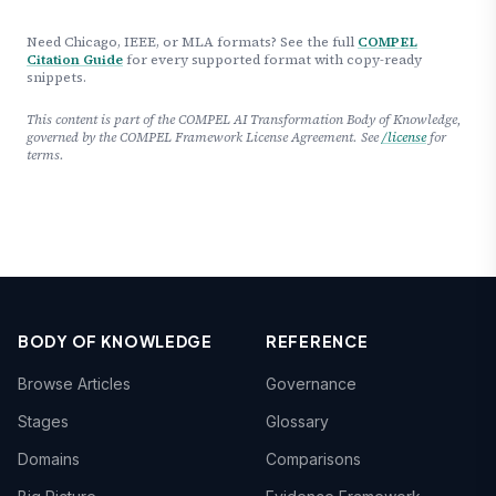
Need Chicago, IEEE, or MLA formats? See the full
COMPEL
Citation Guide
for every supported format with copy-ready
snippets.
This content is part of the COMPEL AI Transformation Body of Knowledge,
governed by the COMPEL Framework License Agreement. See
/license
for
terms.
BODY OF KNOWLEDGE
REFERENCE
Browse Articles
Governance
Stages
Glossary
Domains
Comparisons