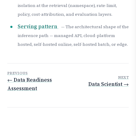
isolation at the retrieval (namespace), rate-limit,
policy, cost-attribution, and evaluation layers.
Serving pattern
— The architectural shape of the
inference path — managed API, cloud-platform
hosted, self-hosted online, self-hosted batch, or edge.
PREVIOUS
NEXT
← Data Readiness
Data Scientist →
Assessment