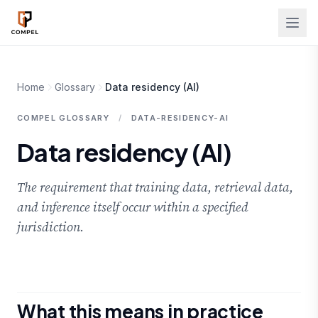
Skip to main content
Home
Glossary
Data residency (AI)
COMPEL GLOSSARY
/
DATA-RESIDENCY-AI
Data residency (AI)
The requirement that training data, retrieval data,
and inference itself occur within a specified
jurisdiction.
What this means in practice