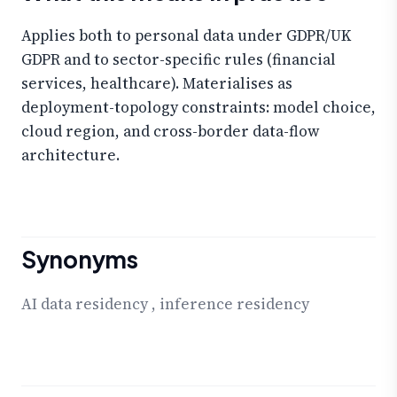
Applies both to personal data under GDPR/UK
GDPR and to sector-specific rules (financial
services, healthcare). Materialises as
deployment-topology constraints: model choice,
cloud region, and cross-border data-flow
architecture.
Synonyms
AI data residency
,
inference residency