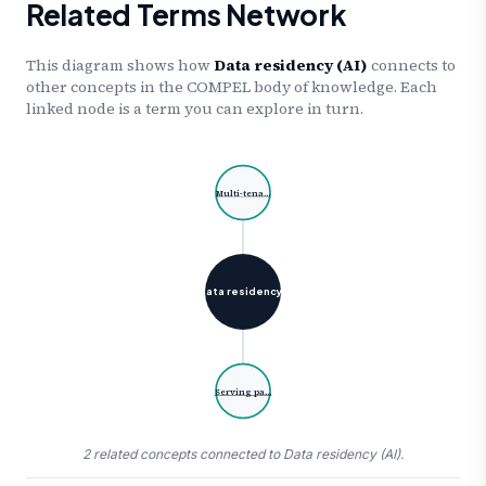
Related Terms Network
This diagram shows how
Data residency (AI)
connects to
other concepts in the COMPEL body of knowledge. Each
linked node is a term you can explore in turn.
Multi-tena…
Data residency…
Serving pa…
2 related concepts connected to Data residency (AI).