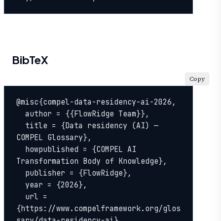
BibTeX
Copy
@misc{compel-data-residency-ai-2026,

  author = {{FlowRidge Team}},

  title = {Data residency (AI) — 
COMPEL Glossary},

  howpublished = {COMPEL AI 
Transformation Body of Knowledge},

  publisher = {FlowRidge},

  year = {2026},

  url = 
{https://www.compelframework.org/glos
sary/data-residency-ai},
