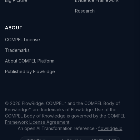
Big Picture
Evidence Framework
Research
ABOUT
COMPEL License
Trademarks
About COMPEL Platform
Published by FlowRidge
© 2026 FlowRidge. COMPEL™ and the COMPEL Body of
Knowledge™ are trademarks of FlowRidge. Use of the
COMPEL Body of Knowledge is governed by the
COMPEL
Framework License Agreement
.
An open AI Transformation reference ·
flowridge.io