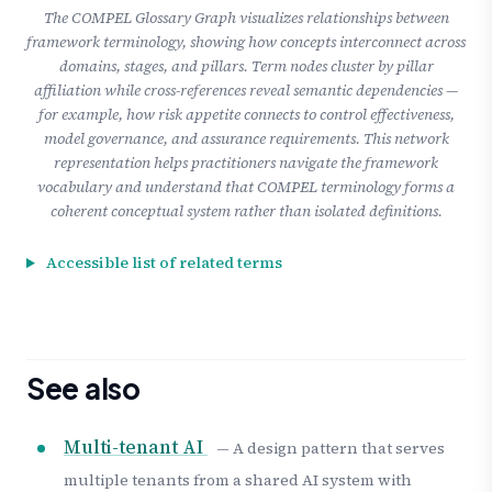
The COMPEL Glossary Graph visualizes relationships between
framework terminology, showing how concepts interconnect across
domains, stages, and pillars. Term nodes cluster by pillar
affiliation while cross-references reveal semantic dependencies —
for example, how risk appetite connects to control effectiveness,
model governance, and assurance requirements. This network
representation helps practitioners navigate the framework
vocabulary and understand that COMPEL terminology forms a
coherent conceptual system rather than isolated definitions.
Accessible list of related terms
See also
Multi-tenant AI
— A design pattern that serves
multiple tenants from a shared AI system with