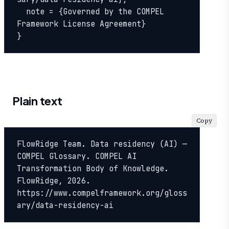
  note = {Governed by the COMPEL 
Framework License Agreement}

}
Plain text
Copy
FlowRidge Team. Data residency (AI) — 
COMPEL Glossary. COMPEL AI 
Transformation Body of Knowledge. 
FlowRidge, 2026. 
https://www.compelframework.org/gloss
ary/data-residency-ai