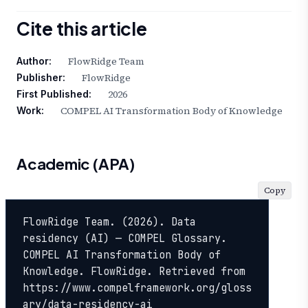
Cite this article
FlowRidge Team
Author:
FlowRidge
Publisher:
2026
First Published:
COMPEL AI Transformation Body of Knowledge
Work:
Academic (APA)
Copy
FlowRidge Team. (2026). Data 
residency (AI) — COMPEL Glossary. 
COMPEL AI Transformation Body of 
Knowledge. FlowRidge. Retrieved from 
https://www.compelframework.org/gloss
ary/data-residency-ai