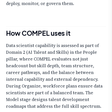
deploy, monitor, or govern them.
How COMPEL uses it
Data scientist capability is assessed as part of
Domain 2 (AI Talent and Skills) in the People
pillar, where COMPEL evaluates not just
headcount but skill depth, team structure,
career pathways, and the balance between
internal capability and external dependency.
During Organize, workforce plans ensure data
scientists are part of a balanced team. The
Model stage designs talent development
roadmaps that address the full skill spectrum.