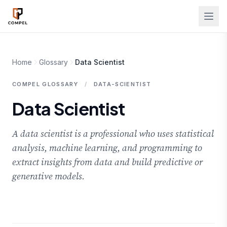
Skip to main content
Home
Glossary
Data Scientist
COMPEL GLOSSARY
/
DATA-SCIENTIST
Data Scientist
A data scientist is a professional who uses statistical
analysis, machine learning, and programming to
extract insights from data and build predictive or
generative models.