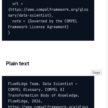
  url = 
{https://www.compelframework.org/glos
sary/data-scientist},

  note = {Governed by the COMPEL 
Framework License Agreement}

}
Plain text
Copy
FlowRidge Team. Data Scientist — 
COMPEL Glossary. COMPEL AI 
Transformation Body of Knowledge. 
FlowRidge, 2026. 
https://www.compelframework.org/gloss