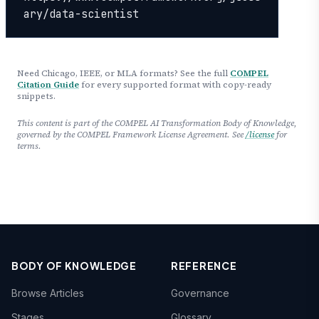
ary/data-scientist
Need Chicago, IEEE, or MLA formats? See the full
COMPEL
Citation Guide
for every supported format with copy-ready
snippets.
This content is part of the COMPEL AI Transformation Body of Knowledge,
governed by the COMPEL Framework License Agreement. See
/license
for
terms.
BODY OF KNOWLEDGE
REFERENCE
Browse Articles
Governance
Stages
Glossary