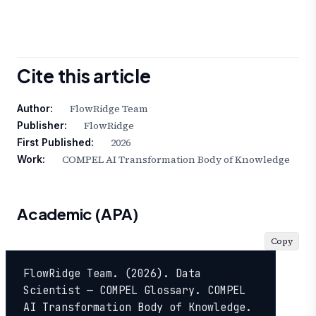
Cite this article
FlowRidge Team
Author:
FlowRidge
Publisher:
2026
First Published:
COMPEL AI Transformation Body of Knowledge
Work:
Academic (APA)
Copy
FlowRidge Team. (2026). Data 
Scientist — COMPEL Glossary. COMPEL 
AI Transformation Body of Knowledge. 