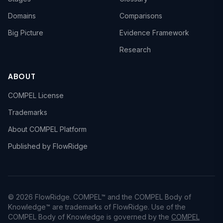
Domains
Comparisons
Big Picture
Evidence Framework
Research
ABOUT
COMPEL License
Trademarks
About COMPEL Platform
Published by FlowRidge
© 2026 FlowRidge. COMPEL™ and the COMPEL Body of
Knowledge™ are trademarks of FlowRidge. Use of the
COMPEL Body of Knowledge is governed by the
COMPEL