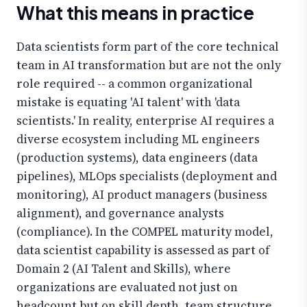
What this means in practice
Data scientists form part of the core technical
team in AI transformation but are not the only
role required -- a common organizational
mistake is equating 'AI talent' with 'data
scientists.' In reality, enterprise AI requires a
diverse ecosystem including ML engineers
(production systems), data engineers (data
pipelines), MLOps specialists (deployment and
monitoring), AI product managers (business
alignment), and governance analysts
(compliance). In the COMPEL maturity model,
data scientist capability is assessed as part of
Domain 2 (AI Talent and Skills), where
organizations are evaluated not just on
headcount but on skill depth, team structure,