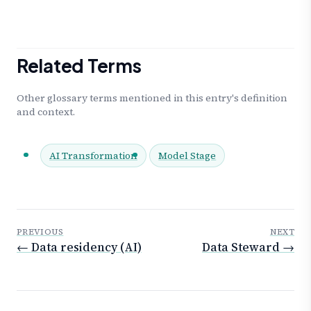
Related Terms
Other glossary terms mentioned in this entry's definition
and context.
AI Transformation
Model Stage
PREVIOUS
NEXT
← Data residency (AI)
Data Steward →