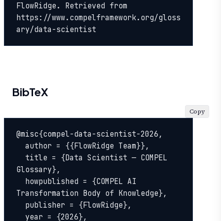
FlowRidge. Retrieved from 
https://www.compelframework.org/gloss
ary/data-scientist
BibTeX
Copy
@misc{compel-data-scientist-2026,

  author = {{FlowRidge Team}},

  title = {Data Scientist — COMPEL 
Glossary},

  howpublished = {COMPEL AI 
Transformation Body of Knowledge},

  publisher = {FlowRidge},

  year = {2026},
