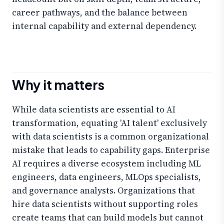
career pathways, and the balance between
internal capability and external dependency.
Why it matters
While data scientists are essential to AI
transformation, equating 'AI talent' exclusively
with data scientists is a common organizational
mistake that leads to capability gaps. Enterprise
AI requires a diverse ecosystem including ML
engineers, data engineers, MLOps specialists,
and governance analysts. Organizations that
hire data scientists without supporting roles
create teams that can build models but cannot