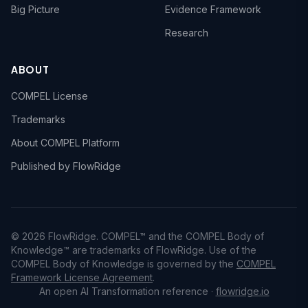
Big Picture
Evidence Framework
Research
ABOUT
COMPEL License
Trademarks
About COMPEL Platform
Published by FlowRidge
© 2026 FlowRidge. COMPEL™ and the COMPEL Body of
Knowledge™ are trademarks of FlowRidge. Use of the
COMPEL Body of Knowledge is governed by the
COMPEL
Framework License Agreement
.
An open AI Transformation reference ·
flowridge.io