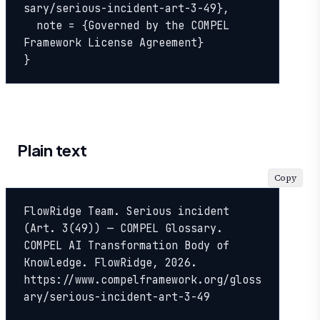
sary/serious-incident-art-3-49},

  note = {Governed by the COMPEL 
Framework License Agreement}

}
Plain text
Copy
FlowRidge Team. Serious incident 
(Art. 3(49)) — COMPEL Glossary. 
COMPEL AI Transformation Body of 
Knowledge. FlowRidge, 2026. 
https://www.compelframework.org/gloss
ary/serious-incident-art-3-49