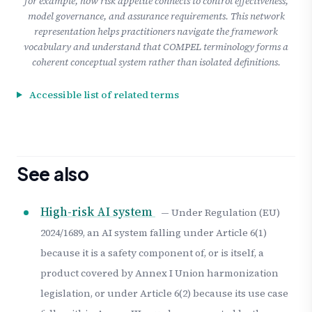
for example, how risk appetite connects to control effectiveness,
model governance, and assurance requirements. This network
representation helps practitioners navigate the framework
vocabulary and understand that COMPEL terminology forms a
coherent conceptual system rather than isolated definitions.
Accessible list of related terms
See also
High-risk AI system
— Under Regulation (EU)
2024/1689, an AI system falling under Article 6(1)
because it is a safety component of, or is itself, a
product covered by Annex I Union harmonization
legislation, or under Article 6(2) because its use case