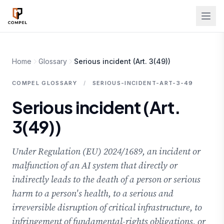
Skip to main content
Home
Glossary
Serious incident (Art. 3(49))
COMPEL GLOSSARY
/
SERIOUS-INCIDENT-ART-3-49
Serious incident (Art.
3(49))
Under Regulation (EU) 2024/1689, an incident or
malfunction of an AI system that directly or
indirectly leads to the death of a person or serious
harm to a person's health, to a serious and
irreversible disruption of critical infrastructure, to
infringement of fundamental-rights obligations, or