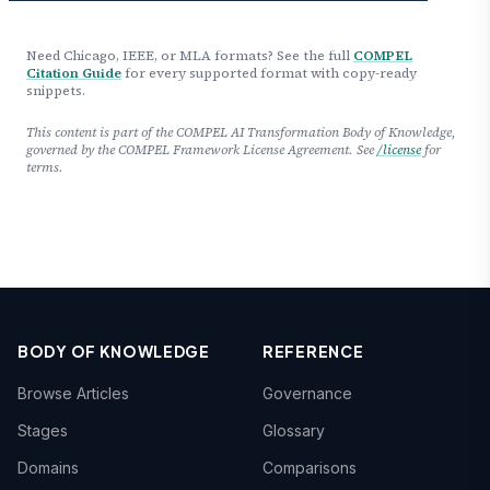
Need Chicago, IEEE, or MLA formats? See the full
COMPEL
Citation Guide
for every supported format with copy-ready
snippets.
This content is part of the COMPEL AI Transformation Body of Knowledge,
governed by the COMPEL Framework License Agreement. See
/license
for
terms.
BODY OF KNOWLEDGE
REFERENCE
Browse Articles
Governance
Stages
Glossary
Domains
Comparisons