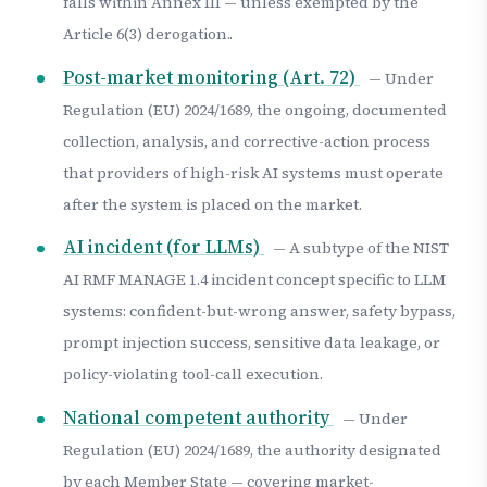
falls within Annex III — unless exempted by the
Article 6(3) derogation..
Post-market monitoring (Art. 72)
— Under
Regulation (EU) 2024/1689, the ongoing, documented
collection, analysis, and corrective-action process
that providers of high-risk AI systems must operate
after the system is placed on the market.
AI incident (for LLMs)
— A subtype of the NIST
AI RMF MANAGE 1.4 incident concept specific to LLM
systems: confident-but-wrong answer, safety bypass,
prompt injection success, sensitive data leakage, or
policy-violating tool-call execution.
National competent authority
— Under
Regulation (EU) 2024/1689, the authority designated
by each Member State — covering market-