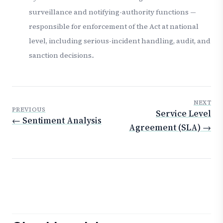
surveillance and notifying-authority functions —
responsible for enforcement of the Act at national
level, including serious-incident handling, audit, and
sanction decisions..
NEXT
PREVIOUS
Service Level
← Sentiment Analysis
Agreement (SLA) →