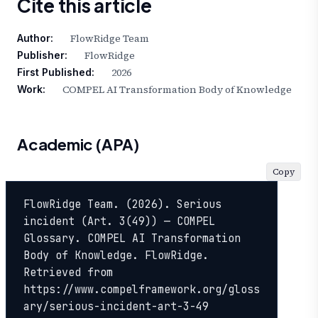
Cite this article
FlowRidge Team
Author:
FlowRidge
Publisher:
2026
First Published:
COMPEL AI Transformation Body of Knowledge
Work:
Academic (APA)
Copy
FlowRidge Team. (2026). Serious 
incident (Art. 3(49)) — COMPEL 
Glossary. COMPEL AI Transformation 
Body of Knowledge. FlowRidge. 
Retrieved from 
https://www.compelframework.org/gloss
ary/serious-incident-art-3-49