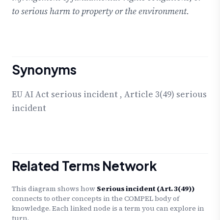
to serious harm to property or the environment.
Synonyms
EU AI Act serious incident
,
Article 3(49) serious
incident
Related Terms Network
This diagram shows how
Serious incident (Art. 3(49))
connects to other concepts in the COMPEL body of
knowledge. Each linked node is a term you can explore in
turn.