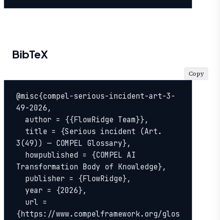
BibTeX
Copy
@misc{compel-serious-incident-art-3-
49-2026,

  author = {{FlowRidge Team}},

  title = {Serious incident (Art. 
3(49)) — COMPEL Glossary},

  howpublished = {COMPEL AI 
Transformation Body of Knowledge},

  publisher = {FlowRidge},

  year = {2026},

  url = 
{https://www.compelframework.org/glos