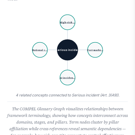
High-risk …
Serious incide…
National c…
Post-marke…
AI inciden…
4 related concepts connected to Serious incident (Art. 3(49)).
The COMPEL Glossary Graph visualizes relationships between
framework terminology, showing how concepts interconnect across
domains, stages, and pillars. Term nodes cluster by pillar
affiliation while cross-references reveal semantic dependencies —