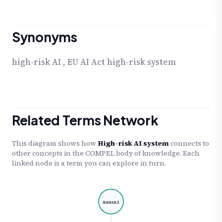
Synonyms
high-risk AI
,
EU AI Act high-risk system
Related Terms Network
This diagram shows how
High-risk AI system
connects to
other concepts in the COMPEL body of knowledge. Each
linked node is a term you can explore in turn.
Annex I