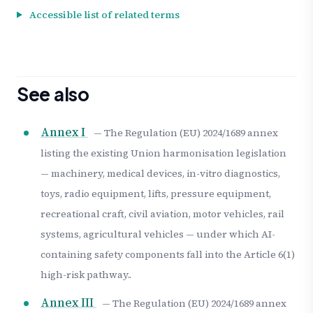
Accessible list of related terms
See also
Annex I
— The Regulation (EU) 2024/1689 annex
listing the existing Union harmonisation legislation
— machinery, medical devices, in-vitro diagnostics,
toys, radio equipment, lifts, pressure equipment,
recreational craft, civil aviation, motor vehicles, rail
systems, agricultural vehicles — under which AI-
containing safety components fall into the Article 6(1)
high-risk pathway..
Annex III
— The Regulation (EU) 2024/1689 annex