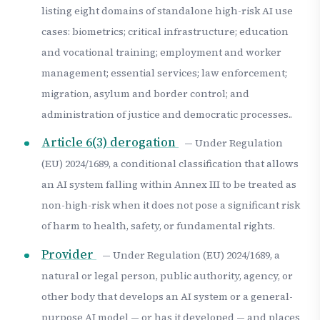
listing eight domains of standalone high-risk AI use
cases: biometrics; critical infrastructure; education
and vocational training; employment and worker
management; essential services; law enforcement;
migration, asylum and border control; and
administration of justice and democratic processes..
Article 6(3) derogation
— Under Regulation
(EU) 2024/1689, a conditional classification that allows
an AI system falling within Annex III to be treated as
non-high-risk when it does not pose a significant risk
of harm to health, safety, or fundamental rights.
Provider
— Under Regulation (EU) 2024/1689, a
natural or legal person, public authority, agency, or
other body that develops an AI system or a general-
purpose AI model — or has it developed — and places