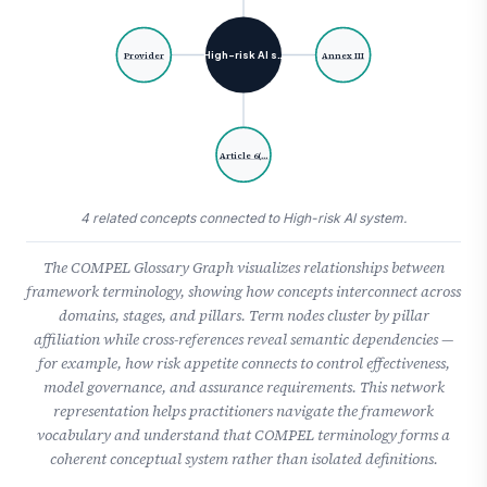
High-risk AI s…
Provider
Annex III
Article 6(…
4 related concepts connected to High-risk AI system.
The COMPEL Glossary Graph visualizes relationships between
framework terminology, showing how concepts interconnect across
domains, stages, and pillars. Term nodes cluster by pillar
affiliation while cross-references reveal semantic dependencies —
for example, how risk appetite connects to control effectiveness,
model governance, and assurance requirements. This network
representation helps practitioners navigate the framework
vocabulary and understand that COMPEL terminology forms a
coherent conceptual system rather than isolated definitions.