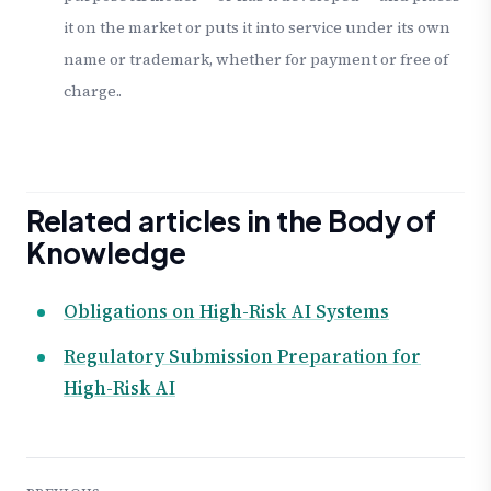
it on the market or puts it into service under its own
name or trademark, whether for payment or free of
charge..
Related articles in the Body of
Knowledge
Obligations on High-Risk AI Systems
Regulatory Submission Preparation for
High-Risk AI