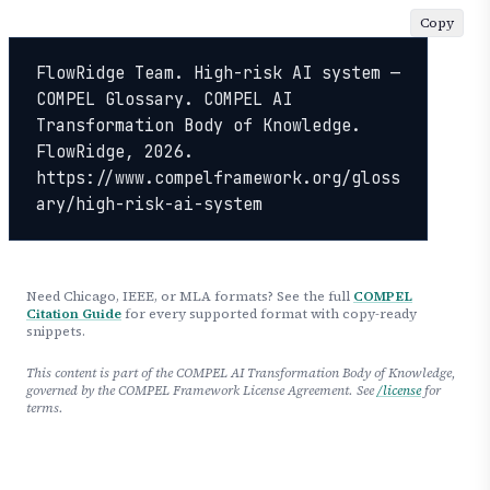
Copy
FlowRidge Team. High-risk AI system — 
COMPEL Glossary. COMPEL AI 
Transformation Body of Knowledge. 
FlowRidge, 2026. 
https://www.compelframework.org/gloss
ary/high-risk-ai-system
Need Chicago, IEEE, or MLA formats? See the full
COMPEL
Citation Guide
for every supported format with copy-ready
snippets.
This content is part of the COMPEL AI Transformation Body of Knowledge,
governed by the COMPEL Framework License Agreement. See
/license
for
terms.