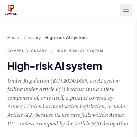
Skip to main content
Home
Glossary
High-risk AI system
COMPEL GLOSSARY
/
HIGH-RISK-AI-SYSTEM
High-risk AI system
Under Regulation (EU) 2024/1689, an AI system
falling under Article 6(1) because it is a safety
component of, or is itself, a product covered by
Annex I Union harmonization legislation, or under
Article 6(2) because its use case falls within Annex
III — unless exempted by the Article 6(3) derogation.