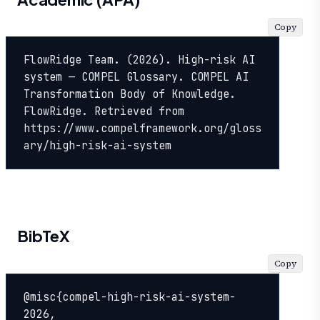
Copy
FlowRidge Team. (2026). High-risk AI 
system — COMPEL Glossary. COMPEL AI 
Transformation Body of Knowledge. 
FlowRidge. Retrieved from 
https://www.compelframework.org/gloss
ary/high-risk-ai-system
BibTeX
Copy
@misc{compel-high-risk-ai-system-
2026,
