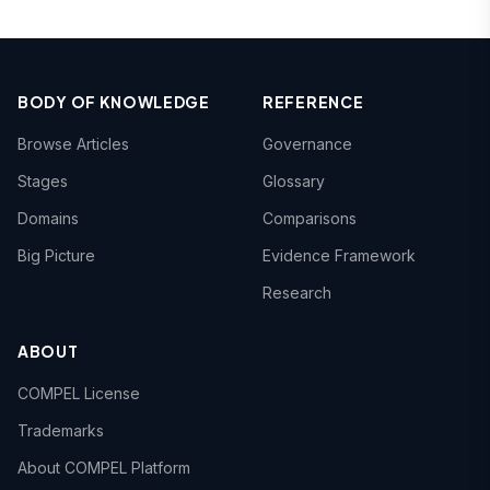
BODY OF KNOWLEDGE
REFERENCE
Browse Articles
Governance
Stages
Glossary
Domains
Comparisons
Big Picture
Evidence Framework
Research
ABOUT
COMPEL License
Trademarks
About COMPEL Platform