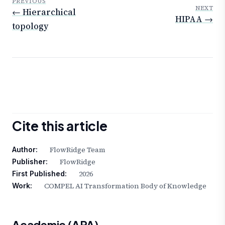
PREVIOUS
NEXT
← Hierarchical
HIPAA →
topology
Cite this article
FlowRidge Team
Author:
FlowRidge
Publisher:
2026
First Published:
COMPEL AI Transformation Body of Knowledge
Work:
Academic (APA)