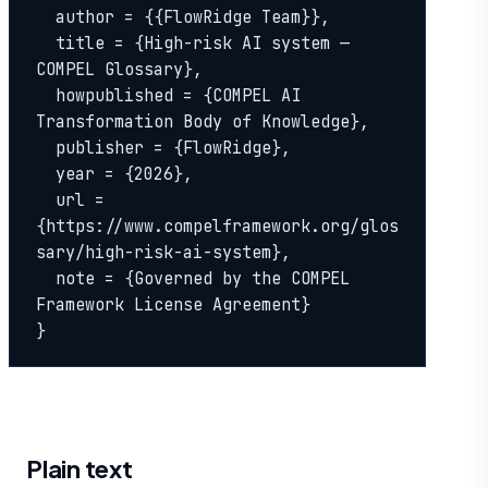
  author = {{FlowRidge Team}},

  title = {High-risk AI system — 
COMPEL Glossary},

  howpublished = {COMPEL AI 
Transformation Body of Knowledge},

  publisher = {FlowRidge},

  year = {2026},

  url = 
{https://www.compelframework.org/glos
sary/high-risk-ai-system},

  note = {Governed by the COMPEL 
Framework License Agreement}

}
Plain text