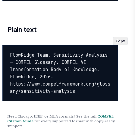
Plain text
Copy
FlowRidge Team. Sensitivity Analysis 
— COMPEL Glossary. COMPEL AI 
Transformation Body of Knowledge. 
FlowRidge, 2026. 
https://www.compelframework.org/gloss
ary/sensitivity-analysis
Need Chicago, IEEE, or MLA formats? See the full
COMPEL
Citation Guide
for every supported format with copy-ready
snippets.