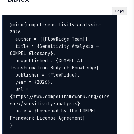
Copy
@misc{compel-sensitivity-analysis-
2026,

  author = {{FlowRidge Team}},

  title = {Sensitivity Analysis — 
COMPEL Glossary},

  howpublished = {COMPEL AI 
Transformation Body of Knowledge},

  publisher = {FlowRidge},

  year = {2026},

  url = 
{https://www.compelframework.org/glos
sary/sensitivity-analysis},

  note = {Governed by the COMPEL 
Framework License Agreement}

}