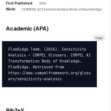
2026
First Published:
COMPEL AI Transformation Body of Knowledge
Work:
Academic (APA)
Copy
FlowRidge Team. (2026). Sensitivity 
Analysis — COMPEL Glossary. COMPEL AI 
Transformation Body of Knowledge. 
FlowRidge. Retrieved from 
https://www.compelframework.org/gloss
ary/sensitivity-analysis
BibTeX