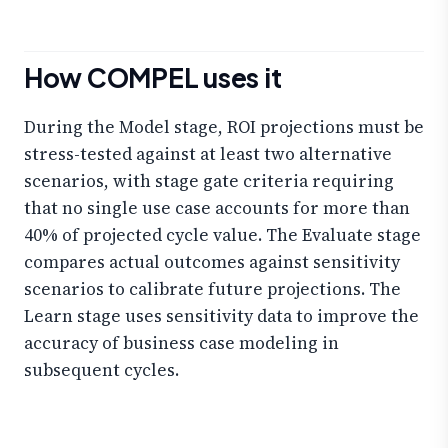
How COMPEL uses it
During the Model stage, ROI projections must be
stress-tested against at least two alternative
scenarios, with stage gate criteria requiring
that no single use case accounts for more than
40% of projected cycle value. The Evaluate stage
compares actual outcomes against sensitivity
scenarios to calibrate future projections. The
Learn stage uses sensitivity data to improve the
accuracy of business case modeling in
subsequent cycles.