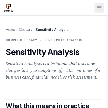
Skip to main content
Home
Glossary
Sensitivity Analysis
COMPEL GLOSSARY
/
SENSITIVITY-ANALYSIS
Sensitivity Analysis
Sensitivity analysis is a technique that tests how
changes in key assumptions affect the outcomes of a
business case, financial model, or risk assessment.
What this means in practice