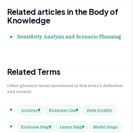
Related articles in the Body of
Knowledge
Sensitivity Analysis and Scenario Planning
Related Terms
Other glossary terms mentioned in this entry's definition
and context.
Accuracy
Business Case
Data Quality
Evaluate Stage
Learn Stage
Model Stage