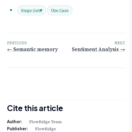
Stage Gate
Use Case
PREVIOUS
NEXT
← Semantic memory
Sentiment Analysis →
Cite this article
FlowRidge Team
Author:
FlowRidge
Publisher: