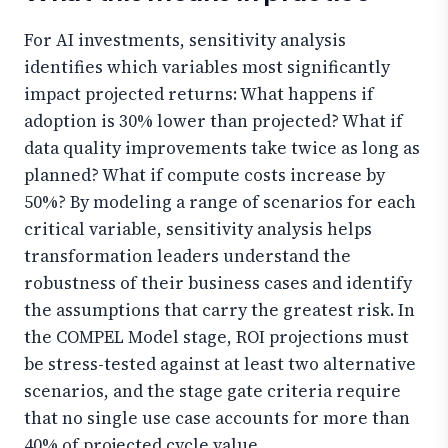
For AI investments, sensitivity analysis
identifies which variables most significantly
impact projected returns: What happens if
adoption is 30% lower than projected? What if
data quality improvements take twice as long as
planned? What if compute costs increase by
50%? By modeling a range of scenarios for each
critical variable, sensitivity analysis helps
transformation leaders understand the
robustness of their business cases and identify
the assumptions that carry the greatest risk. In
the COMPEL Model stage, ROI projections must
be stress-tested against at least two alternative
scenarios, and the stage gate criteria require
that no single use case accounts for more than
40% of projected cycle value.