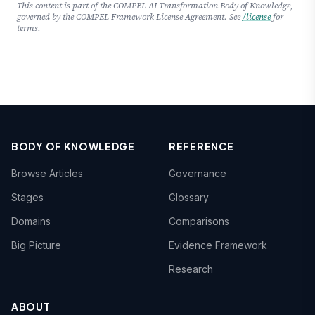
This content is part of the COMPEL AI Transformation Body of Knowledge,
governed by the COMPEL Framework License Agreement. See
/license
for
terms.
BODY OF KNOWLEDGE
REFERENCE
Browse Articles
Governance
Stages
Glossary
Domains
Comparisons
Big Picture
Evidence Framework
Research
ABOUT