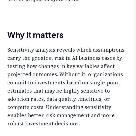
Why it matters
Sensitivity analysis reveals which assumptions
carry the greatest risk in AI business cases by
testing how changes in key variables affect
projected outcomes. Without it, organizations
commit to investments based on single-point
estimates that may be highly sensitive to
adoption rates, data quality timelines, or
compute costs. Understanding sensitivity
enables better risk management and more
robust investment decisions.