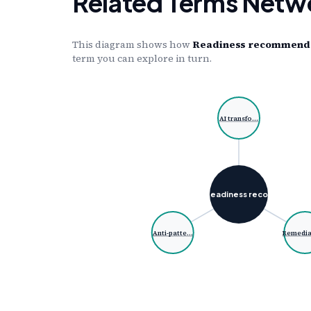
Related Terms Netw
This diagram shows how
Readiness recommendati
term you can explore in turn.
AI transfo…
Readiness reco…
Anti-patte…
Remedia