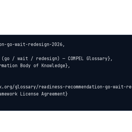
n-go-wait-redesign-2026,
