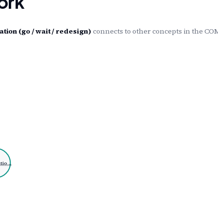
ork
on (go / wait / redesign)
connects to other concepts in the CO
tio…