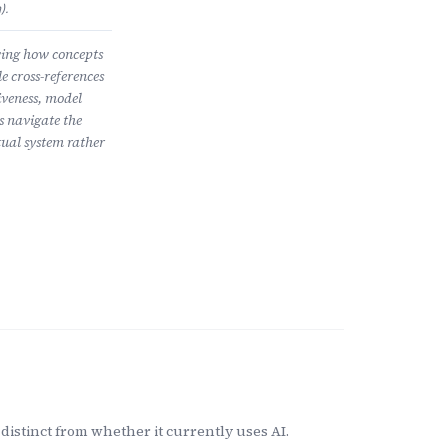
).
wing how concepts
e cross-references
iveness, model
s navigate the
ual system rather
distinct from whether it currently uses AI.