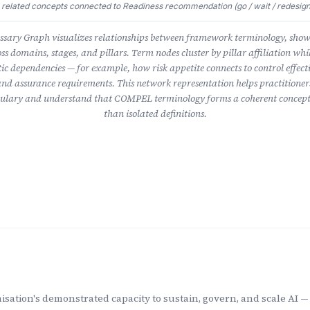
 related concepts connected to Readiness recommendation (go / wait / redesign
ary Graph visualizes relationships between framework terminology, sho
ss domains, stages, and pillars. Term nodes cluster by pillar affiliation whil
ic dependencies — for example, how risk appetite connects to control effect
nd assurance requirements. This network representation helps practitioner
lary and understand that COMPEL terminology forms a coherent concept
than isolated definitions.
sation's demonstrated capacity to sustain, govern, and scale AI — 