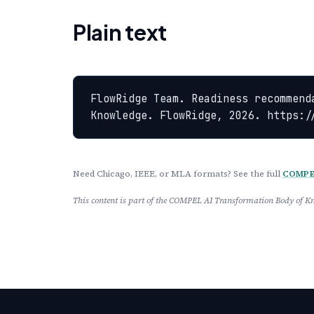
Plain text
FlowRidge Team. Readiness recommend
Knowledge. FlowRidge, 2026. https:/
Need Chicago, IEEE, or MLA formats? See the full
COMPEL
This content is part of the COMPEL AI Transformation Body of