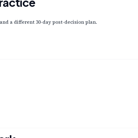
ractice
and a different 30-day post-decision plan.