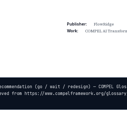
FlowRidge
Publisher:
COMPEL AI Transform
Work:
ecommendation (go / wait / redesign) — COMPEL Glos
eved from https://www.compelframework.org/glossary