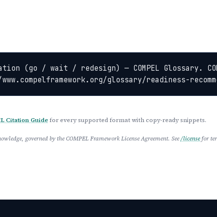
ation (go / wait / redesign) — COMPEL Glossary. CO
/www.compelframework.org/glossary/readiness-recomm
 Citation Guide
for every supported format with copy-ready snippets.
 Knowledge, governed by the COMPEL Framework License Agreement. See
/license
for te