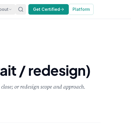
bout
Get Certified
Platform
it / redesign)
close; or redesign scope and approach.