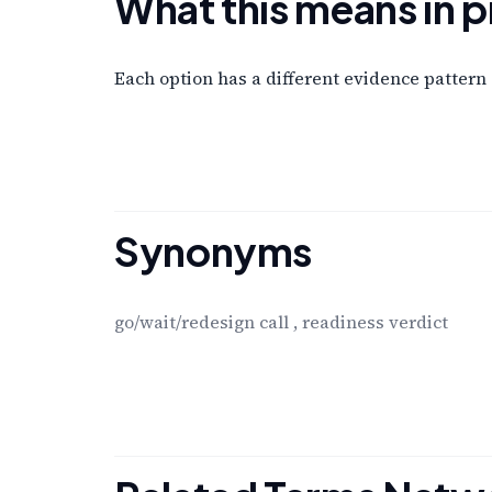
What this means in p
Each option has a different evidence pattern 
Synonyms
go/wait/redesign call
,
readiness verdict