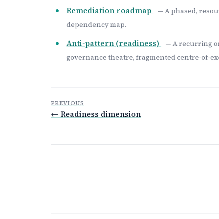
Remediation roadmap
— A phased, resour
dependency map.
Anti-pattern (readiness)
— A recurring o
governance theatre, fragmented centre-of-exc
PREVIOUS
← Readiness dimension