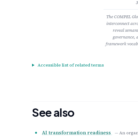
3
The COMPEL Gloss
interconnect acro
reveal semant
governance, a
framework vocabu
Accessible list of related terms
See also
AI transformation readiness
— An organi