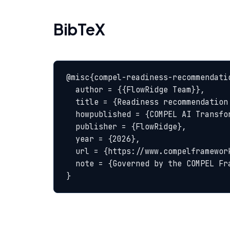
BibTeX
@misc{compel-readiness-recommendatio
  author = {{FlowRidge Team}},

  title = {Readiness recommendation (go / wait / redesign) — COMPEL Glossary},

  howpublished = {COMPEL AI Transformation Body of Knowledge},

  publisher = {FlowRidge},

  year = {2026},

  url = {https://www.compelframework.org/glossary/readiness-recommendation-go-wait-redesign},

  note = {Governed by the COMPEL Framework License Agreement}

}