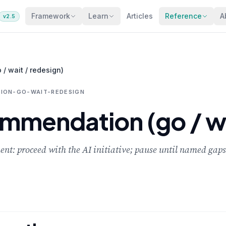
Framework
Learn
Articles
Reference
A
v2.5
/ wait / redesign)
ION-GO-WAIT-REDESIGN
mmendation (go / wa
nt: proceed with the AI initiative; pause until named gaps 