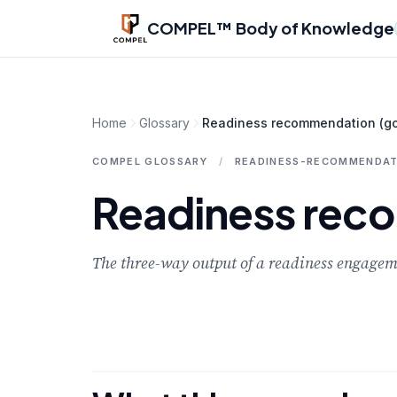
Skip to main content
COMPEL™ Body of Knowledge
Home
Glossary
Readiness recommendation (go 
COMPEL GLOSSARY
/
READINESS-RECOMMENDAT
Readiness reco
The three-way output of a readiness engageme