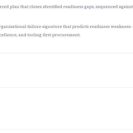
ced plan that closes identified readiness gaps, sequenced agains
rganisational failure signature that predicts readiness weakness 
ellence, and tooling-first procurement.