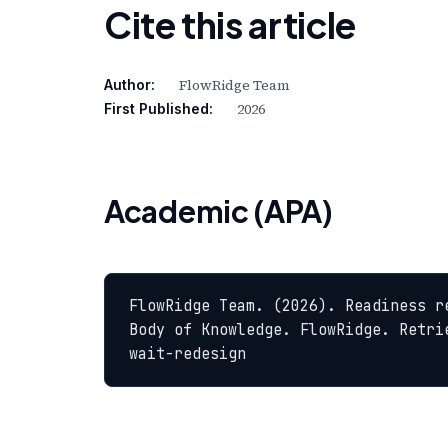
Cite this article
FlowRidge Team
Author:
2026
First Published:
Academic (APA)
FlowRidge Team. (2026). Readiness r
Body of Knowledge. FlowRidge. Retri
wait-redesign