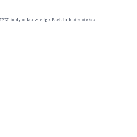
MPEL body of knowledge. Each linked node is a