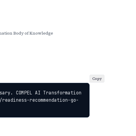
ation Body of Knowledge
Copy
sary. COMPEL AI Transformation 
/readiness-recommendation-go-