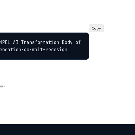
Copy
MPEL AI Transformation Body of 
endation-go-wait-redesign
rms.