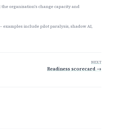
t the organisation's change capacity and
— examples include pilot paralysis, shadow AI,
NEXT
Readiness scorecard →