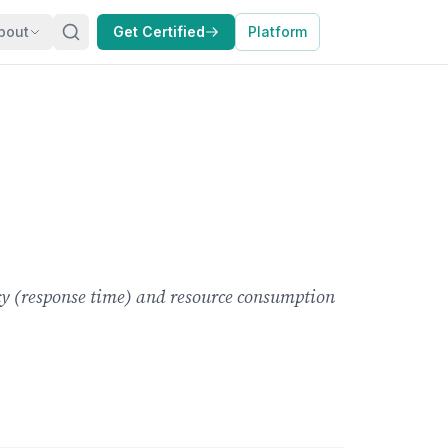
bout
Get Certified
Platform
ency (response time) and resource consumption