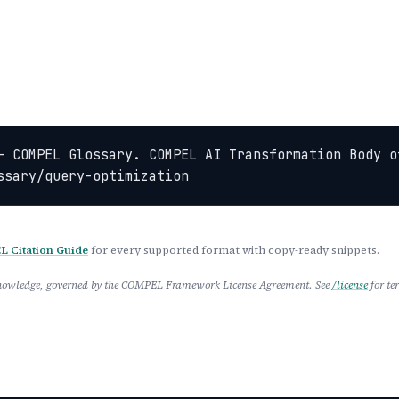
— COMPEL Glossary. COMPEL AI Transformation Body o
ssary/query-optimization
 Citation Guide
for every supported format with copy-ready snippets.
 Knowledge, governed by the COMPEL Framework License Agreement. See
/license
for te