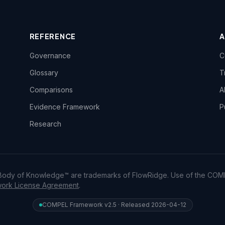
REFERENCE
Governance
C
Glossary
T
Comparisons
A
Evidence Framework
P
Research
dy of Knowledge™ are trademarks of FlowRidge. Use of the COM
rk License Agreement
.
COMPEL Framework v2.5 · Released 2026-04-12