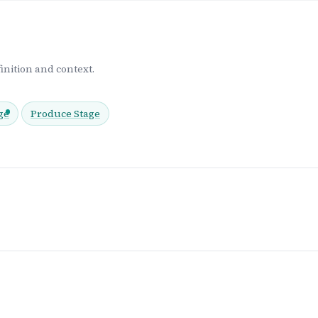
inition and context.
ge
Produce Stage