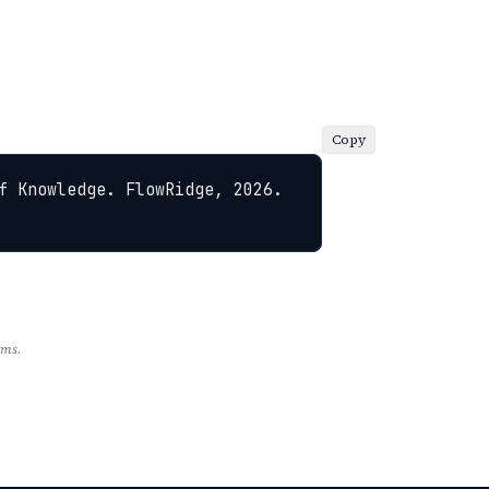
Copy
f Knowledge. FlowRidge, 2026. 
rms.