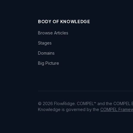
BODY OF KNOWLEDGE
Browse Articles
Stages
Domains
Big Picture
© 2026 FlowRidge. COMPEL™ and the COMPEL Bo
Knowledge is governed by the
COMPEL Framewo