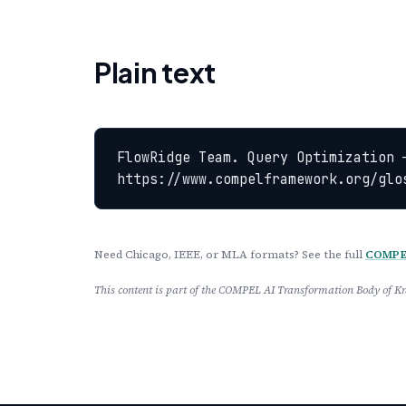
Plain text
FlowRidge Team. Query Optimization 
https://www.compelframework.org/glo
Need Chicago, IEEE, or MLA formats? See the full
COMPEL
This content is part of the COMPEL AI Transformation Body of