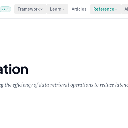
Framework
Learn
Articles
Reference
A
v2.5
tion
g the efficiency of data retrieval operations to reduce lat