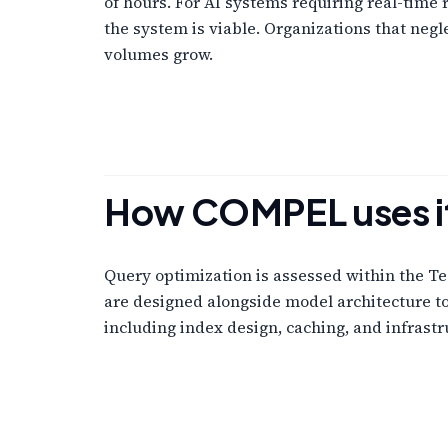
of hours. For AI systems requiring real-time
the system is viable. Organizations that neg
volumes grow.
How COMPEL uses i
Query optimization is assessed within the Te
are designed alongside model architecture t
including index design, caching, and infrast