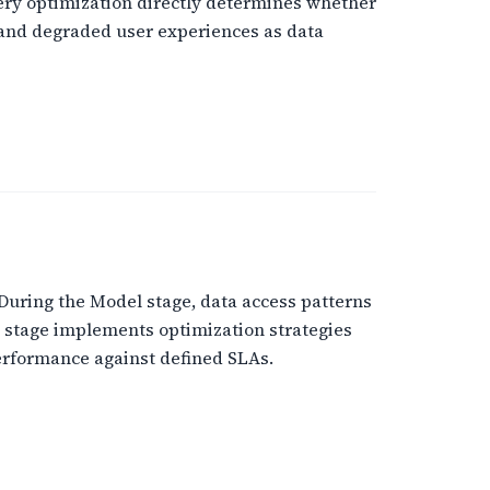
uery optimization directly determines whether
s and degraded user experiences as data
 During the Model stage, data access patterns
 stage implements optimization strategies
performance against defined SLAs.