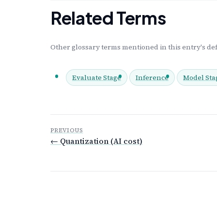
Related Terms
Other glossary terms mentioned in this entry's def
Evaluate Stage
Inference
Model Sta
PREVIOUS
← Quantization (AI cost)