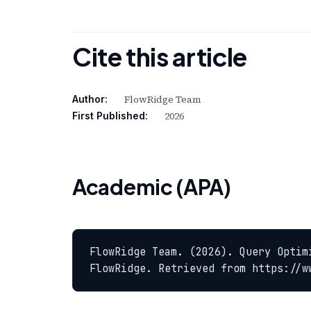
Cite this article
FlowRidge Team
Author:
2026
First Published:
Academic (APA)
FlowRidge Team. (2026). Query Optim
FlowRidge. Retrieved from https://w