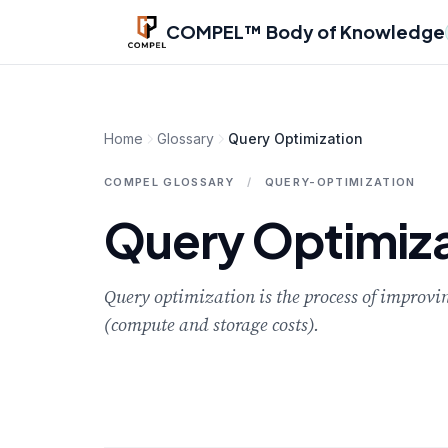
Skip to main content
COMPEL™ Body of Knowledge
Home
Glossary
Query Optimization
COMPEL GLOSSARY
/
QUERY-OPTIMIZATION
Query Optimiza
Query optimization is the process of improvin
(compute and storage costs).