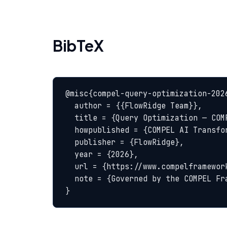
BibTeX
@misc{compel-query-optimization-2026
  author = {{FlowRidge Team}},

  title = {Query Optimization — COMPEL Glossary},

  howpublished = {COMPEL AI Transformation Body of Knowledge},

  publisher = {FlowRidge},

  year = {2026},

  url = {https://www.compelframework.org/glossary/query-optimization},

  note = {Governed by the COMPEL Framework License Agreement}

}