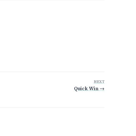
NEXT
Quick Win →