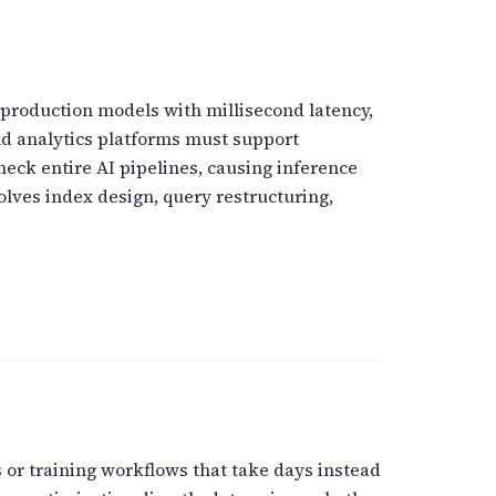
o production models with millisecond latency,
nd analytics platforms must support
eck entire AI pipelines, causing inference
olves index design, query restructuring,
 or training workflows that take days instead