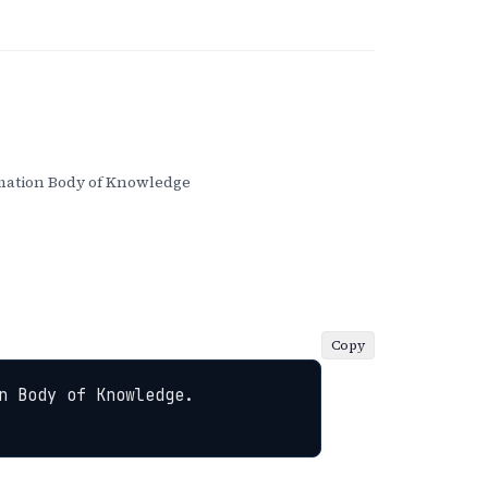
ation Body of Knowledge
Copy
 Body of Knowledge. 