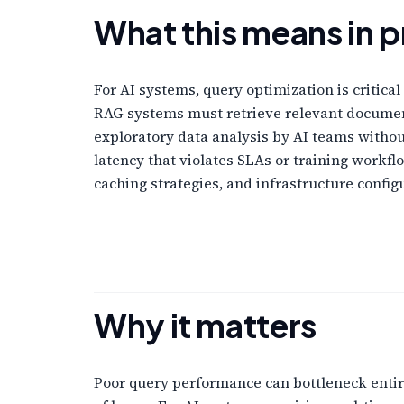
What this means in p
For AI systems, query optimization is critica
RAG systems must retrieve relevant document
exploratory data analysis by AI teams withou
latency that violates SLAs or training workfl
caching strategies, and infrastructure config
Why it matters
Poor query performance can bottleneck entire