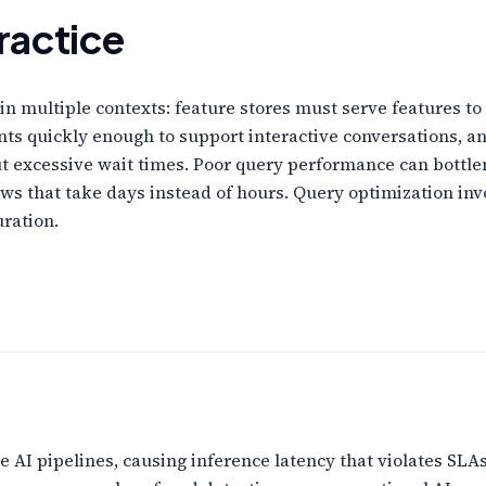
ractice
l in multiple contexts: feature stores must serve features t
s quickly enough to support interactive conversations, a
t excessive wait times. Poor query performance can bottlen
ows that take days instead of hours. Query optimization inv
uration.
 AI pipelines, causing inference latency that violates SLAs