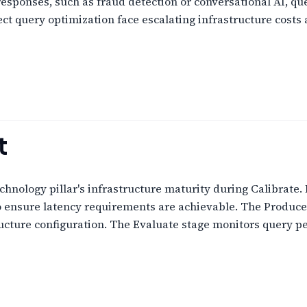
 responses, such as fraud detection or conversational AI, q
lect query optimization face escalating infrastructure cost
t
chnology pillar's infrastructure maturity during Calibrate.
o ensure latency requirements are achievable. The Produce
ructure configuration. The Evaluate stage monitors query 