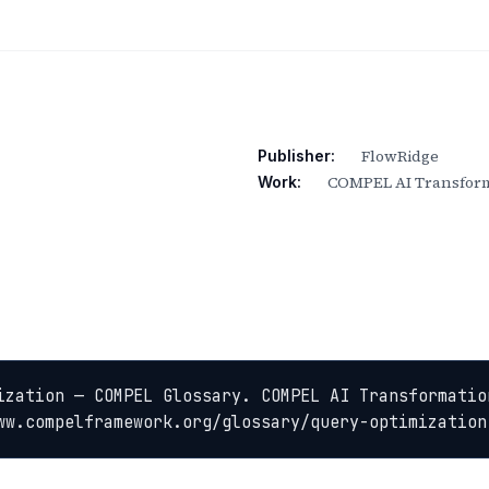
FlowRidge
Publisher:
COMPEL AI Transform
Work:
ization — COMPEL Glossary. COMPEL AI Transformation
ww.compelframework.org/glossary/query-optimization