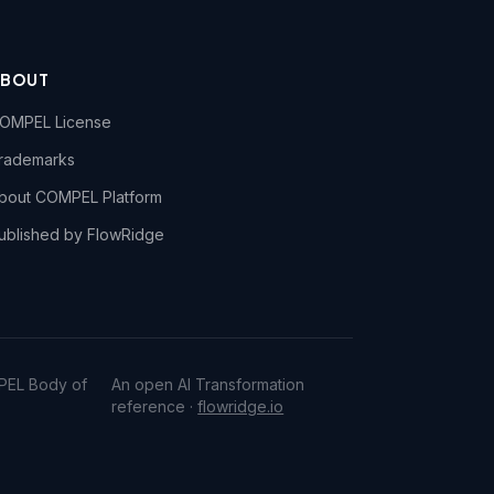
ABOUT
OMPEL License
rademarks
bout COMPEL Platform
ublished by FlowRidge
PEL Body of
An open AI Transformation
reference ·
flowridge.io