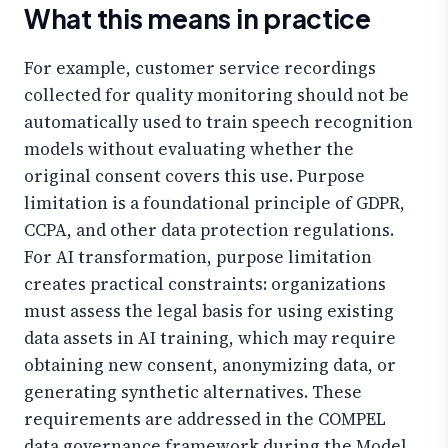
What this means in practice
For example, customer service recordings
collected for quality monitoring should not be
automatically used to train speech recognition
models without evaluating whether the
original consent covers this use. Purpose
limitation is a foundational principle of GDPR,
CCPA, and other data protection regulations.
For AI transformation, purpose limitation
creates practical constraints: organizations
must assess the legal basis for using existing
data assets in AI training, which may require
obtaining new consent, anonymizing data, or
generating synthetic alternatives. These
requirements are addressed in the COMPEL
data governance framework during the Model