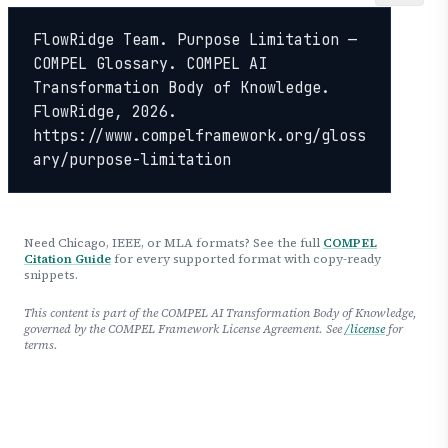
FlowRidge Team. Purpose Limitation — 
COMPEL Glossary. COMPEL AI 
Transformation Body of Knowledge. 
FlowRidge, 2026. 
https://www.compelframework.org/gloss
ary/purpose-limitation
Need Chicago, IEEE, or MLA formats? See the full
COMPEL
Citation Guide
for every supported format with copy-ready
snippets.
This content is part of the COMPEL AI Transformation Body of Knowledge,
governed by the COMPEL Framework License Agreement. See
/license
for
terms.