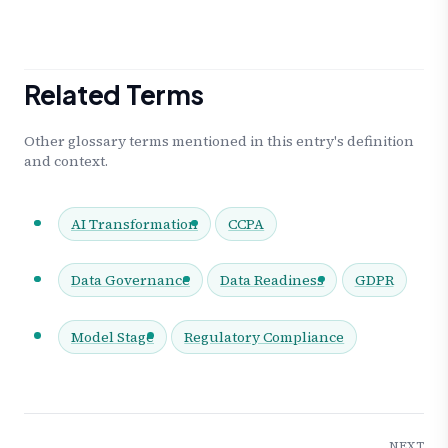
Related Terms
Other glossary terms mentioned in this entry's definition
and context.
AI Transformation
CCPA
Data Governance
Data Readiness
GDPR
Model Stage
Regulatory Compliance
NEXT