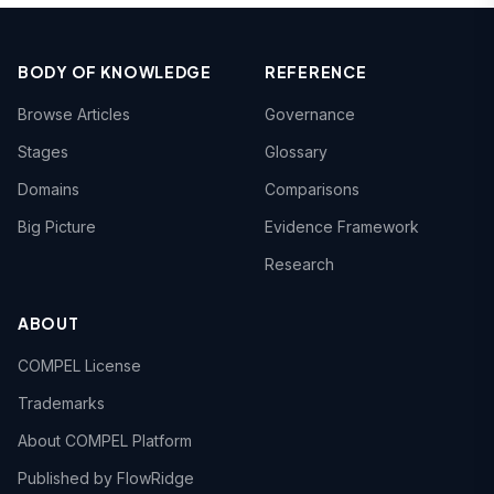
BODY OF KNOWLEDGE
REFERENCE
Browse Articles
Governance
Stages
Glossary
Domains
Comparisons
Big Picture
Evidence Framework
Research
ABOUT
COMPEL License
Trademarks
About COMPEL Platform
Published by FlowRidge