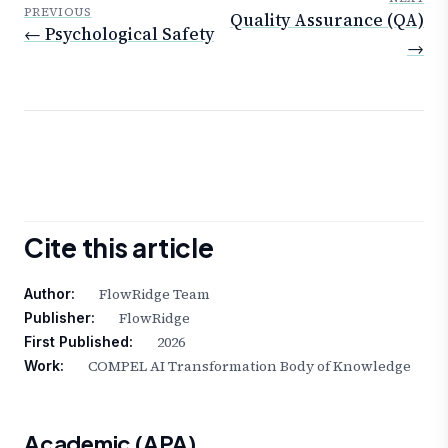
PREVIOUS
Quality Assurance (QA)
← Psychological Safety
→
Cite this article
FlowRidge Team
Author:
FlowRidge
Publisher:
2026
First Published:
COMPEL AI Transformation Body of Knowledge
Work:
Academic (APA)