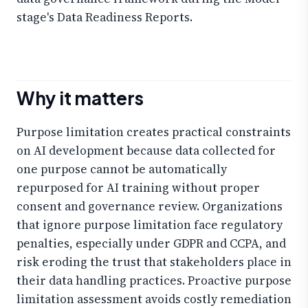
stage's Data Readiness Reports.
Why it matters
Purpose limitation creates practical constraints
on AI development because data collected for
one purpose cannot be automatically
repurposed for AI training without proper
consent and governance review. Organizations
that ignore purpose limitation face regulatory
penalties, especially under GDPR and CCPA, and
risk eroding the trust that stakeholders place in
their data handling practices. Proactive purpose
limitation assessment avoids costly remediation