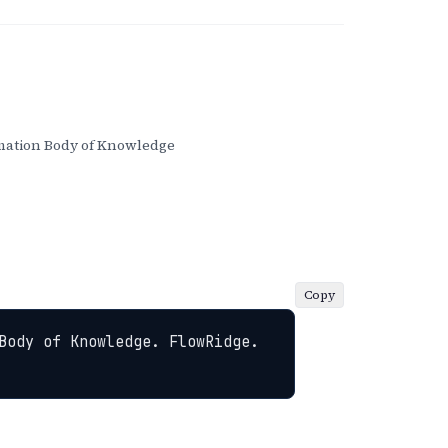
ation Body of Knowledge
Copy
Body of Knowledge. FlowRidge. 