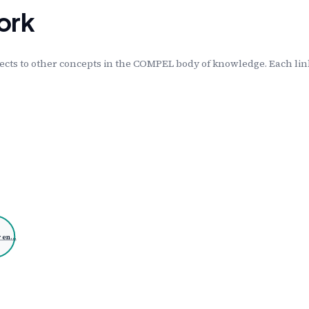
ork
cts to other concepts in the COMPEL body of knowledge. Each link
 en…