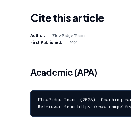
Cite this article
FlowRidge Team
Author:
2026
First Published:
Academic (APA)
FlowRidge Team. (2026). Coaching ca
Retrieved from https://www.compelfr