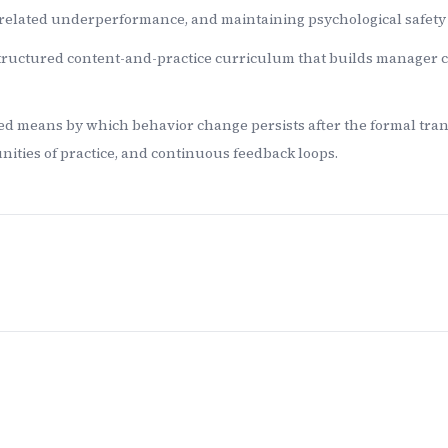
related underperformance, and maintaining psychological safet
tructured content-and-practice curriculum that builds manager cap
ed means by which behavior change persists after the formal tra
ities of practice, and continuous feedback loops.