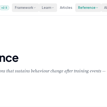
Framework
Learn
Articles
Reference
A
v2.5
nce
 that sustains behaviour change after training events — ty