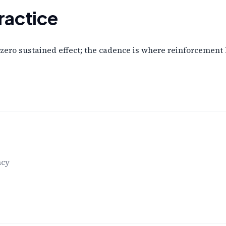
ractice
zero sustained effect; the cadence is where reinforcement
ncy