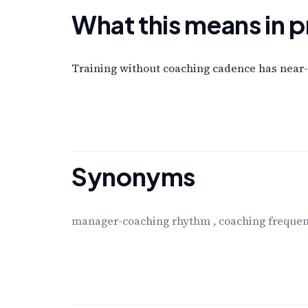
What this means in p
Training without coaching cadence has near-
Synonyms
manager-coaching rhythm
,
coaching freque