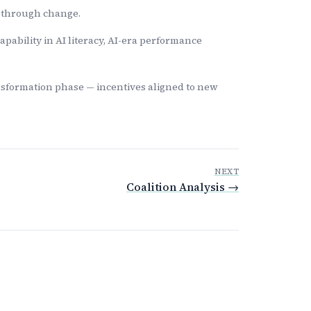
y through change.
ability in AI literacy, AI-era performance
nsformation phase — incentives aligned to new
NEXT
Coalition Analysis →