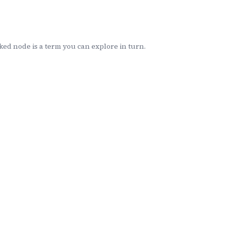
ed node is a term you can explore in turn.