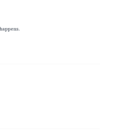
 happens.