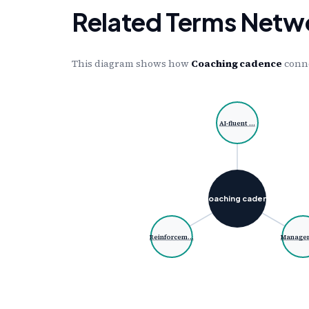
Related Terms Netw
This diagram shows how
Coaching cadence
conne
AI-fluent …
Coaching caden…
Reinforcem…
Manager