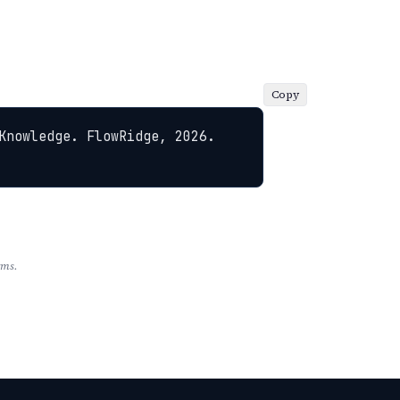
Copy
Knowledge. FlowRidge, 2026. 
rms.