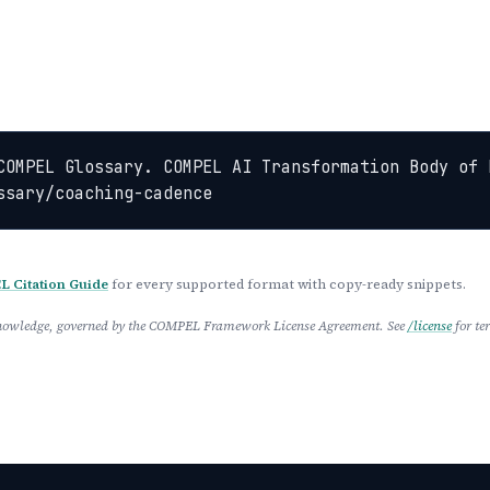
COMPEL Glossary. COMPEL AI Transformation Body of 
ssary/coaching-cadence
 Citation Guide
for every supported format with copy-ready snippets.
 Knowledge, governed by the COMPEL Framework License Agreement. See
/license
for te