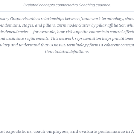
3 related concepts connected to Coaching cadence.
ary Graph visualizes relationships between framework terminology, sho
ss domains, stages, and pillars. Term nodes cluster by pillar affiliation whil
ic dependencies — for example, how risk appetite connects to control effect
nd assurance requirements. This network representation helps practitioner
lary and understand that COMPEL terminology forms a coherent concept
than isolated definitions.
t expectations, coach employees, and evaluate performance in AI