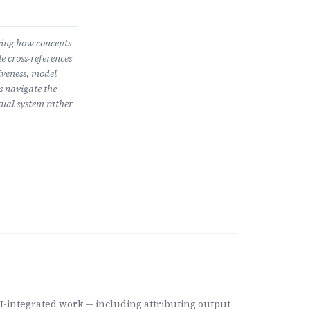
wing how concepts
e cross-references
iveness, model
s navigate the
ual system rather
-integrated work — including attributing output