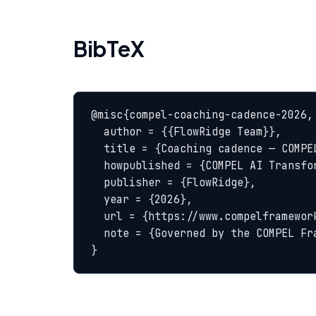
BibTeX
@misc{compel-coaching-cadence-2026,

  author = {{FlowRidge Team}},

  title = {Coaching cadence — COMPEL Glossary},

  howpublished = {COMPEL AI Transformation Body of Knowledge},

  publisher = {FlowRidge},

  year = {2026},

  url = {https://www.compelframework.org/glossary/coaching-cadence},

  note = {Governed by the COMPEL Framework License Agreement}

}