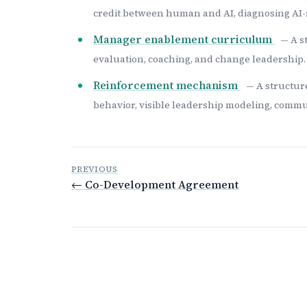
credit between human and AI, diagnosing AI-
Manager enablement curriculum
— A s
evaluation, coaching, and change leadership.
Reinforcement mechanism
— A structur
behavior, visible leadership modeling, commun
PREVIOUS
← Co-Development Agreement