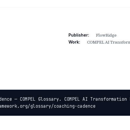
FlowRidge
Publisher:
COMPEL AI Transform
Work:
dence — COMPEL Glossary. COMPEL AI Transformation 
amework.org/glossary/coaching-cadence