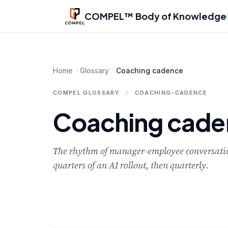
Skip to main content
COMPEL™ Body of Knowledge
Home
Glossary
Coaching cadence
COMPEL GLOSSARY
/
COACHING-CADENCE
Coaching cade
The rhythm of manager-employee conversations
quarters of an AI rollout, then quarterly.