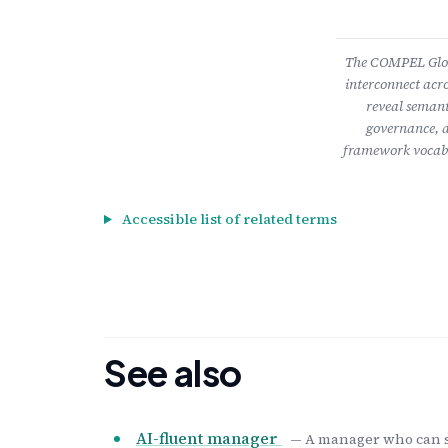
The COMPEL Gloss
interconnect acro
reveal semant
governance, a
framework vocabu
Accessible list of related terms
See also
AI-fluent manager
— A manager who can se