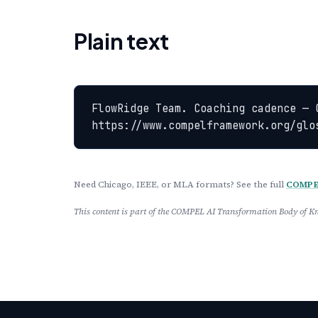
Plain text
FlowRidge Team. Coaching cadence — 
https://www.compelframework.org/glo
Need Chicago, IEEE, or MLA formats? See the full
COMPEL
This content is part of the COMPEL AI Transformation Body of