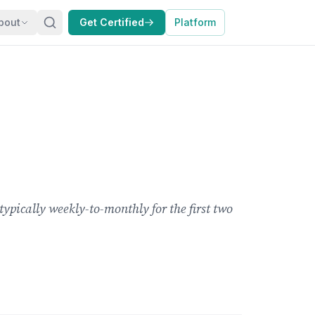
bout
Get Certified
Platform
pically weekly-to-monthly for the first two