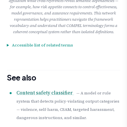
affiliation while cross-references reveal semantic dependencies —
for example, how risk appetite connects to control effectiveness,
model governance, and assurance requirements. This network
representation helps practitioners navigate the framework
vocabulary and understand that COMPEL terminology forms a
coherent conceptual system rather than isolated definitions.
Accessible list of related terms
See also
Content safety classifier
— A model or rule
system that detects policy-violating output categories
— violence, self-harm, CSAM, targeted harassment,
dangerous instructions, and similar.