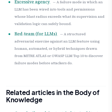
Excessive agency
— A failure mode in which an
LLM has been wired into tools and permissions
whose blast radius exceeds what its supervision and
validation logic can safely bound.
Red-team (for LLMs)
— A structured
adversarial exercise against an LLM feature using
human, automated, or hybrid techniques drawn
from MITRE ATLAS or OWASP LLM Top 10 to discover
failure modes before attackers do.
Related articles in the Body of
Knowledge