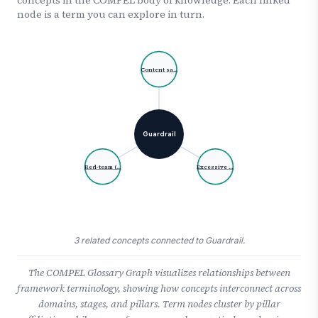
node is a term you can explore in turn.
Content sa…
Guardrail
Red-team (…
Excessive …
3 related concepts connected to Guardrail.
The COMPEL Glossary Graph visualizes relationships between
framework terminology, showing how concepts interconnect across
domains, stages, and pillars. Term nodes cluster by pillar