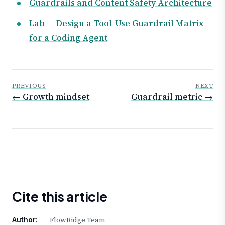
Guardrails and Content Safety Architecture
Lab — Design a Tool-Use Guardrail Matrix
for a Coding Agent
PREVIOUS
NEXT
← Growth mindset
Guardrail metric →
Cite this article
FlowRidge Team
Author: