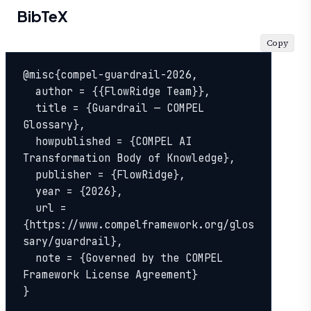
BibTeX
Copy
@misc{compel-guardrail-2026,

  author = {{FlowRidge Team}},

  title = {Guardrail — COMPEL 
Glossary},

  howpublished = {COMPEL AI 
Transformation Body of Knowledge},

  publisher = {FlowRidge},

  year = {2026},

  url = 
{https://www.compelframework.org/glos
sary/guardrail},

  note = {Governed by the COMPEL 
Framework License Agreement}

}