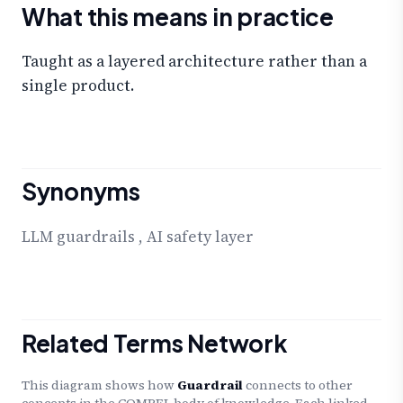
What this means in practice
Taught as a layered architecture rather than a
single product.
Synonyms
LLM guardrails
,
AI safety layer
Related Terms Network
This diagram shows how
Guardrail
connects to other
concepts in the COMPEL body of knowledge. Each linked