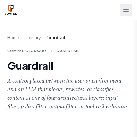
Skip to main content
Home
Glossary
Guardrail
COMPEL GLOSSARY
/
GUARDRAIL
Guardrail
A control placed between the user or environment
and an LLM that blocks, rewrites, or classifies
content at one of four architectural layers: input
filter, policy filter, output filter, or tool-call validator.