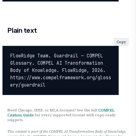
Plain text
Copy
FlowRidge Team. Guardrail — COMPEL 
Glossary. COMPEL AI Transformation 
Body of Knowledge. FlowRidge, 2026. 
https://www.compelframework.org/gloss
ary/guardrail
Need Chicago, IEEE, or MLA formats? See the full
COMPEL
Citation Guide
for every supported format with copy-ready
snippets.
This content is part of the COMPEL AI Transformation Body of Knowledge,