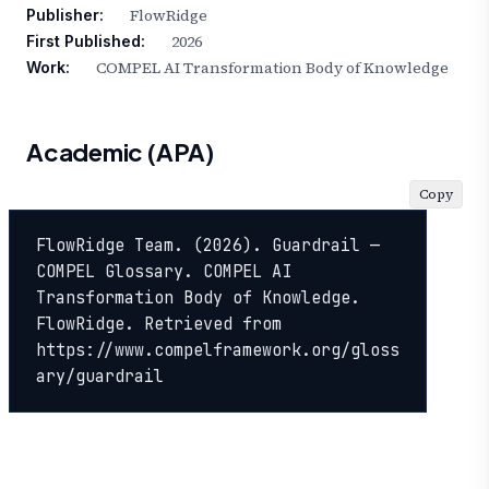
FlowRidge
Publisher:
2026
First Published:
COMPEL AI Transformation Body of Knowledge
Work:
Academic (APA)
Copy
FlowRidge Team. (2026). Guardrail — 
COMPEL Glossary. COMPEL AI 
Transformation Body of Knowledge. 
FlowRidge. Retrieved from 
https://www.compelframework.org/gloss
ary/guardrail