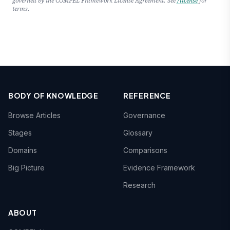
governed by the COMPEL Framework License Agreement. See
/license
for
terms.
BODY OF KNOWLEDGE
REFERENCE
Browse Articles
Governance
Stages
Glossary
Domains
Comparisons
Big Picture
Evidence Framework
Research
ABOUT