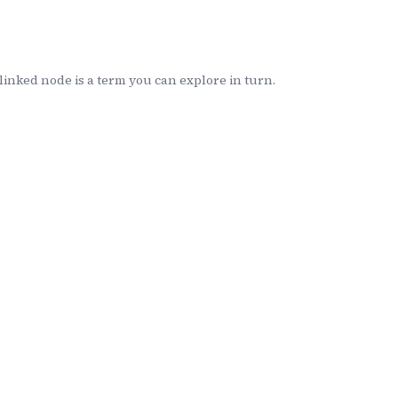
inked node is a term you can explore in turn.