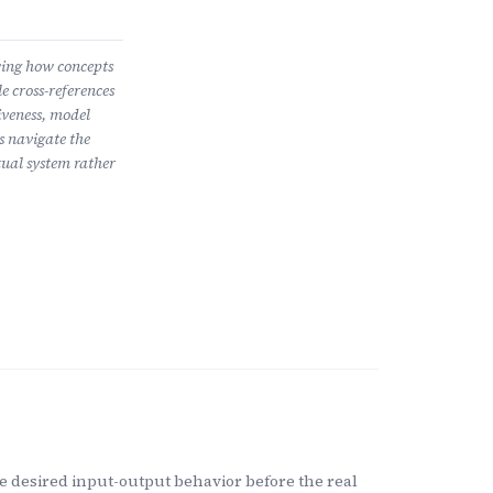
wing how concepts
e cross-references
iveness, model
s navigate the
ual system rather
 desired input-output behavior before the real