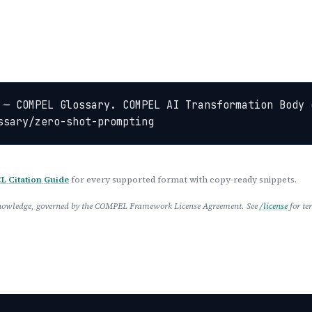
 — COMPEL Glossary. COMPEL AI Transformation Body 
ssary/zero-shot-prompting
 Citation Guide
for every supported format with copy-ready snippets.
 Knowledge, governed by the COMPEL Framework License Agreement. See
/license
for te