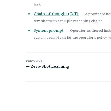
task.
Chain-of-thought (CoT)
— A prompt patter
few-shot with example reasoning chains.
System prompt
— Operator-authored instr
system prompt carries the operator's policy, 
PREVIOUS
← Zero-Shot Learning