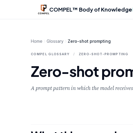
Skip to main content
COMPEL™ Body of Knowledge
Home
Glossary
Zero-shot prompting
COMPEL GLOSSARY
/
ZERO-SHOT-PROMPTING
Zero-shot pro
A prompt pattern in which the model receives