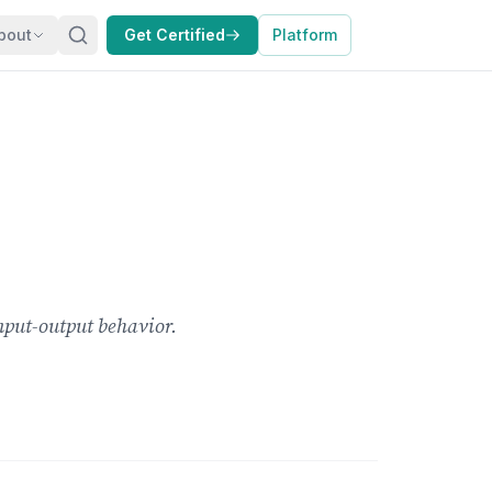
bout
Get Certified
Platform
nput-output behavior.