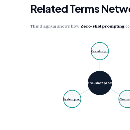
Related Terms Netw
This diagram shows how
Zero-shot prompting
co
Few-shot p…
Zero-shot prom…
System pro…
Chain-o