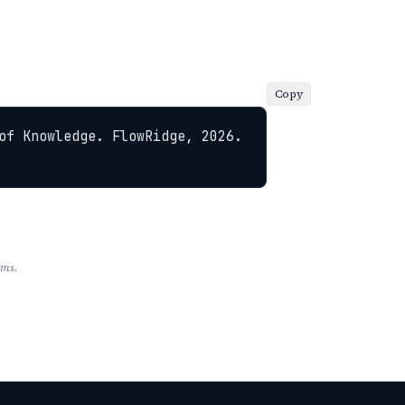
Copy
of Knowledge. FlowRidge, 2026. 
rms.