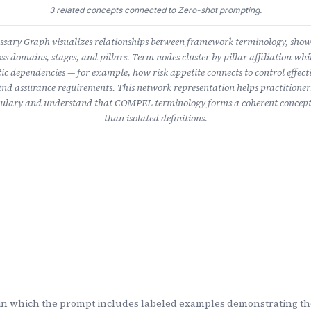
3 related concepts connected to Zero-shot prompting.
ary Graph visualizes relationships between framework terminology, sho
ss domains, stages, and pillars. Term nodes cluster by pillar affiliation whil
ic dependencies — for example, how risk appetite connects to control effect
nd assurance requirements. This network representation helps practitioner
lary and understand that COMPEL terminology forms a coherent concept
than isolated definitions.
in which the prompt includes labeled examples demonstrating the