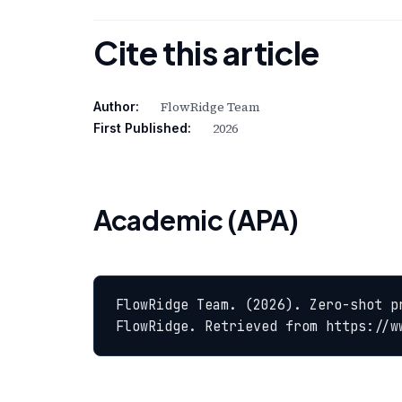
Cite this article
FlowRidge Team
Author:
2026
First Published:
Academic (APA)
FlowRidge Team. (2026). Zero-shot p
FlowRidge. Retrieved from https://w