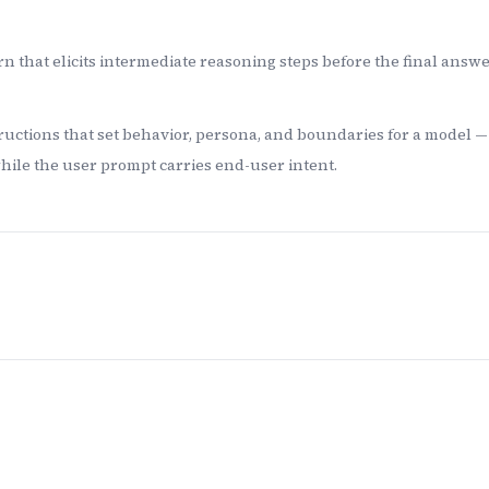
n that elicits intermediate reasoning steps before the final answer
uctions that set behavior, persona, and boundaries for a model 
while the user prompt carries end-user intent.