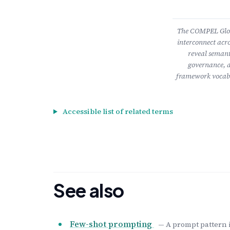
The COMPEL Gloss
interconnect acro
reveal semant
governance, a
framework vocabu
Accessible list of related terms
See also
Few-shot prompting
— A prompt pattern 