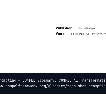
FlowRidge
Publisher:
COMPEL AI Transform
Work:
rompting — COMPEL Glossary. COMPEL AI Transformatio
ww.compelframework.org/glossary/zero-shot-promptin