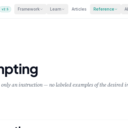
Framework
Learn
Articles
Reference
A
v2.5
mpting
 only an instruction — no labeled examples of the desired i