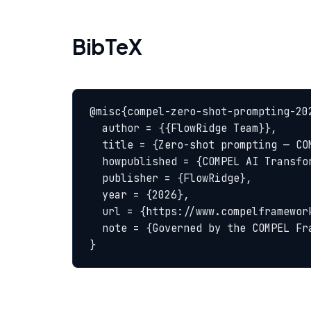
BibTeX
@misc{compel-zero-shot-prompting-202
  author = {{FlowRidge Team}},

  title = {Zero-shot prompting — COMPEL Glossary},

  howpublished = {COMPEL AI Transformation Body of Knowledge},

  publisher = {FlowRidge},

  year = {2026},

  url = {https://www.compelframework.org/glossary/zero-shot-prompting},

  note = {Governed by the COMPEL Framework License Agreement}

}