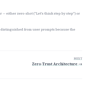
 — either zero-shot ("Let's think step by step") or
— distinguished from user prompts because the
NEXT
Zero-Trust Architecture →