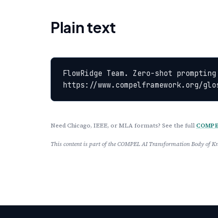
Plain text
FlowRidge Team. Zero-shot prompting
https://www.compelframework.org/glo
Need Chicago, IEEE, or MLA formats? See the full
COMPEL
This content is part of the COMPEL AI Transformation Body of