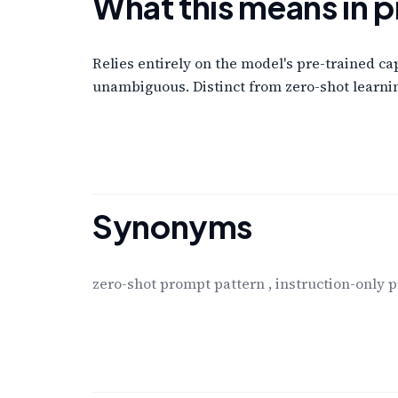
What this means in p
Relies entirely on the model's pre-trained ca
unambiguous. Distinct from zero-shot learnin
Synonyms
zero-shot prompt pattern
,
instruction-only 