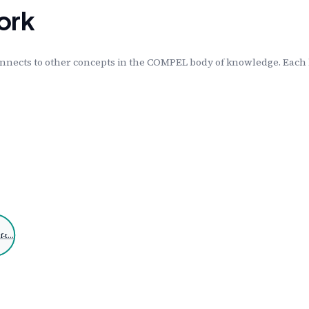
ork
nnects to other concepts in the COMPEL body of knowledge. Each l
f-t…