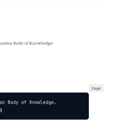
ation Body of Knowledge
Copy
n Body of Knowledge. 
g