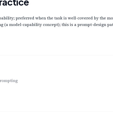
ractice
pability; preferred when the task is well-covered by the mod
g (a model-capability concept); this is a prompt-design pat
prompting