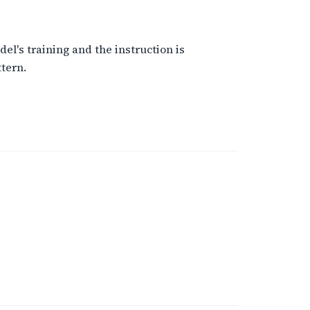
el's training and the instruction is
tern.