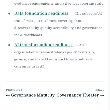
evidence requirements, and a five-level scoring scale.
Data foundation readiness
— The subset of AI
transformation readiness covering data
discoverability, quality, accessibility, and governance
for AI workloads.
AI transformation readiness
— An
organisation's demonstrated capacity to sustain,
govern, and scale AI — distinct from whether it
currently uses AI.
PREVIOUS
NEXT
← Governance Maturity
Governance Theater →