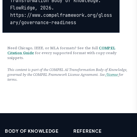
Transformation Body of Knowledge. 
FlowRidge, 2026. 
https://www.compelframework.org/gloss
ary/governance-readiness
Need Chicago, IEEE, or MLA formats? See the full
COMPEL
Citation Guide
for every supported format with copy-ready
snippets.
This content is part of the COMPEL AI Transformation Body of Knowledge,
governed by the COMPEL Framework License Agreement. See
/license
for
terms.
BODY OF KNOWLEDGE
REFERENCE