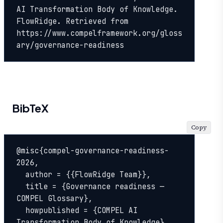
AI Transformation Body of Knowledge. 
FlowRidge. Retrieved from 
https://www.compelframework.org/gloss
ary/governance-readiness
BibTeX
Copy
@misc{compel-governance-readiness-
2026,

  author = {{FlowRidge Team}},

  title = {Governance readiness — 
COMPEL Glossary},

  howpublished = {COMPEL AI 
Transformation Body of Knowledge},
