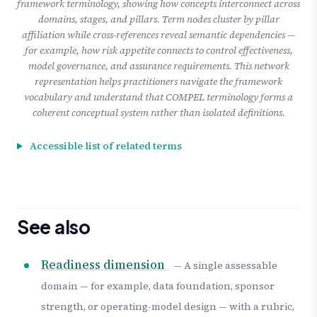
framework terminology, showing how concepts interconnect across
domains, stages, and pillars. Term nodes cluster by pillar
affiliation while cross-references reveal semantic dependencies —
for example, how risk appetite connects to control effectiveness,
model governance, and assurance requirements. This network
representation helps practitioners navigate the framework
vocabulary and understand that COMPEL terminology forms a
coherent conceptual system rather than isolated definitions.
Accessible list of related terms
See also
Readiness dimension
— A single assessable
domain — for example, data foundation, sponsor
strength, or operating-model design — with a rubric,