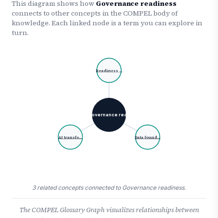
This diagram shows how
Governance readiness
connects to other concepts in the COMPEL body of
knowledge. Each linked node is a term you can explore in
turn.
Readiness …
Governance rea…
AI transfo…
Data found…
3 related concepts connected to Governance readiness.
The COMPEL Glossary Graph visualizes relationships between