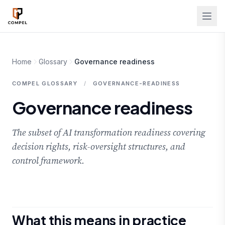
Skip to main content
Home
Glossary
Governance readiness
COMPEL GLOSSARY
/
GOVERNANCE-READINESS
Governance readiness
The subset of AI transformation readiness covering
decision rights, risk-oversight structures, and
control framework.
What this means in practice