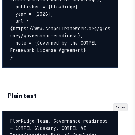
  publisher = {FlowRidge},

  year = {2026},

  url = 
{https://www.compelframework.org/glos
sary/governance-readiness},

  note = {Governed by the COMPEL 
Framework License Agreement}

}
Plain text
Copy
FlowRidge Team. Governance readiness 
— COMPEL Glossary. COMPEL AI 