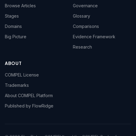
Browse Articles
Governance
Stages
Glossary
Domains
Comparisons
Big Picture
Evidence Framework
Research
ABOUT
COMPEL License
Trademarks
About COMPEL Platform
Published by FlowRidge