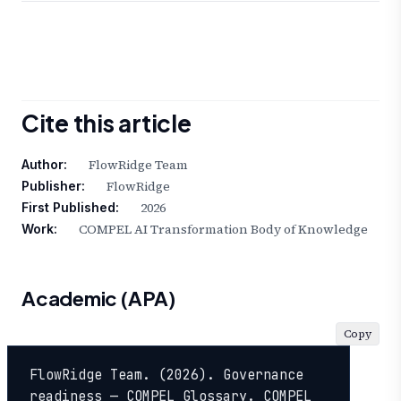
Cite this article
FlowRidge Team
Author:
FlowRidge
Publisher:
2026
First Published:
COMPEL AI Transformation Body of Knowledge
Work:
Academic (APA)
Copy
FlowRidge Team. (2026). Governance 
readiness — COMPEL Glossary. COMPEL 