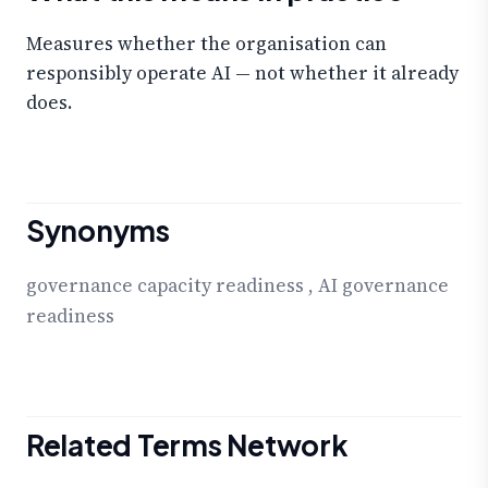
Measures whether the organisation can
responsibly operate AI — not whether it already
does.
Synonyms
governance capacity readiness
,
AI governance
readiness
Related Terms Network