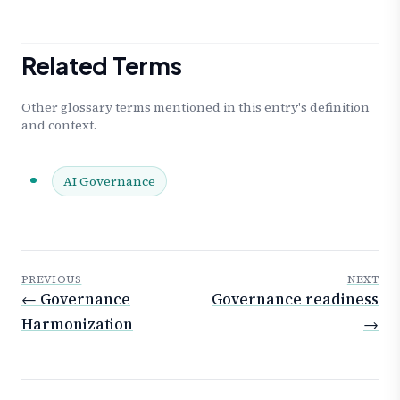
Related Terms
Other glossary terms mentioned in this entry's definition
and context.
AI Governance
PREVIOUS
NEXT
← Governance
Governance readiness
Harmonization
→