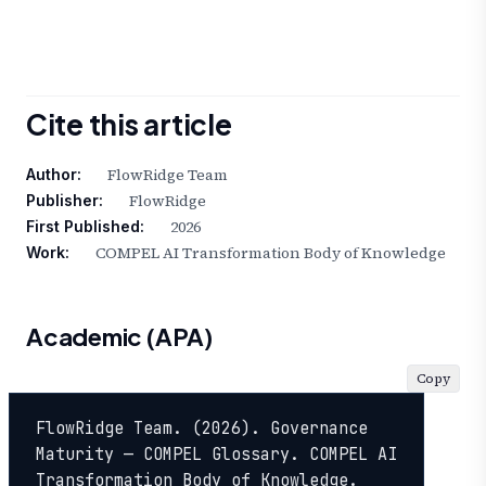
Cite this article
FlowRidge Team
Author:
FlowRidge
Publisher:
2026
First Published:
COMPEL AI Transformation Body of Knowledge
Work:
Academic (APA)
Copy
FlowRidge Team. (2026). Governance 
Maturity — COMPEL Glossary. COMPEL AI 
Transformation Body of Knowledge. 