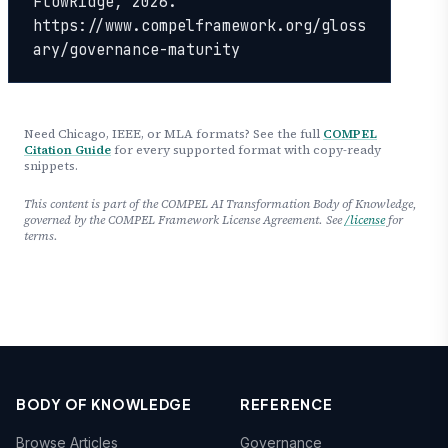
FlowRidge, 2026. 
https://www.compelframework.org/gloss
ary/governance-maturity
Need Chicago, IEEE, or MLA formats? See the full
COMPEL
Citation Guide
for every supported format with copy-ready
snippets.
This content is part of the COMPEL AI Transformation Body of Knowledge,
governed by the COMPEL Framework License Agreement. See
/license
for
terms.
BODY OF KNOWLEDGE
REFERENCE
Browse Articles
Governance