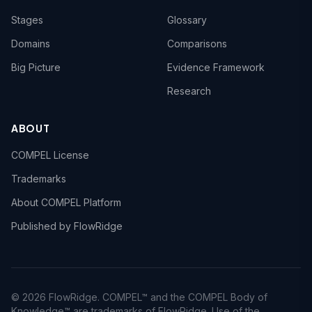
Stages
Glossary
Domains
Comparisons
Big Picture
Evidence Framework
Research
ABOUT
COMPEL License
Trademarks
About COMPEL Platform
Published by FlowRidge
© 2026 FlowRidge. COMPEL™ and the COMPEL Body of
Knowledge™ are trademarks of FlowRidge. Use of the