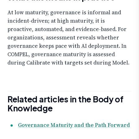
At low maturity, governance is informal and
incident-driven; at high maturity, it is
proactive, automated, and evidence-based. For
organizations, assessment reveals whether
governance keeps pace with AI deployment. In
COMPEL, governance maturity is assessed
during Calibrate with targets set during Model.
Related articles in the Body of
Knowledge
Governance Maturity and the Path Forward