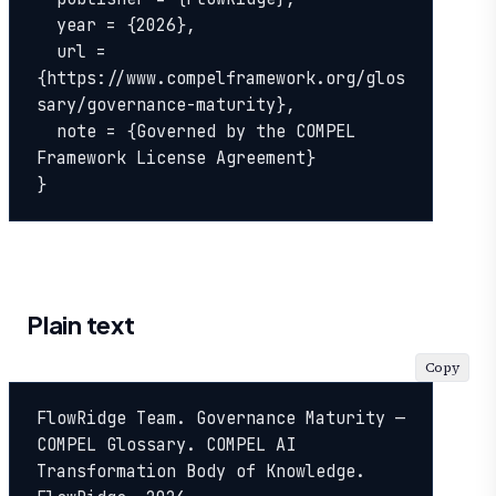
  year = {2026},

  url = 
{https://www.compelframework.org/glos
sary/governance-maturity},

  note = {Governed by the COMPEL 
Framework License Agreement}

}
Plain text
Copy
FlowRidge Team. Governance Maturity — 
COMPEL Glossary. COMPEL AI 
Transformation Body of Knowledge. 