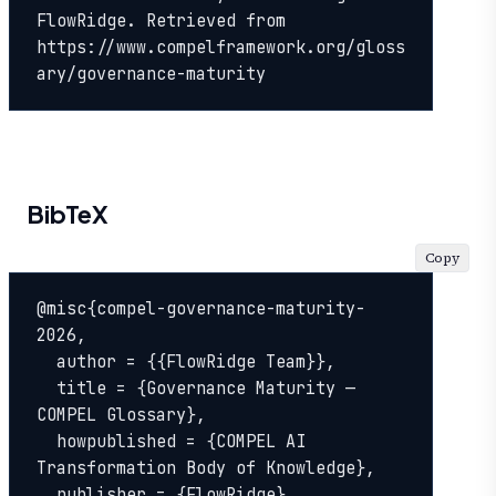
FlowRidge. Retrieved from 
https://www.compelframework.org/gloss
ary/governance-maturity
BibTeX
Copy
@misc{compel-governance-maturity-
2026,

  author = {{FlowRidge Team}},

  title = {Governance Maturity — 
COMPEL Glossary},

  howpublished = {COMPEL AI 
Transformation Body of Knowledge},

  publisher = {FlowRidge},
