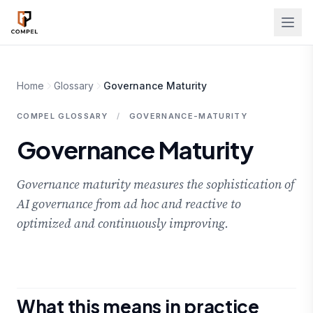
Skip to main content
Home
Glossary
Governance Maturity
COMPEL GLOSSARY
/
GOVERNANCE-MATURITY
Governance Maturity
Governance maturity measures the sophistication of
AI governance from ad hoc and reactive to
optimized and continuously improving.
What this means in practice