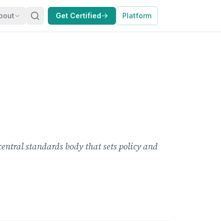
bout
Get Certified
Platform
central standards body that sets policy and