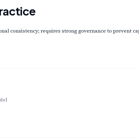
ractice
nal consistency; requires strong governance to prevent cap
del