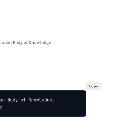
ation Body of Knowledge
Copy
n Body of Knowledge. 
e