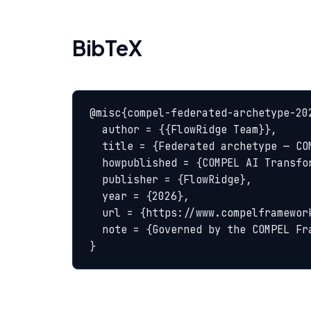
BibTeX
@misc{compel-federated-archetype-202
  author = {{FlowRidge Team}},

  title = {Federated archetype — COMPEL Glossary},

  howpublished = {COMPEL AI Transformation Body of Knowledge},

  publisher = {FlowRidge},

  year = {2026},

  url = {https://www.compelframework.org/glossary/federated-archetype},

  note = {Governed by the COMPEL Framework License Agreement}

}