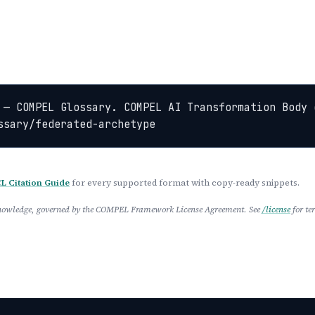
 — COMPEL Glossary. COMPEL AI Transformation Body 
ssary/federated-archetype
 Citation Guide
for every supported format with copy-ready snippets.
 Knowledge, governed by the COMPEL Framework License Agreement. See
/license
for te