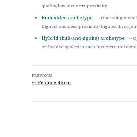
quality, low business-proximity.
Embedded archetype
— Operating-model 
highest business-proximity, highest divergenc
Hybrid (hub-and-spoke) archetype
— O
embedded spokes in each business unit ownin
PREVIOUS
← Feature Store