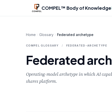
Skip to main content
COMPEL™ Body of Knowledge
Home
Glossary
Federated archetype
COMPEL GLOSSARY
/
FEDERATED-ARCHETYPE
Federated arc
Operating-model archetype in which AI capabil
shares platform.