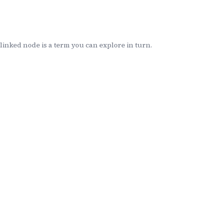
inked node is a term you can explore in turn.