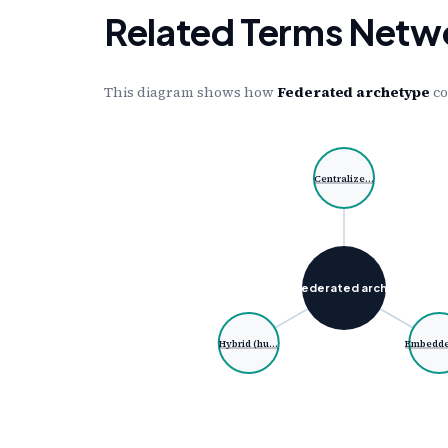
Related Terms Netw
This diagram shows how
Federated archetype
co
Centralize…
Federated arch…
Hybrid (hu…
Embedd