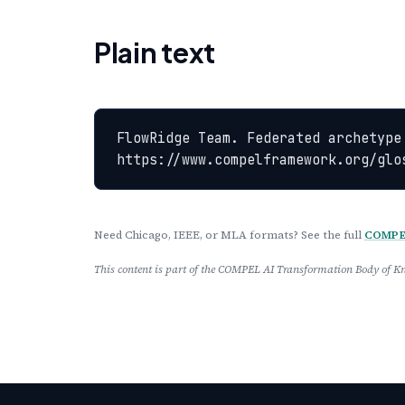
Plain text
FlowRidge Team. Federated archetype
https://www.compelframework.org/glo
Need Chicago, IEEE, or MLA formats? See the full
COMPEL
This content is part of the COMPEL AI Transformation Body of