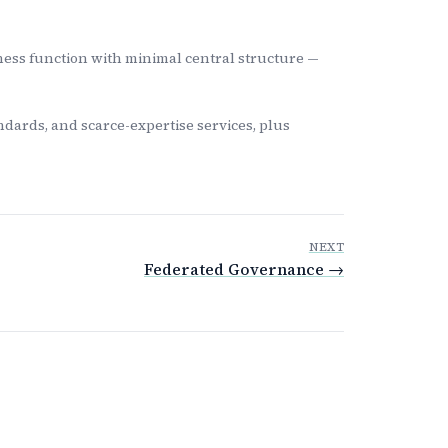
ness function with minimal central structure —
dards, and scarce-expertise services, plus
NEXT
Federated Governance →