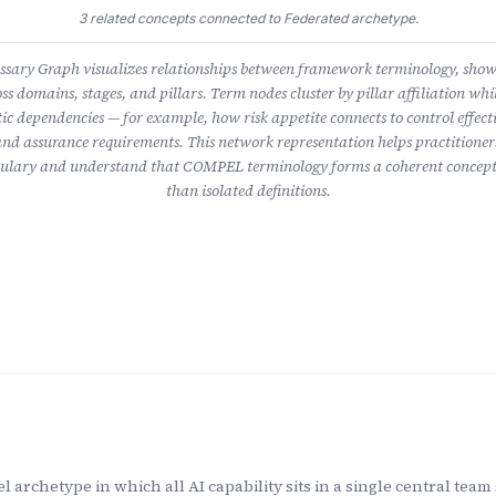
3 related concepts connected to Federated archetype.
ary Graph visualizes relationships between framework terminology, sho
ss domains, stages, and pillars. Term nodes cluster by pillar affiliation whil
ic dependencies — for example, how risk appetite connects to control effect
nd assurance requirements. This network representation helps practitioner
lary and understand that COMPEL terminology forms a coherent concept
than isolated definitions.
 archetype in which all AI capability sits in a single central tea