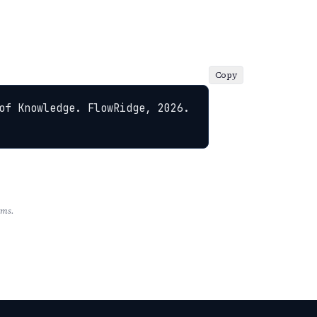
Copy
of Knowledge. FlowRidge, 2026. 
rms.