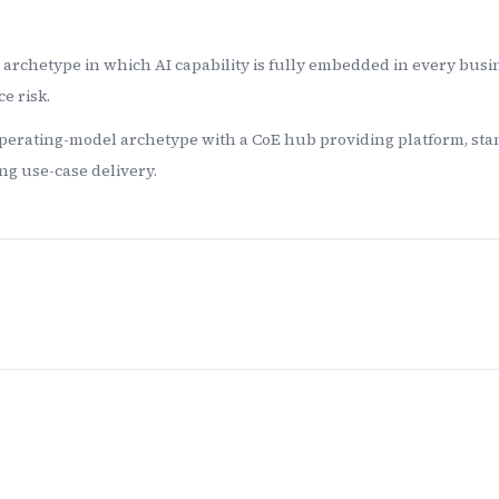
archetype in which AI capability is fully embedded in every busi
e risk.
perating-model archetype with a CoE hub providing platform, stan
g use-case delivery.