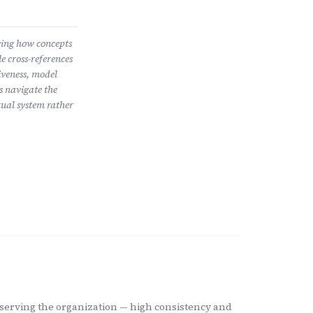
wing how concepts
e cross-references
iveness, model
s navigate the
ual system rather
m serving the organization — high consistency and