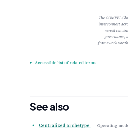
The COMPEL Gloss
interconnect acro
reveal semant
governance, a
framework vocabu
Accessible list of related terms
See also
Centralized archetype
— Operating-model