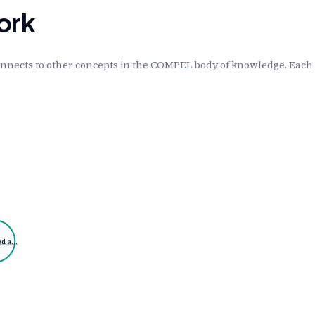
ork
nnects to other concepts in the COMPEL body of knowledge. Each l
ed a…