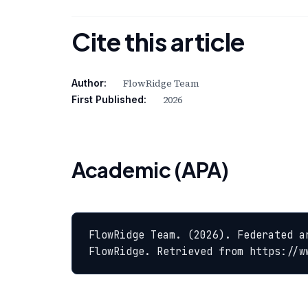
Cite this article
FlowRidge Team
Author:
2026
First Published:
Academic (APA)
FlowRidge Team. (2026). Federated a
FlowRidge. Retrieved from https://w