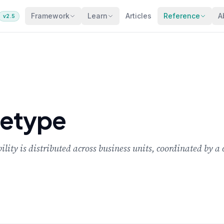
Framework
Learn
Articles
Reference
A
v2.5
hetype
ity is distributed across business units, coordinated by a 