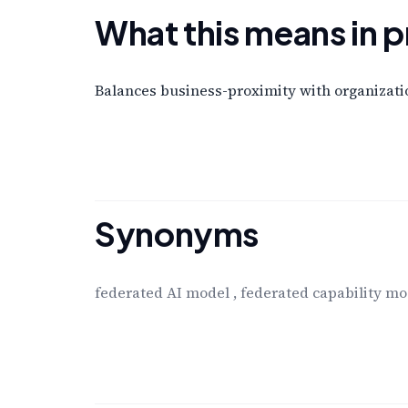
What this means in p
Balances business-proximity with organizatio
Synonyms
federated AI model
,
federated capability mo