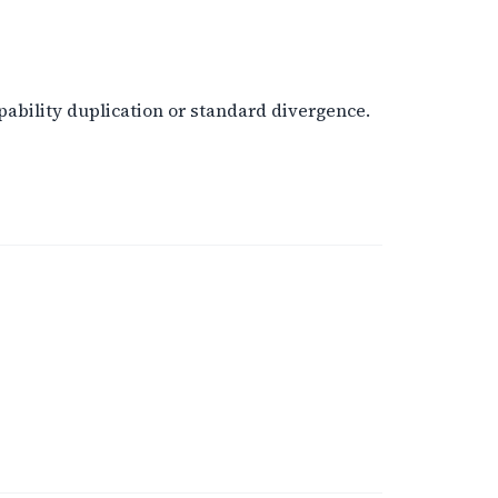
ability duplication or standard divergence.