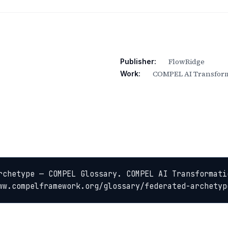
FlowRidge
Publisher:
COMPEL AI Transform
Work:
rchetype — COMPEL Glossary. COMPEL AI Transformatio
ww.compelframework.org/glossary/federated-archetyp