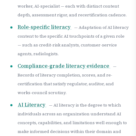
worker, AI-specialist — each with distinct content
depth, assessment rigor, and recertification cadence.
Role-specific literacy
— Adaptation of AI literacy
content to the specific AI touchpoints of a given role
— such as credit-risk analysts, customer-service
agents, radiologists.
Compliance-grade literacy evidence
—
Records of literacy completion, scores, and re-
certification that satisfy regulator, auditor, and
works-council scrutiny.
AI Literacy
— AI literacy is the degree to which
individuals across an organization understand AI
concepts, capabilities, and limitations well enough to
make informed decisions within their domain and