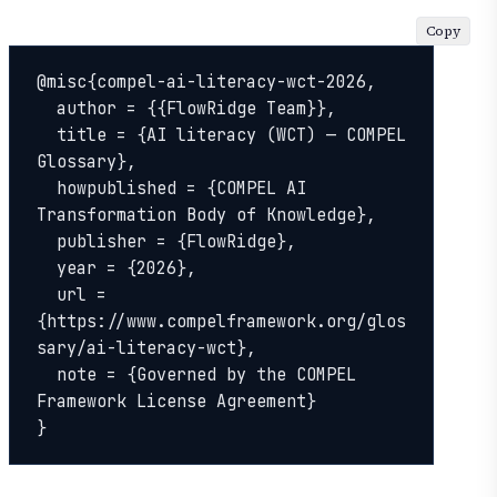
Copy
@misc{compel-ai-literacy-wct-2026,

  author = {{FlowRidge Team}},

  title = {AI literacy (WCT) — COMPEL 
Glossary},

  howpublished = {COMPEL AI 
Transformation Body of Knowledge},

  publisher = {FlowRidge},

  year = {2026},

  url = 
{https://www.compelframework.org/glos
sary/ai-literacy-wct},

  note = {Governed by the COMPEL 
Framework License Agreement}

}