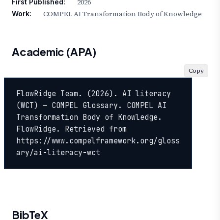
2026
First Published:
COMPEL AI Transformation Body of Knowledge
Work:
Academic (APA)
Copy
FlowRidge Team. (2026). AI literacy 
(WCT) — COMPEL Glossary. COMPEL AI 
Transformation Body of Knowledge. 
FlowRidge. Retrieved from 
https://www.compelframework.org/gloss
ary/ai-literacy-wct
BibTeX