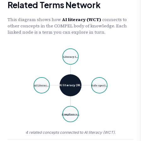
Related Terms Network
This diagram shows how
AI literacy (WCT)
connects to
other concepts in the COMPEL body of knowledge. Each
linked node is a term you can explore in turn.
Literacy t…
AI literacy (W…
AI Literac…
Role-speci…
Compliance…
4 related concepts connected to AI literacy (WCT).