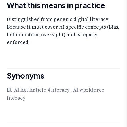
What this means in practice
Distinguished from generic digital literacy
because it must cover AI-specific concepts (bias,
hallucination, oversight) and is legally
enforced.
Synonyms
EU AI Act Article 4 literacy
,
AI workforce
literacy