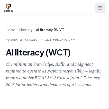
Skip to main content
Home
Glossary
AI literacy (WCT)
COMPEL GLOSSARY
/
AI-LITERACY-WCT
AI literacy (WCT)
The minimum knowledge, skills, and judgment
required to operate AI systems responsibly — legally
required under EU AI Act Article 4 from 2 February
2025 for providers and deployers of AI systems.