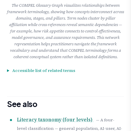
The COMPEL Glossary Graph visualizes relationships between
framework terminology, showing how concepts interconnect across
domains, stages, and pillars. Term nodes cluster by pillar
affiliation while cross-references reveal semantic dependencies —
for example, how risk appetite connects to control effectiveness,
model governance, and assurance requirements. This network
representation helps practitioners navigate the framework
vocabulary and understand that COMPEL terminology forms a
coherent conceptual system rather than isolated definitions.
Accessible list of related terms
See also
Literacy taxonomy (four levels)
— A four-
level classification — general population, AI-user, AI-