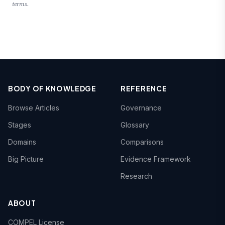
terms.
BODY OF KNOWLEDGE
REFERENCE
Browse Articles
Governance
Stages
Glossary
Domains
Comparisons
Big Picture
Evidence Framework
Research
ABOUT
COMPEL License