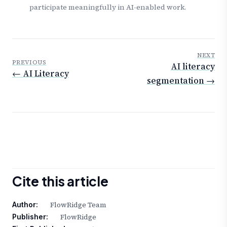
participate meaningfully in AI-enabled work.
NEXT
PREVIOUS
AI literacy
← AI Literacy
segmentation →
Cite this article
FlowRidge Team
Author:
FlowRidge
Publisher: