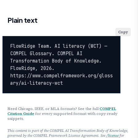
Plain text
Copy
FlowRidge Team. AI literacy (WCT) — 
COMPEL Glossary. COMPEL AI 
Transformation Body of Knowledge. 
FlowRidge, 2026. 
https://www.compelframework.org/gloss
ary/ai-literacy-wct
Need Chicago, IEEE, or MLA formats? See the full
COMPEL
Citation Guide
for every supported format with copy-ready
snippets.
This content is part of the COMPEL AI Transformation Body of Knowledge,
governed by the COMPEL Framework License Agreement. See
/license
for