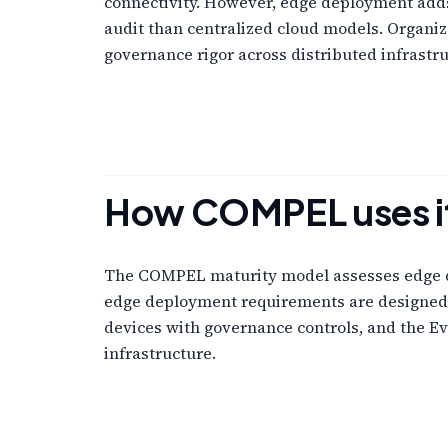
connectivity. However, edge deployment adds
audit than centralized cloud models. Organiz
governance rigor across distributed infrastru
How COMPEL uses i
The COMPEL maturity model assesses edge dep
edge deployment requirements are designed i
devices with governance controls, and the E
infrastructure.