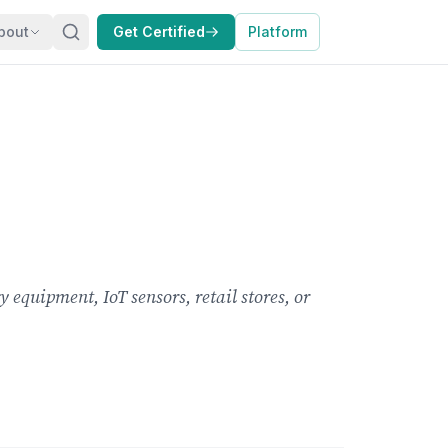
bout
Get Certified
Platform
 equipment, IoT sensors, retail stores, or