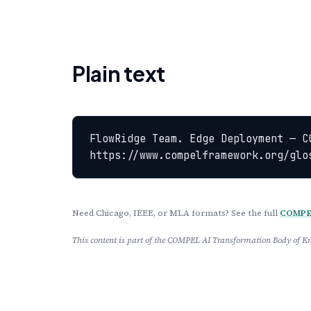
Plain text
FlowRidge Team. Edge Deployment — C
https://www.compelframework.org/glo
Need Chicago, IEEE, or MLA formats? See the full
COMPEL
This content is part of the COMPEL AI Transformation Body of