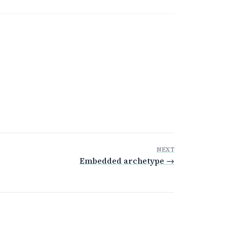
NEXT
Embedded archetype →