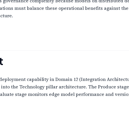
 governance complexity because models on distributed dev
ations must balance these operational benefits against the 
cture.
t
loyment capability in Domain 12 (Integration Architectur
nto the Technology pillar architecture. The Produce stag
valuate stage monitors edge model performance and version