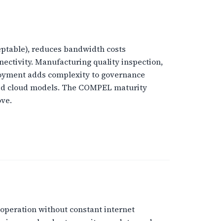
ptable), reduces bandwidth costs
nectivity. Manufacturing quality inspection,
loyment adds complexity to governance
ized cloud models. The COMPEL maturity
ove.
 operation without constant internet