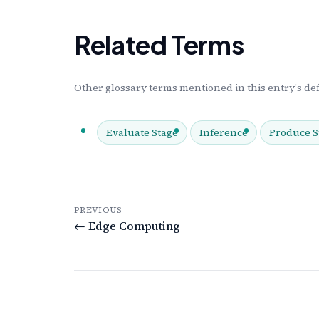
Related Terms
Other glossary terms mentioned in this entry's def
Evaluate Stage
Inference
Produce S
PREVIOUS
← Edge Computing