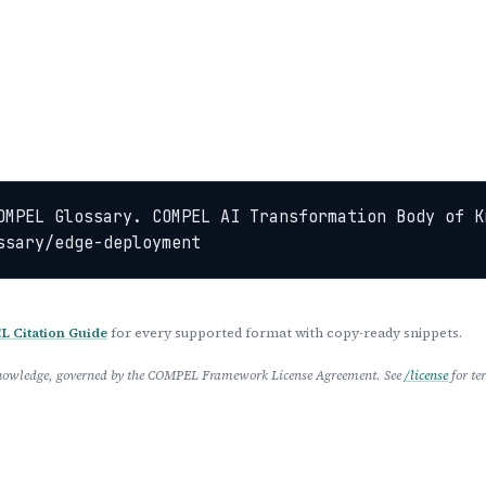
OMPEL Glossary. COMPEL AI Transformation Body of K
ssary/edge-deployment
 Citation Guide
for every supported format with copy-ready snippets.
 Knowledge, governed by the COMPEL Framework License Agreement. See
/license
for te