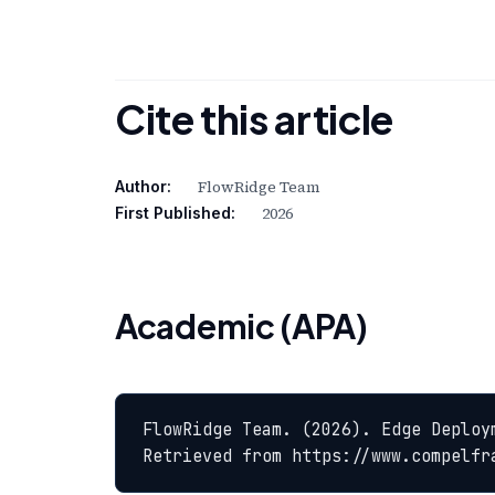
Cite this article
FlowRidge Team
Author:
2026
First Published:
Academic (APA)
FlowRidge Team. (2026). Edge Deploy
Retrieved from https://www.compelfr