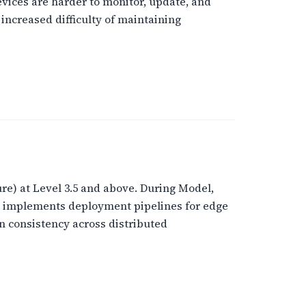
ices are harder to monitor, update, and
increased difficulty of maintaining
e) at Level 3.5 and above. During Model,
e implements deployment pipelines for edge
 consistency across distributed