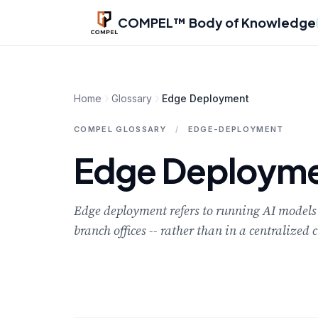
Skip to main content
COMPEL™ Body of Knowledge
Home
Glossary
Edge Deployment
COMPEL GLOSSARY
/
EDGE-DEPLOYMENT
Edge Deploym
Edge deployment refers to running AI models on
branch offices -- rather than in a centralized 