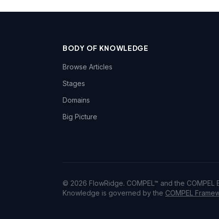
BODY OF KNOWLEDGE
Browse Articles
Stages
Domains
Big Picture
© 2026 FlowRidge. COMPEL™ and the COMPEL Bo
Knowledge is governed by the
COMPEL Framewo