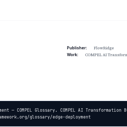
FlowRidge
Publisher:
COMPEL AI Transform
Work:
ment — COMPEL Glossary. COMPEL AI Transformation B
amework.org/glossary/edge-deployment