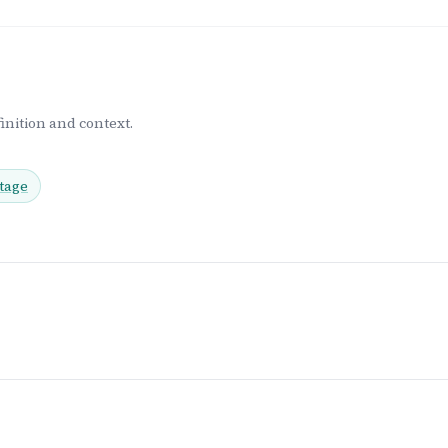
inition and context.
tage