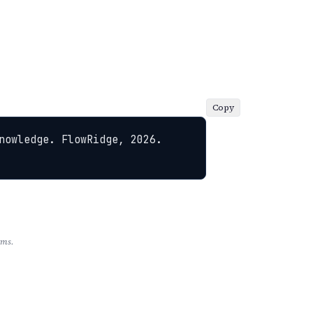
Copy
nowledge. FlowRidge, 2026. 
rms.