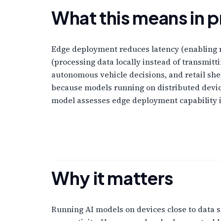
What this means in p
Edge deployment reduces latency (enabling 
(processing data locally instead of transmitt
autonomous vehicle decisions, and retail sh
because models running on distributed devic
model assesses edge deployment capability in
Why it matters
Running AI models on devices close to data s