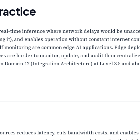
ractice
real-time inference where network delays would be unacce
ing it), and enables operation without constant internet con
elf monitoring are common edge AI applications. Edge dep
es are harder to monitor, update, and audit than central
 Domain 12 (Integration Architecture) at Level 3.5 and ab
ources reduces latency, cuts bandwidth costs, and enables