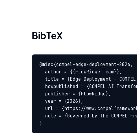
BibTeX
@misc{compel-edge-deployment-2026,

  author = {{FlowRidge Team}},

  title = {Edge Deployment — COMPEL Glossary},

  howpublished = {COMPEL AI Transformation Body of Knowledge},

  publisher = {FlowRidge},

  year = {2026},

  url = {https://www.compelframework.org/glossary/edge-deployment},

  note = {Governed by the COMPEL Framework License Agreement}

}