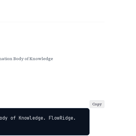
ation Body of Knowledge
Copy
ody of Knowledge. FlowRidge. 