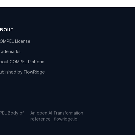
ABOUT
OMPEL License
rademarks
bout COMPEL Platform
ublished by FlowRidge
PEL Body of
An open AI Transformation
reference ·
flowridge.io