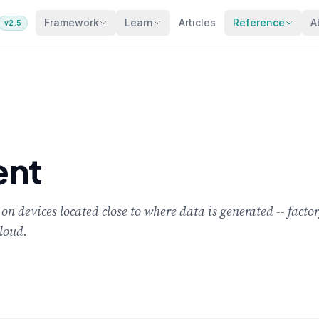
Framework
Learn
Articles
Reference
A
v2.5
ent
 devices located close to where data is generated -- factory
cloud.