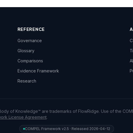
REFERENCE
Governance
C
Glossary
T
Comparisons
A
Evidence Framework
P
Research
dy of Knowledge™ are trademarks of FlowRidge. Use of the COM
rk License Agreement
.
COMPEL Framework v2.5 · Released 2026-04-12