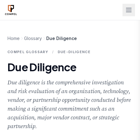
Skip to main content
Home
Glossary
Due Diligence
COMPEL GLOSSARY
/
DUE-DILIGENCE
Due Diligence
Due diligence is the comprehensive investigation
and risk evaluation of an organization, technology,
vendor, or partnership opportunity conducted before
making a significant commitment such as an
acquisition, major vendor contract, or strategic
partnership.