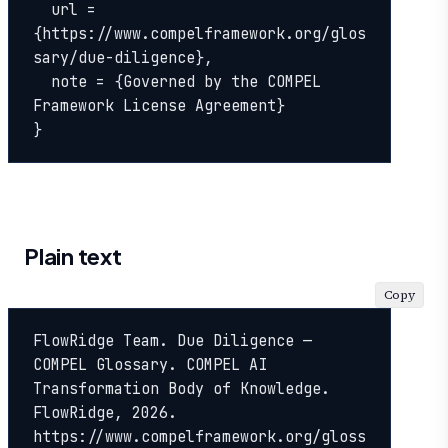
  url = 
{https://www.compelframework.org/glos
sary/due-diligence},

  note = {Governed by the COMPEL 
Framework License Agreement}

}
Plain text
Copy
FlowRidge Team. Due Diligence — 
COMPEL Glossary. COMPEL AI 
Transformation Body of Knowledge. 
FlowRidge, 2026. 
https://www.compelframework.org/gloss