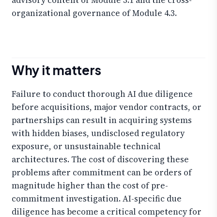
organizational governance of Module 4.3.
Why it matters
Failure to conduct thorough AI due diligence
before acquisitions, major vendor contracts, or
partnerships can result in acquiring systems
with hidden biases, undisclosed regulatory
exposure, or unsustainable technical
architectures. The cost of discovering these
problems after commitment can be orders of
magnitude higher than the cost of pre-
commitment investigation. AI-specific due
diligence has become a critical competency for