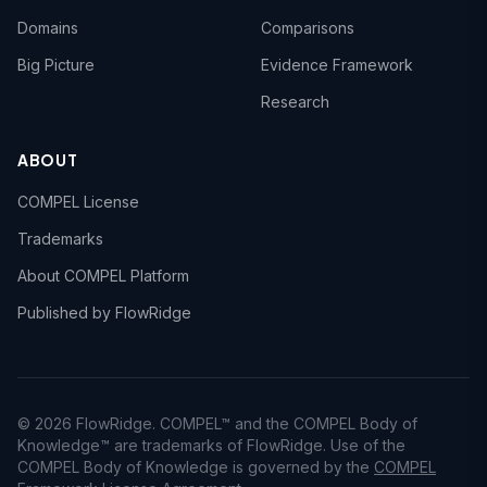
Domains
Comparisons
Big Picture
Evidence Framework
Research
ABOUT
COMPEL License
Trademarks
About COMPEL Platform
Published by FlowRidge
© 2026 FlowRidge. COMPEL™ and the COMPEL Body of
Knowledge™ are trademarks of FlowRidge. Use of the
COMPEL Body of Knowledge is governed by the
COMPEL