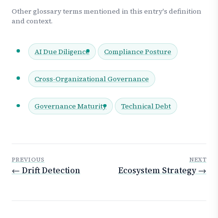
Other glossary terms mentioned in this entry's definition
and context.
AI Due Diligence
Compliance Posture
Cross-Organizational Governance
Governance Maturity
Technical Debt
PREVIOUS
NEXT
← Drift Detection
Ecosystem Strategy →