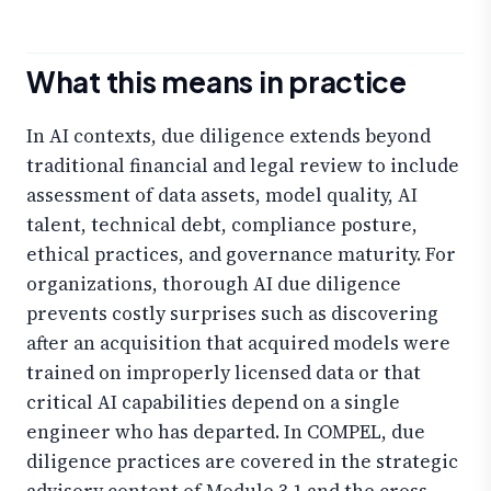
What this means in practice
In AI contexts, due diligence extends beyond
traditional financial and legal review to include
assessment of data assets, model quality, AI
talent, technical debt, compliance posture,
ethical practices, and governance maturity. For
organizations, thorough AI due diligence
prevents costly surprises such as discovering
after an acquisition that acquired models were
trained on improperly licensed data or that
critical AI capabilities depend on a single
engineer who has departed. In COMPEL, due
diligence practices are covered in the strategic
advisory content of Module 3.1 and the cross-