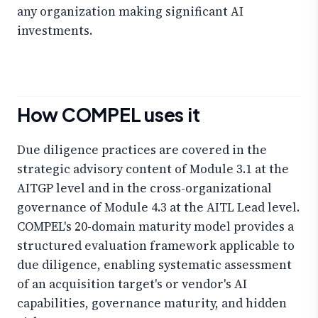
any organization making significant AI
investments.
How COMPEL uses it
Due diligence practices are covered in the
strategic advisory content of Module 3.1 at the
AITGP level and in the cross-organizational
governance of Module 4.3 at the AITL Lead level.
COMPEL's 20-domain maturity model provides a
structured evaluation framework applicable to
due diligence, enabling systematic assessment
of an acquisition target's or vendor's AI
capabilities, governance maturity, and hidden