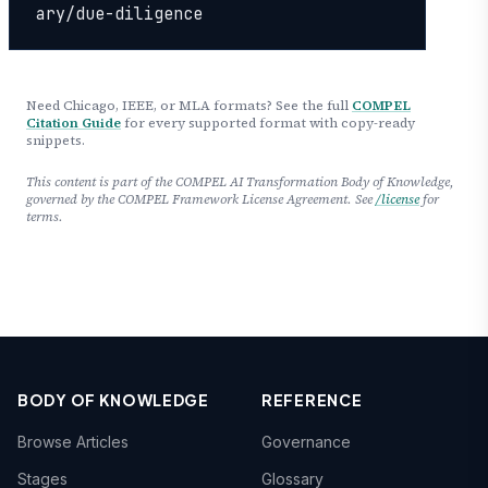
ary/due-diligence
Need Chicago, IEEE, or MLA formats? See the full
COMPEL
Citation Guide
for every supported format with copy-ready
snippets.
This content is part of the COMPEL AI Transformation Body of Knowledge,
governed by the COMPEL Framework License Agreement. See
/license
for
terms.
BODY OF KNOWLEDGE
REFERENCE
Browse Articles
Governance
Stages
Glossary