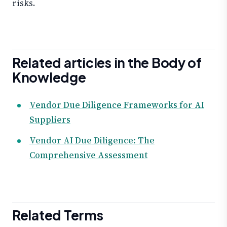
risks.
Related articles in the Body of
Knowledge
Vendor Due Diligence Frameworks for AI
Suppliers
Vendor AI Due Diligence: The
Comprehensive Assessment
Related Terms