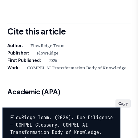
Cite this article
FlowRidge Team
Author:
FlowRidge
Publisher:
2026
First Published:
COMPEL AI Transformation Body of Knowledge
Work:
Academic (APA)
Copy
FlowRidge Team. (2026). Due Diligence 
— COMPEL Glossary. COMPEL AI 
Transformation Body of Knowledge. 