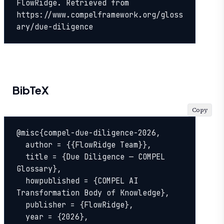
FlowRidge. Retrieved from 
https://www.compelframework.org/gloss
ary/due-diligence
BibTeX
Copy
@misc{compel-due-diligence-2026,

  author = {{FlowRidge Team}},

  title = {Due Diligence — COMPEL 
Glossary},

  howpublished = {COMPEL AI 
Transformation Body of Knowledge},

  publisher = {FlowRidge},

  year = {2026},
