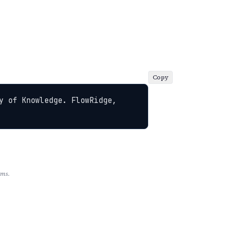
Copy
y of Knowledge. FlowRidge, 
rms.