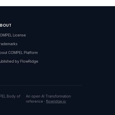
ABOUT
OMPEL License
rademarks
bout COMPEL Platform
ublished by FlowRidge
PEL Body of
An open AI Transformation
reference ·
flowridge.io