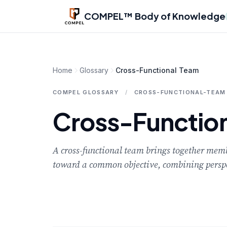
Skip to main content
COMPEL™ Body of Knowledge
Home
Glossary
Cross-Functional Team
COMPEL GLOSSARY
/
CROSS-FUNCTIONAL-TEAM
Cross-Functio
A cross-functional team brings together membe
toward a common objective, combining perspec