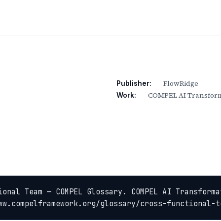
FlowRidge
Publisher:
COMPEL AI Transform
Work:
ional Team — COMPEL Glossary. COMPEL AI Transformat
ww.compelframework.org/glossary/cross-functional-t