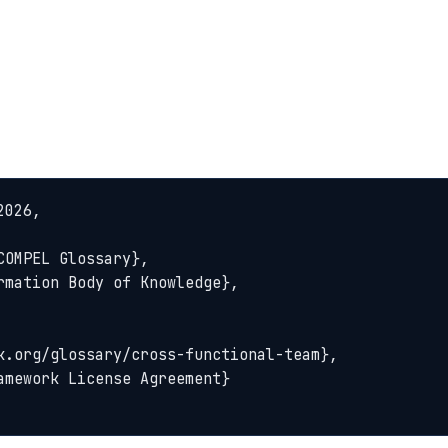
026,
