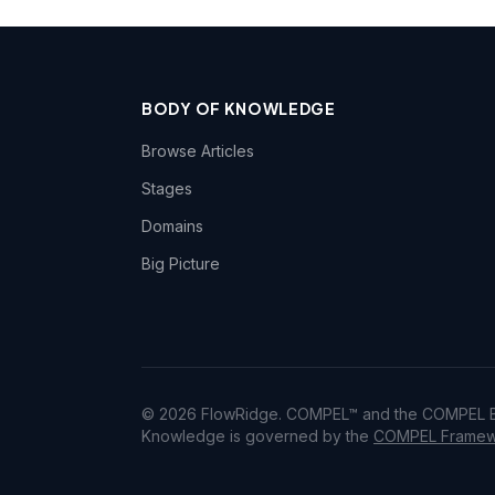
BODY OF KNOWLEDGE
Browse Articles
Stages
Domains
Big Picture
© 2026 FlowRidge. COMPEL™ and the COMPEL Bo
Knowledge is governed by the
COMPEL Framewo