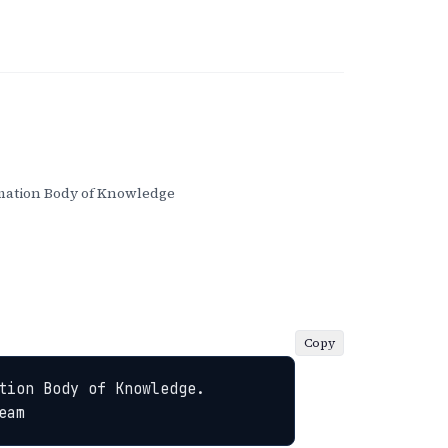
ation Body of Knowledge
Copy
ion Body of Knowledge. 
eam