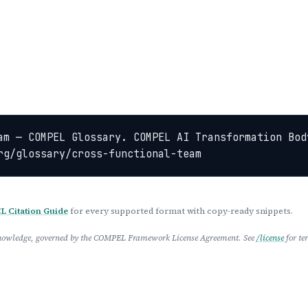
am — COMPEL Glossary. COMPEL AI Transformation Bod
rg/glossary/cross-functional-team
 Citation Guide
for every supported format with copy-ready snippets.
 Knowledge, governed by the COMPEL Framework License Agreement. See
/license
for te