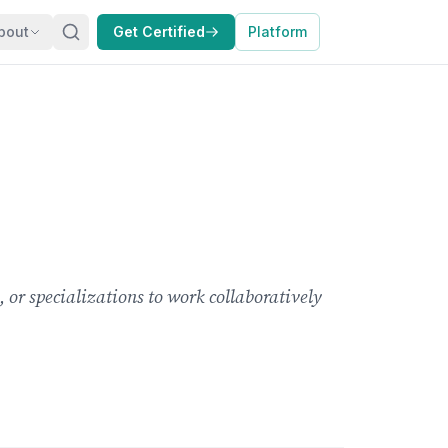
bout
Get Certified
Platform
 or specializations to work collaboratively