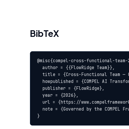
BibTeX
@misc{compel-cross-functional-team-2
  author = {{FlowRidge Team}},

  title = {Cross-Functional Team — COMPEL Glossary},

  howpublished = {COMPEL AI Transformation Body of Knowledge},

  publisher = {FlowRidge},

  year = {2026},

  url = {https://www.compelframework.org/glossary/cross-functional-team},

  note = {Governed by the COMPEL Framework License Agreement}

}