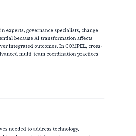
ain experts, governance specialists, change
ential because AI transformation affects
liver integrated outcomes. In COMPEL, cross-
advanced multi-team coordination practices
ives needed to address technology,