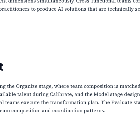
t dimensions simultaneously. Cross-functional teams com
ractitioners to produce AI solutions that are technically s
t
ng the Organize stage, where team composition is matched 
ilable talent during Calibrate, and the Model stage desig
l teams execute the transformation plan. The Evaluate sta
team composition and coordination patterns.