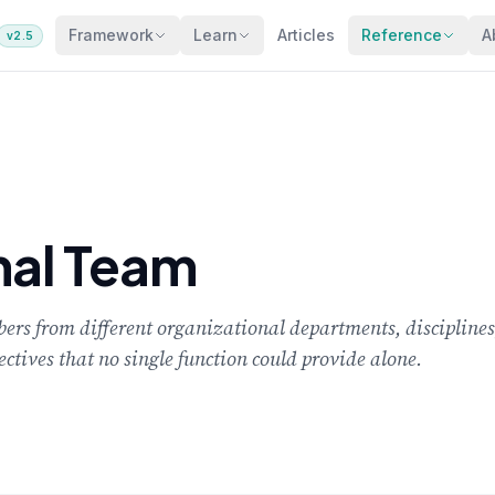
Framework
Learn
Articles
Reference
A
v2.5
nal Team
rs from different organizational departments, disciplines,
tives that no single function could provide alone.