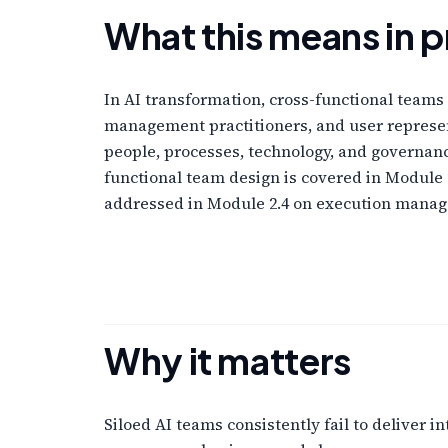
What this means in p
In AI transformation, cross-functional teams 
management practitioners, and user represent
people, processes, technology, and governanc
functional team design is covered in Module 
addressed in Module 2.4 on execution mana
Why it matters
Siloed AI teams consistently fail to deliver