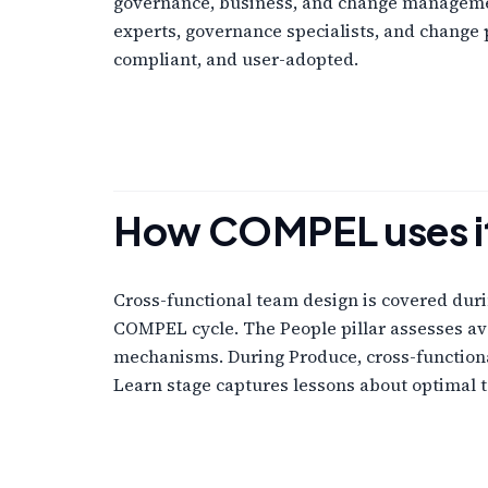
governance, business, and change managemen
experts, governance specialists, and change p
compliant, and user-adopted.
How COMPEL uses i
Cross-functional team design is covered duri
COMPEL cycle. The People pillar assesses ava
mechanisms. During Produce, cross-functiona
Learn stage captures lessons about optimal 