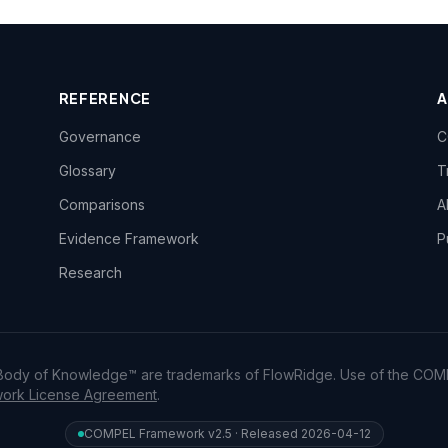
REFERENCE
Governance
C
Glossary
T
Comparisons
A
Evidence Framework
P
Research
dy of Knowledge™ are trademarks of FlowRidge. Use of the COM
rk License Agreement
.
COMPEL Framework v2.5 · Released 2026-04-12