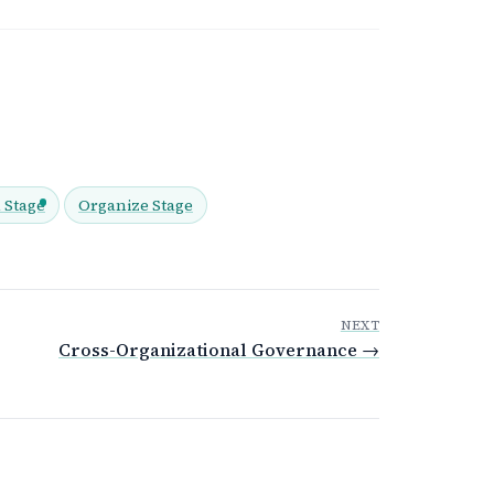
 Stage
Organize Stage
NEXT
Cross-Organizational Governance →