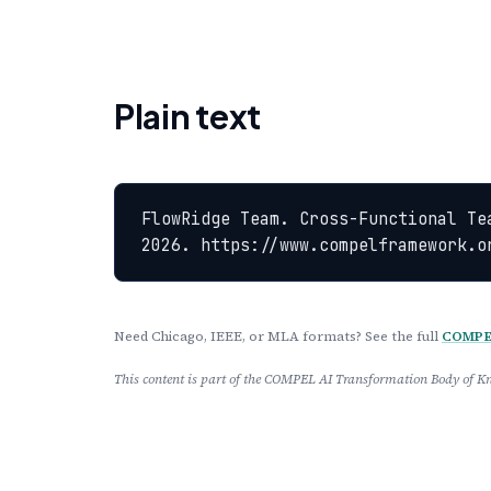
Plain text
FlowRidge Team. Cross-Functional Te
2026. https://www.compelframework.o
Need Chicago, IEEE, or MLA formats? See the full
COMPEL
This content is part of the COMPEL AI Transformation Body of