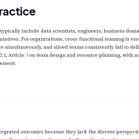
ractice
typically include data scientists, engineers, business dom
atives. For organizations, cross-functional teaming is ess
e simultaneously, and siloed teams consistently fail to de
2.1, Article 7 on team design and resource planning, with 
gement.
 integrated outcomes because they lack the diverse perspect