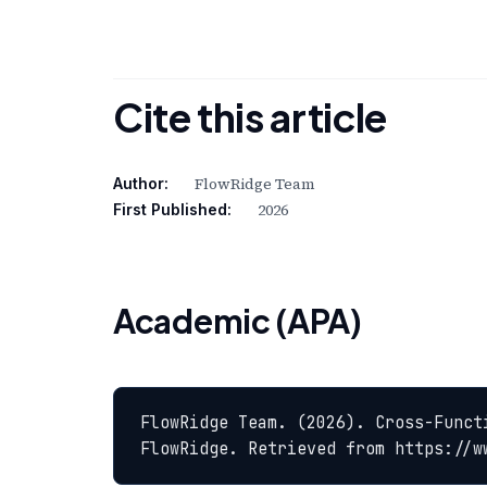
Cite this article
FlowRidge Team
Author:
2026
First Published:
Academic (APA)
FlowRidge Team. (2026). Cross-Funct
FlowRidge. Retrieved from https://w