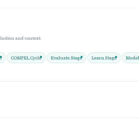
inition and context.
t
COMPEL Cycle
Evaluate Stage
Learn Stage
Model