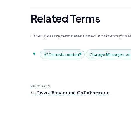
Related Terms
Other glossary terms mentioned in this entry's def
AI Transformation
Change Managemen
PREVIOUS
← Cross-Functional Collaboration