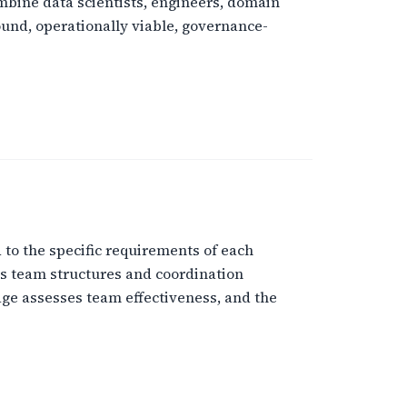
bine data scientists, engineers, domain
ound, operationally viable, governance-
to the specific requirements of each
ns team structures and coordination
ge assesses team effectiveness, and the