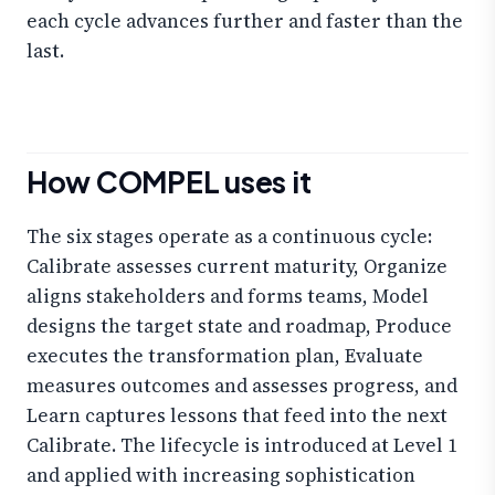
each cycle advances further and faster than the
last.
How COMPEL uses it
The six stages operate as a continuous cycle:
Calibrate assesses current maturity, Organize
aligns stakeholders and forms teams, Model
designs the target state and roadmap, Produce
executes the transformation plan, Evaluate
measures outcomes and assesses progress, and
Learn captures lessons that feed into the next
Calibrate. The lifecycle is introduced at Level 1
and applied with increasing sophistication