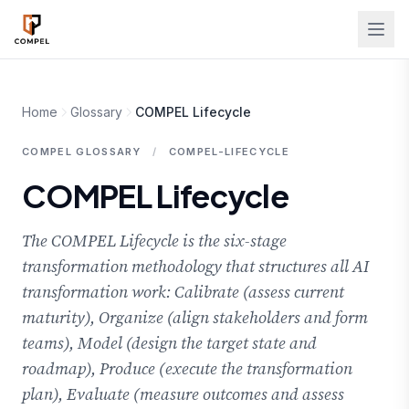
Skip to main content
Home
Glossary
COMPEL Lifecycle
COMPEL GLOSSARY
/
COMPEL-LIFECYCLE
COMPEL Lifecycle
The COMPEL Lifecycle is the six-stage
transformation methodology that structures all AI
transformation work: Calibrate (assess current
maturity), Organize (align stakeholders and form
teams), Model (design the target state and
roadmap), Produce (execute the transformation
plan), Evaluate (measure outcomes and assess