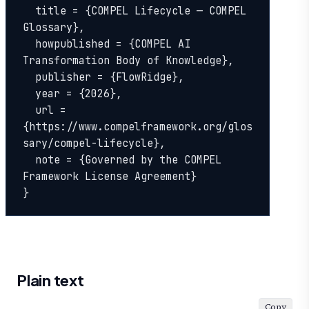
  title = {COMPEL Lifecycle — COMPEL 
Glossary},

  howpublished = {COMPEL AI 
Transformation Body of Knowledge},

  publisher = {FlowRidge},

  year = {2026},

  url = 
{https://www.compelframework.org/glos
sary/compel-lifecycle},

  note = {Governed by the COMPEL 
Framework License Agreement}

}
Plain text
Copy