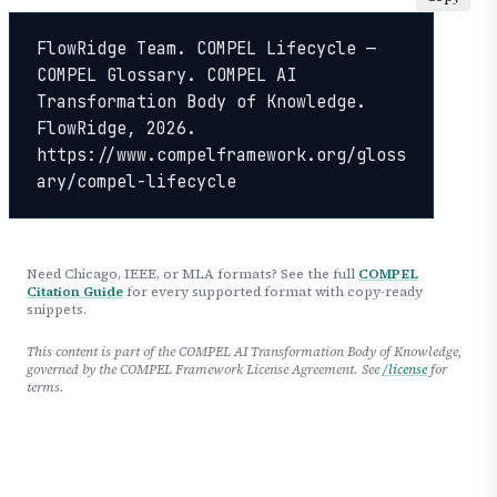
FlowRidge Team. COMPEL Lifecycle — 
COMPEL Glossary. COMPEL AI 
Transformation Body of Knowledge. 
FlowRidge, 2026. 
https://www.compelframework.org/gloss
ary/compel-lifecycle
Need Chicago, IEEE, or MLA formats? See the full
COMPEL
Citation Guide
for every supported format with copy-ready
snippets.
This content is part of the COMPEL AI Transformation Body of Knowledge,
governed by the COMPEL Framework License Agreement. See
/license
for
terms.