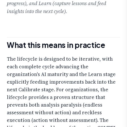
progress), and Learn (capture lessons and feed
insights into the next cycle).
What this means in practice
The lifecycle is designed to be iterative, with
each complete cycle advancing the
organization's AI maturity and the Learn stage
explicitly feeding improvements back into the
next Calibrate stage. For organizations, the
lifecycle provides a proven structure that
prevents both analysis paralysis (endless
assessment without action) and reckless
execution (action without assessment). The