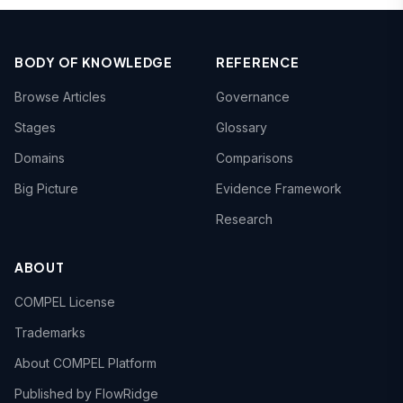
BODY OF KNOWLEDGE
REFERENCE
Browse Articles
Governance
Stages
Glossary
Domains
Comparisons
Big Picture
Evidence Framework
Research
ABOUT
COMPEL License
Trademarks
About COMPEL Platform
Published by FlowRidge