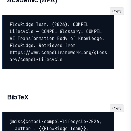
Copy
FlowRidge Team. (2026). COMPEL 
Lifecycle — COMPEL Glossary. COMPEL 
AI Transformation Body of Knowledge. 
FlowRidge. Retrieved from 
https://www.compelframework.org/gloss
ary/compel-lifecycle
BibTeX
Copy
@misc{compel-compel-lifecycle-2026,

  author = {{FlowRidge Team}},
