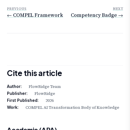
PREVIOUS
NEXT
← COMPEL Framework
Competency Badge →
Cite this article
FlowRidge Team
Author:
FlowRidge
Publisher:
2026
First Published:
COMPEL AI Transformation Body of Knowledge
Work:
Academic (APA)