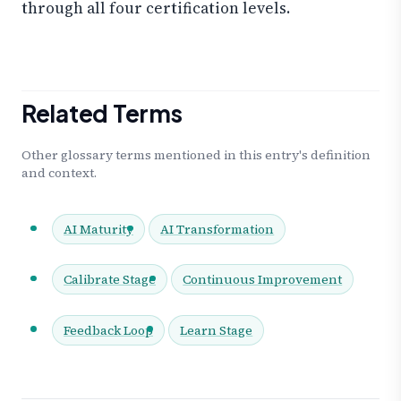
through all four certification levels.
Related Terms
Other glossary terms mentioned in this entry's definition
and context.
AI Maturity
AI Transformation
Calibrate Stage
Continuous Improvement
Feedback Loop
Learn Stage