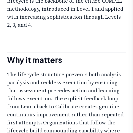
lifecycle is the backbone of the entire COMPEL
methodology, introduced in Level 1 and applied
with increasing sophistication through Levels
2, 3, and 4.
Why it matters
The lifecycle structure prevents both analysis
paralysis and reckless execution by ensuring
that assessment precedes action and learning
follows execution. The explicit feedback loop
from Learn back to Calibrate creates genuine
continuous improvement rather than repeated
first attempts. Organizations that follow the
lifecycle build compounding capability where