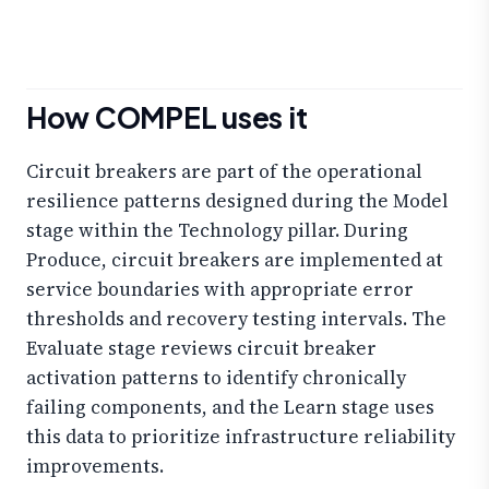
How COMPEL uses it
Circuit breakers are part of the operational
resilience patterns designed during the Model
stage within the Technology pillar. During
Produce, circuit breakers are implemented at
service boundaries with appropriate error
thresholds and recovery testing intervals. The
Evaluate stage reviews circuit breaker
activation patterns to identify chronically
failing components, and the Learn stage uses
this data to prioritize infrastructure reliability
improvements.