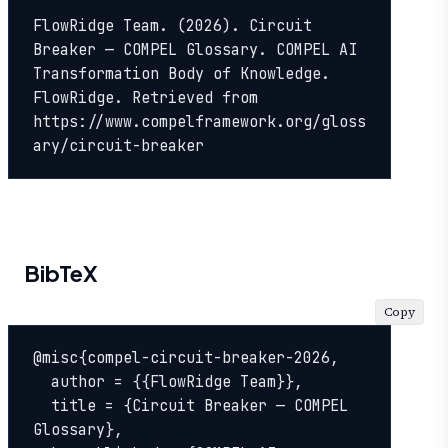
FlowRidge Team. (2026). Circuit 
Breaker — COMPEL Glossary. COMPEL AI 
Transformation Body of Knowledge. 
FlowRidge. Retrieved from 
https://www.compelframework.org/gloss
ary/circuit-breaker
BibTeX
Copy
@misc{compel-circuit-breaker-2026,

  author = {{FlowRidge Team}},

  title = {Circuit Breaker — COMPEL 
Glossary},
