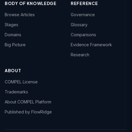
BODY OF KNOWLEDGE
REFERENCE
Browse Articles
Governance
Stages
Glossary
Domains
Comparisons
Big Picture
Evidence Framework
Research
ABOUT
COMPEL License
Trademarks
About COMPEL Platform
Published by FlowRidge