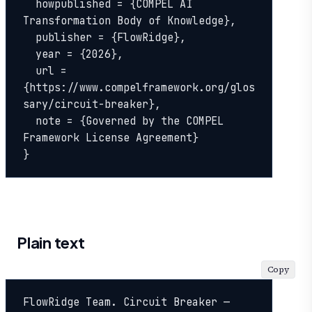
  howpublished = {COMPEL AI 
Transformation Body of Knowledge},

  publisher = {FlowRidge},

  year = {2026},

  url = 
{https://www.compelframework.org/glos
sary/circuit-breaker},

  note = {Governed by the COMPEL 
Framework License Agreement}

}
Plain text
Copy
FlowRidge Team. Circuit Breaker — 