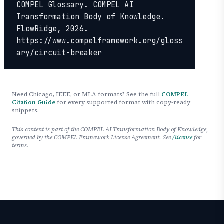
COMPEL Glossary. COMPEL AI 
Transformation Body of Knowledge. 
FlowRidge, 2026. 
https://www.compelframework.org/gloss
ary/circuit-breaker
Need Chicago, IEEE, or MLA formats? See the full
COMPEL
Citation Guide
for every supported format with copy-ready
snippets.
This content is part of the COMPEL AI Transformation Body of Knowledge,
governed by the COMPEL Framework License Agreement. See
/license
for
terms.