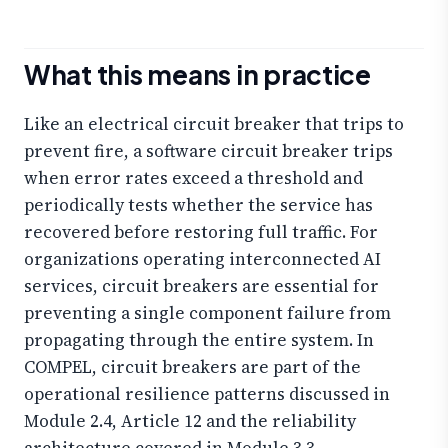
What this means in practice
Like an electrical circuit breaker that trips to
prevent fire, a software circuit breaker trips
when error rates exceed a threshold and
periodically tests whether the service has
recovered before restoring full traffic. For
organizations operating interconnected AI
services, circuit breakers are essential for
preventing a single component failure from
propagating through the entire system. In
COMPEL, circuit breakers are part of the
operational resilience patterns discussed in
Module 2.4, Article 12 and the reliability
architecture covered in Module 3.3.