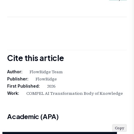
Cite this article
FlowRidge Team
Author:
FlowRidge
Publisher:
2026
First Published:
COMPEL AI Transformation Body of Knowledge
Work:
Academic (APA)
Copy