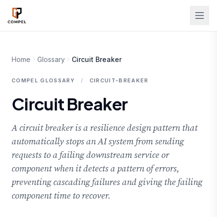
Skip to main content
Home
Glossary
Circuit Breaker
COMPEL GLOSSARY
/
CIRCUIT-BREAKER
Circuit Breaker
A circuit breaker is a resilience design pattern that
automatically stops an AI system from sending
requests to a failing downstream service or
component when it detects a pattern of errors,
preventing cascading failures and giving the failing
component time to recover.