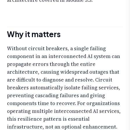
Why it matters
Without circuit breakers, a single failing
component in an interconnected AI system can
propagate errors through the entire
architecture, causing widespread outages that
are difficult to diagnose and resolve. Circuit
breakers automatically isolate failing services,
preventing cascading failures and giving
components time to recover. For organizations
operating multiple interconnected AI services,
this resilience pattern is essential
infrastructure, not an optional enhancement.