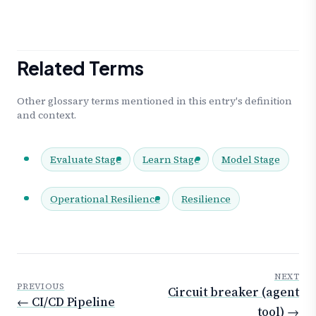
Related Terms
Other glossary terms mentioned in this entry's definition
and context.
Evaluate Stage
Learn Stage
Model Stage
Operational Resilience
Resilience
NEXT
PREVIOUS
Circuit breaker (agent
← CI/CD Pipeline
tool) →