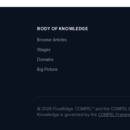
BODY OF KNOWLEDGE
Browse Articles
Stages
Domains
Big Picture
© 2026 FlowRidge. COMPEL™ and the COMPEL Bo
Knowledge is governed by the
COMPEL Framewo