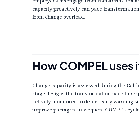
employees disengage from transformation act
capacity proactively can pace transformatio
from change overload.
How COMPEL uses i
Change capacity is assessed during the Calibr
stage designs the transformation pace to resp
actively monitored to detect early warning s
improve pacing in subsequent COMPEL cycle