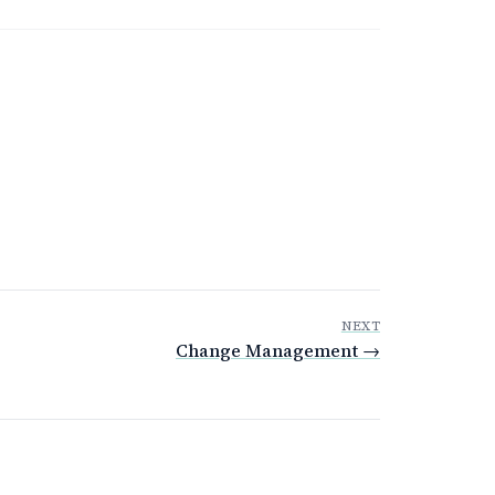
NEXT
Change Management →