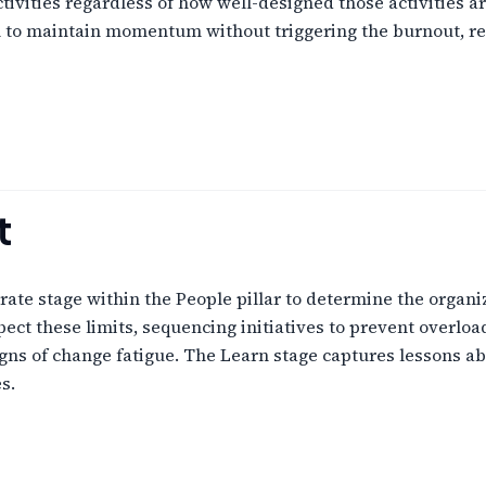
ivities regardless of how well-designed those activities
n to maintain momentum without triggering the burnout, re
t
ate stage within the People pillar to determine the organi
ect these limits, sequencing initiatives to prevent overloa
igns of change fatigue. The Learn stage captures lessons a
s.