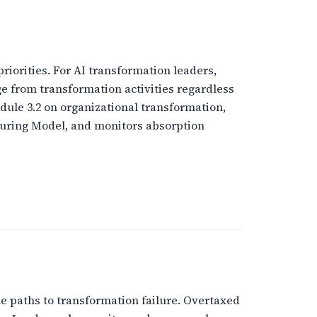
riorities. For AI transformation leaders,
ge from transformation activities regardless
ule 3.2 on organizational transformation,
during Model, and monitors absorption
le paths to transformation failure. Overtaxed