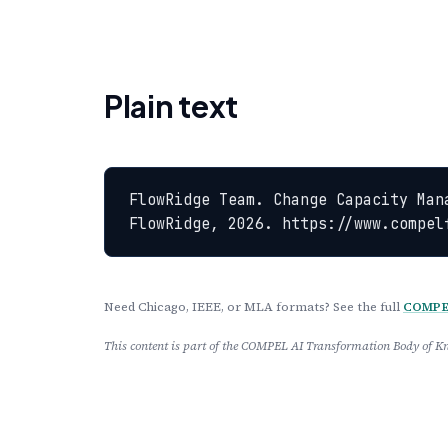
Plain text
FlowRidge Team. Change Capacity Man
FlowRidge, 2026. https://www.compel
Need Chicago, IEEE, or MLA formats? See the full
COMPEL
This content is part of the COMPEL AI Transformation Body of