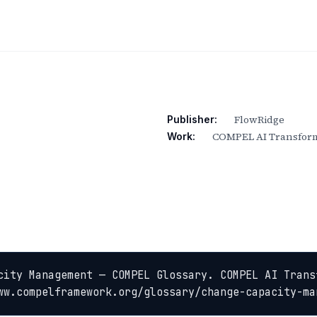
FlowRidge
Publisher:
COMPEL AI Transform
Work:
city Management — COMPEL Glossary. COMPEL AI Trans
ww.compelframework.org/glossary/change-capacity-ma