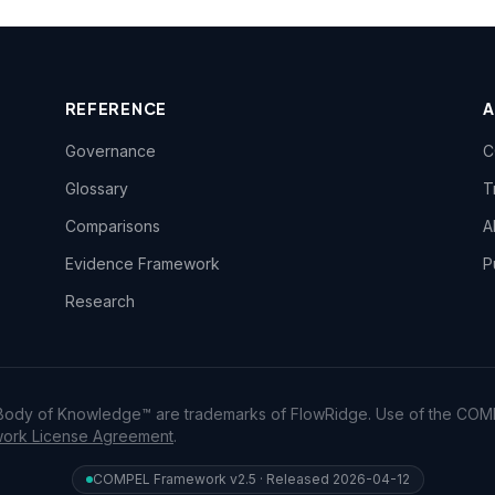
REFERENCE
Governance
C
Glossary
T
Comparisons
A
Evidence Framework
P
Research
dy of Knowledge™ are trademarks of FlowRidge. Use of the COM
rk License Agreement
.
COMPEL Framework v2.5 · Released 2026-04-12