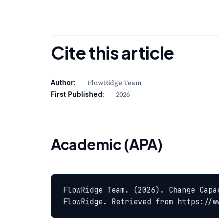
Cite this article
FlowRidge Team
Author:
2026
First Published:
Academic (APA)
FlowRidge Team. (2026). Change Capa
FlowRidge. Retrieved from https://w