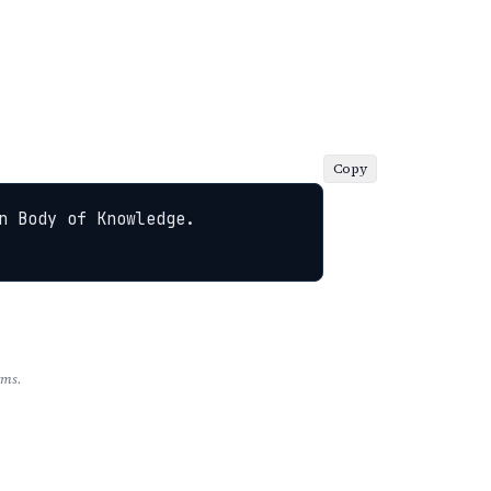
Copy
 Body of Knowledge. 
rms.