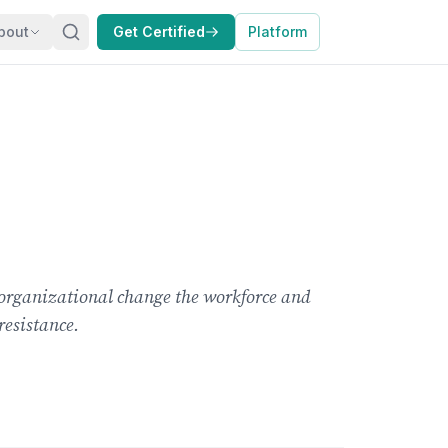
bout
Get Certified
Platform
organizational change the workforce and
resistance.