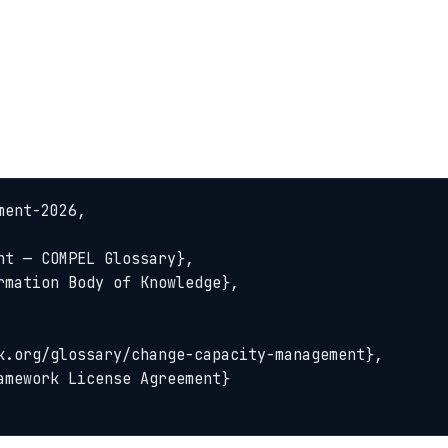
ent-2026,
