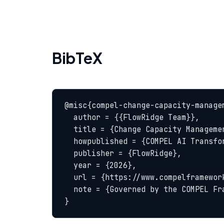
BibTeX
@misc{compel-change-capacity-managem
  author = {{FlowRidge Team}},

  title = {Change Capacity Management — COMPEL Glossary},

  howpublished = {COMPEL AI Transformation Body of Knowledge},

  publisher = {FlowRidge},

  year = {2026},

  url = {https://www.compelframework.org/glossary/change-capacity-management},

  note = {Governed by the COMPEL Framework License Agreement}

}