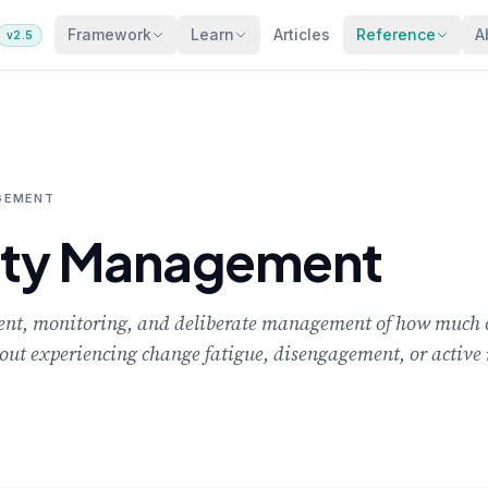
Framework
Learn
Articles
Reference
A
v2.5
GEMENT
ity Management
nt, monitoring, and deliberate management of how much 
out experiencing change fatigue, disengagement, or active 