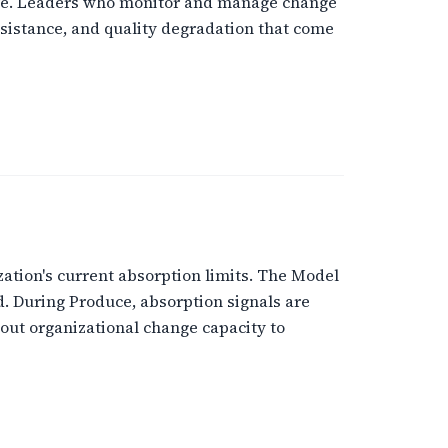
 are. Leaders who monitor and manage change
sistance, and quality degradation that come
zation's current absorption limits. The Model
d. During Produce, absorption signals are
bout organizational change capacity to