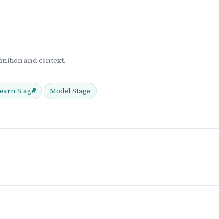
inition and context.
earn Stage
Model Stage