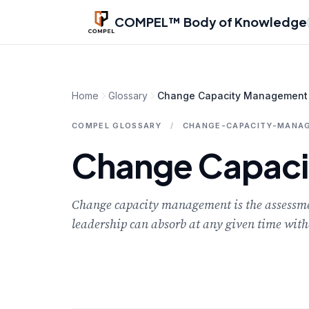
Skip to main content
COMPEL™ Body of Knowledge
Home
Glossary
Change Capacity Management
COMPEL GLOSSARY
/
CHANGE-CAPACITY-MANA
Change Capac
Change capacity management is the assessme
leadership can absorb at any given time with