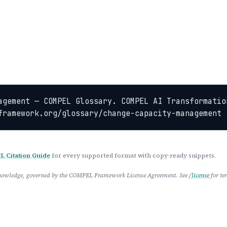
agement — COMPEL Glossary. COMPEL AI Transformation
framework.org/glossary/change-capacity-management
 Citation Guide
for every supported format with copy-ready snippets.
 Knowledge, governed by the COMPEL Framework License Agreement. See
/license
for te