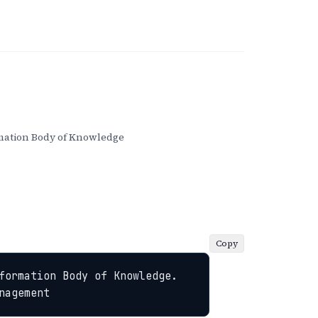
ation Body of Knowledge
Copy
formation Body of Knowledge. 
nagement