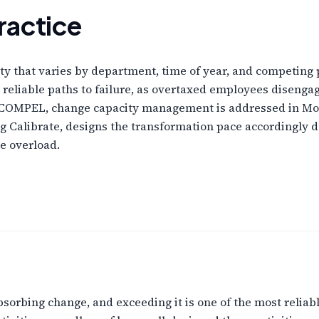
ractice
ty that varies by department, time of year, and competing p
 reliable paths to failure, as overtaxed employees disenga
In COMPEL, change capacity management is addressed in Mod
 Calibrate, designs the transformation pace accordingly 
e overload.
absorbing change, and exceeding it is one of the most reliab