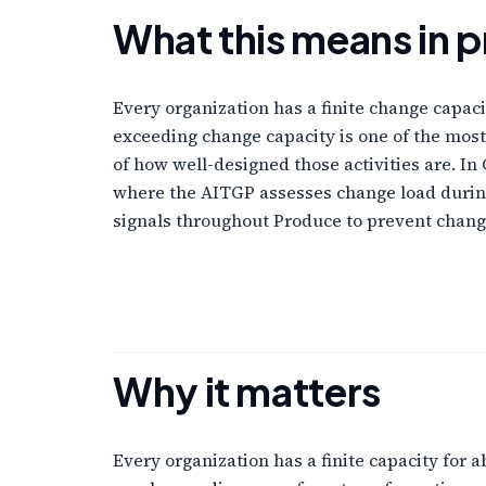
What this means in p
Every organization has a finite change capaci
exceeding change capacity is one of the most
of how well-designed those activities are. 
where the AITGP assesses change load during
signals throughout Produce to prevent chang
Why it matters
Every organization has a finite capacity for 