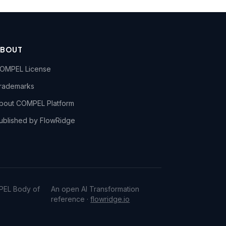
ABOUT
OMPEL License
rademarks
bout COMPEL Platform
ublished by FlowRidge
PEL Body of
An open AI Transformation
reference ·
flowridge.io