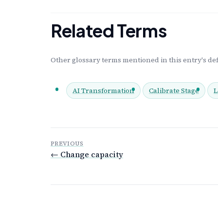
Related Terms
Other glossary terms mentioned in this entry's def
AI Transformation
Calibrate Stage
L
PREVIOUS
← Change capacity