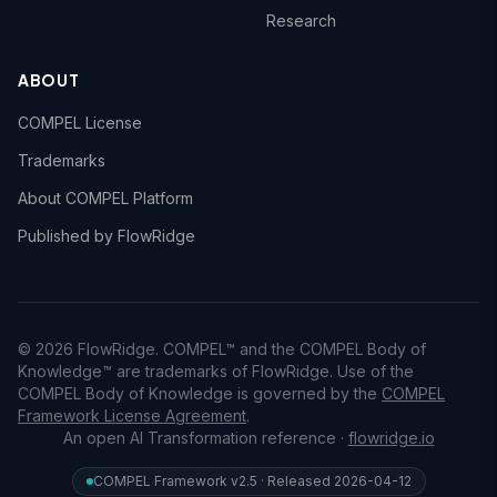
Research
ABOUT
COMPEL License
Trademarks
About COMPEL Platform
Published by FlowRidge
© 2026 FlowRidge. COMPEL™ and the COMPEL Body of
Knowledge™ are trademarks of FlowRidge. Use of the
COMPEL Body of Knowledge is governed by the
COMPEL
Framework License Agreement
.
An open AI Transformation reference ·
flowridge.io
COMPEL Framework v2.5 · Released 2026-04-12