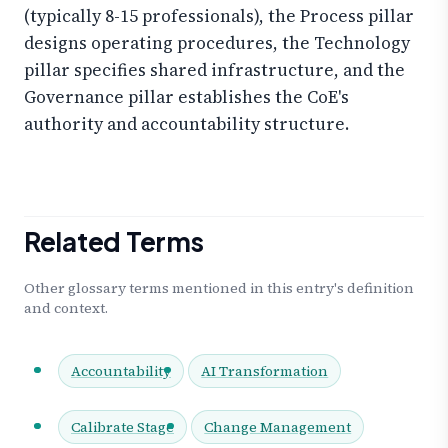
(typically 8-15 professionals), the Process pillar
designs operating procedures, the Technology
pillar specifies shared infrastructure, and the
Governance pillar establishes the CoE's
authority and accountability structure.
Related Terms
Other glossary terms mentioned in this entry's definition
and context.
Accountability
AI Transformation
Calibrate Stage
Change Management