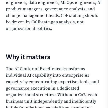
engineers, data engineers, MLOps engineers, AI
product managers, governance analysts, and
change management leads. CoE staffing should
be driven by Calibrate gap analysis, not
organizational politics.
Why it matters
The AI Center of Excellence transforms
individual AI capability into enterprise AI
capacity by concentrating expertise, tools, and
governance execution in a dedicated
organizational structure. Without a CoE, each
business unit independently and inefficiently
builds foundational capabilities, producing