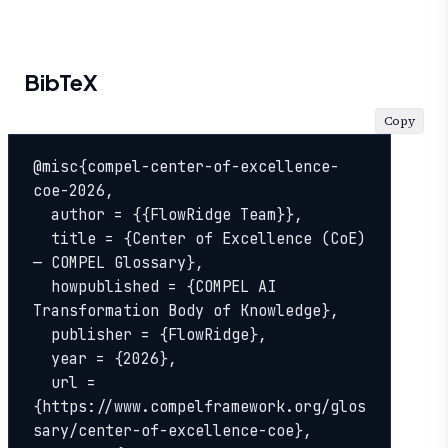
BibTeX
Copy
@misc{compel-center-of-excellence-
coe-2026,

  author = {{FlowRidge Team}},

  title = {Center of Excellence (CoE) 
— COMPEL Glossary},

  howpublished = {COMPEL AI 
Transformation Body of Knowledge},

  publisher = {FlowRidge},

  year = {2026},

  url = 
{https://www.compelframework.org/glos
sary/center-of-excellence-coe},
