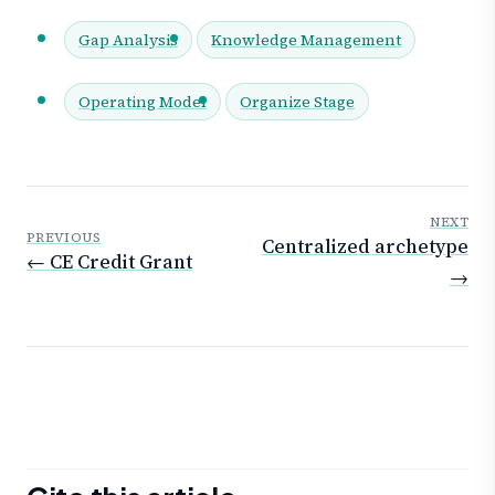
Gap Analysis
Knowledge Management
Operating Model
Organize Stage
NEXT
PREVIOUS
Centralized archetype
← CE Credit Grant
→