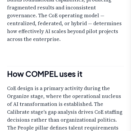
fragmented results and inconsistent
governance. The CoE operating model —
centralized, federated, or hybrid — determines
how effectively AI scales beyond pilot projects
across the enterprise.
How COMPEL uses it
CoE design is a primary activity during the
Organize stage, where the operational nucleus
of AI transformation is established. The
Calibrate stage's gap analysis drives CoE staffing
decisions rather than organizational politics.
The People pillar defines talent requirements