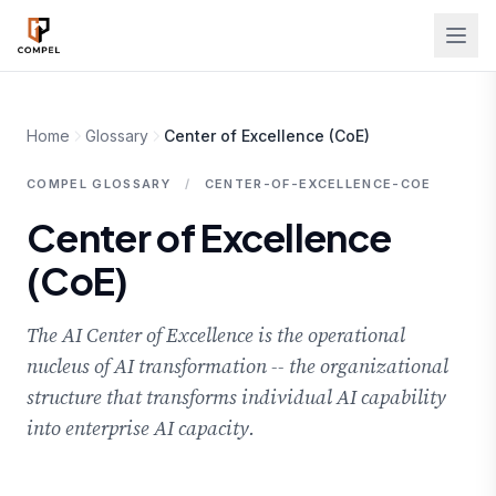
Skip to main content
Home
Glossary
Center of Excellence (CoE)
COMPEL GLOSSARY
/
CENTER-OF-EXCELLENCE-COE
Center of Excellence
(CoE)
The AI Center of Excellence is the operational
nucleus of AI transformation -- the organizational
structure that transforms individual AI capability
into enterprise AI capacity.