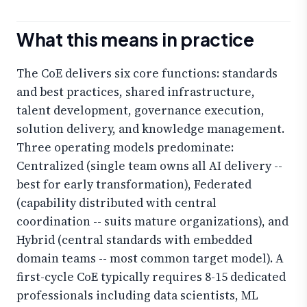
What this means in practice
The CoE delivers six core functions: standards
and best practices, shared infrastructure,
talent development, governance execution,
solution delivery, and knowledge management.
Three operating models predominate:
Centralized (single team owns all AI delivery --
best for early transformation), Federated
(capability distributed with central
coordination -- suits mature organizations), and
Hybrid (central standards with embedded
domain teams -- most common target model). A
first-cycle CoE typically requires 8-15 dedicated
professionals including data scientists, ML