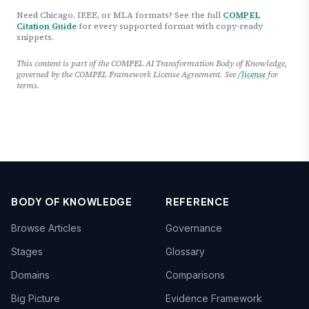
Need Chicago, IEEE, or MLA formats? See the full
COMPEL
Citation Guide
for every supported format with copy-ready
snippets.
This content is part of the COMPEL AI Transformation Body of Knowledge,
governed by the COMPEL Framework License Agreement. See
/license
for
terms.
BODY OF KNOWLEDGE
REFERENCE
Browse Articles
Governance
Stages
Glossary
Domains
Comparisons
Big Picture
Evidence Framework