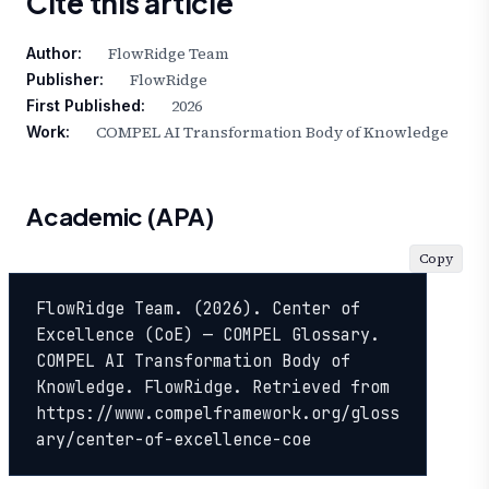
Cite this article
FlowRidge Team
Author:
FlowRidge
Publisher:
2026
First Published:
COMPEL AI Transformation Body of Knowledge
Work:
Academic (APA)
Copy
FlowRidge Team. (2026). Center of 
Excellence (CoE) — COMPEL Glossary. 
COMPEL AI Transformation Body of 
Knowledge. FlowRidge. Retrieved from 
https://www.compelframework.org/gloss
ary/center-of-excellence-coe