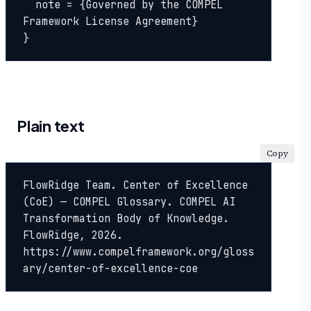
  note = {Governed by the COMPEL 
Framework License Agreement}

}
Plain text
Copy
FlowRidge Team. Center of Excellence 
(CoE) — COMPEL Glossary. COMPEL AI 
Transformation Body of Knowledge. 
FlowRidge, 2026. 
https://www.compelframework.org/gloss
ary/center-of-excellence-coe