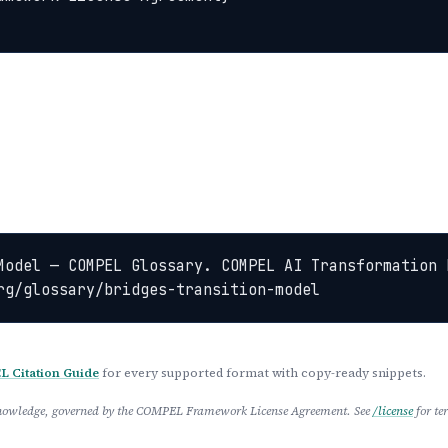
Model — COMPEL Glossary. COMPEL AI Transformation 
rg/glossary/bridges-transition-model
 Citation Guide
for every supported format with copy-ready snippets.
 Knowledge, governed by the COMPEL Framework License Agreement. See
/license
for te