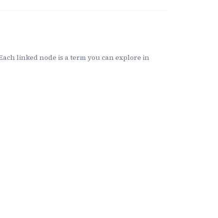
ach linked node is a term you can explore in