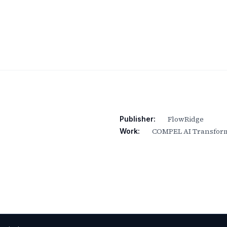
FlowRidge
Publisher:
COMPEL AI Transform
Work: