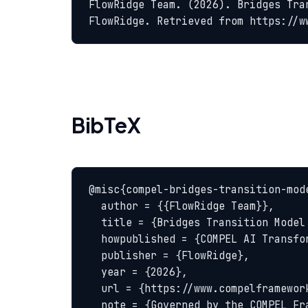
FlowRidge Team. (2026). Bridges Tra
FlowRidge. Retrieved from https://w
BibTeX
@misc{compel-bridges-transition-mode
  author = {{FlowRidge Team}},

  title = {Bridges Transition Model — COMPEL Glossary},

  howpublished = {COMPEL AI Transformation Body of Knowledge},

  publisher = {FlowRidge},

  year = {2026},

  url = {https://www.compelframework.org/glossary/bridges-transition-model},

  note = {Governed by the COMPEL Framework License Agreement}
