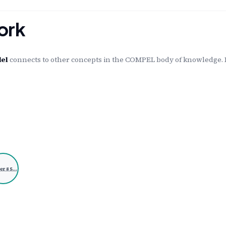
ork
del
connects to other concepts in the COMPEL body of knowledge. E
er 8 S…