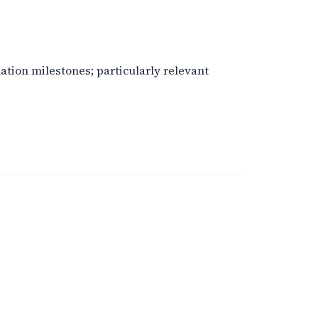
tion milestones; particularly relevant