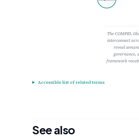
The COMPEL Gloss
interconnect acro
reveal semant
governance, a
framework vocabu
Accessible list of related terms
See also