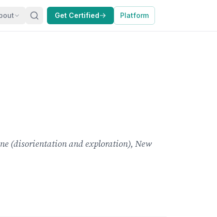
bout
Get Certified
Platform
one (disorientation and exploration), New