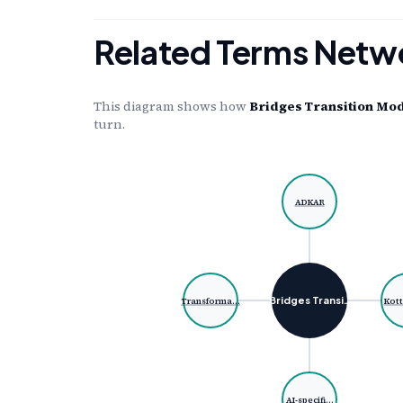
Related Terms Netw
This diagram shows how
Bridges Transition Mo
turn.
ADKAR
Bridges Transi…
Transforma…
Kott
AI-specifi…