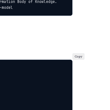
rmation Body of Knowledge. 
-model
Copy