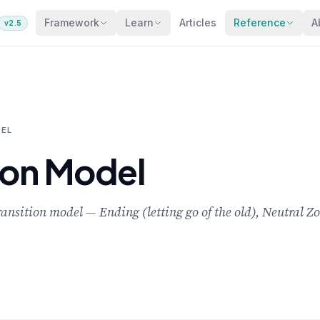
Framework
Learn
Articles
Reference
A
v2.5
DEL
ion Model
ransition model — Ending (letting go of the old), Neutral Z