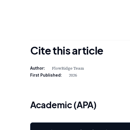
Cite this article
FlowRidge Team
Author:
2026
First Published:
Academic (APA)