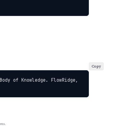
Copy
Body of Knowledge. FlowRidge, 
rms.