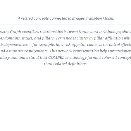
4 related concepts connected to Bridges Transition Model.
ary Graph visualizes relationships between framework terminology, sho
ss domains, stages, and pillars. Term nodes cluster by pillar affiliation whil
ic dependencies — for example, how risk appetite connects to control effect
nd assurance requirements. This network representation helps practitioner
lary and understand that COMPEL terminology forms a coherent concept
than isolated definitions.