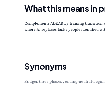
What this means in p
Complements ADKAR by framing transition as 
where AI replaces tasks people identified wit
Synonyms
Bridges three phases
,
ending-neutral-begin