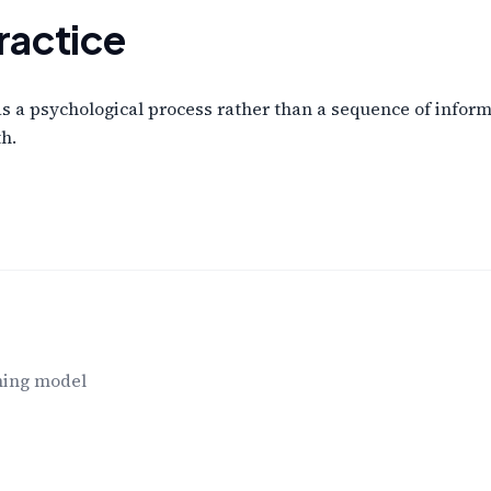
ractice
a psychological process rather than a sequence of informa
h.
ning model