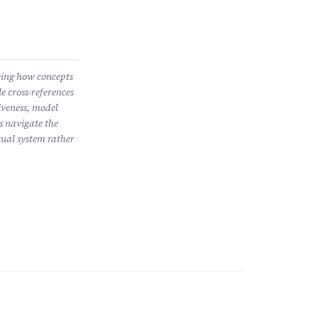
wing how concepts
e cross-references
iveness, model
s navigate the
ual system rather