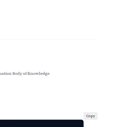
ation Body of Knowledge
Copy