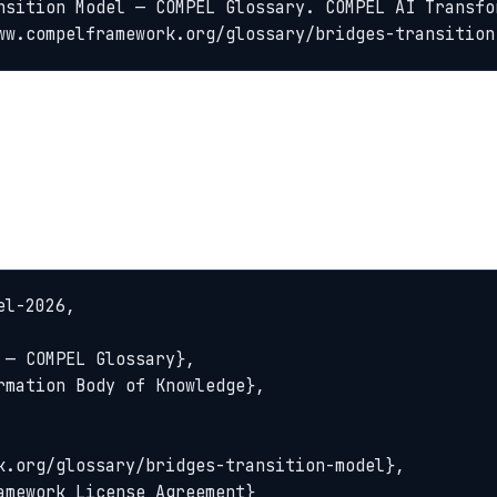
nsition Model — COMPEL Glossary. COMPEL AI Transfo
ww.compelframework.org/glossary/bridges-transition
l-2026,
