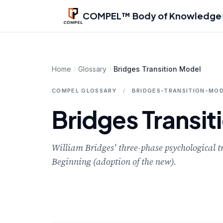
Skip to main content
COMPEL™ Body of Knowledge
Home
Glossary
Bridges Transition Model
COMPEL GLOSSARY
/
BRIDGES-TRANSITION-MO
Bridges Transit
William Bridges' three-phase psychological t
Beginning (adoption of the new).