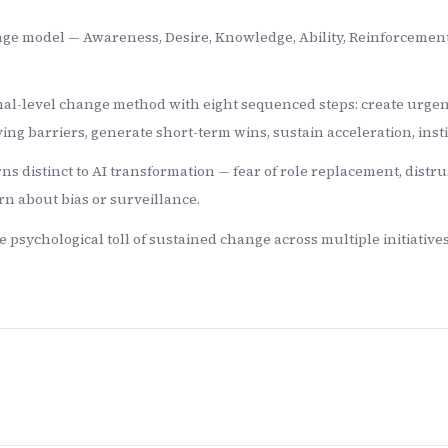
hange model — Awareness, Desire, Knowledge, Ability, Reinforceme
al-level change method with eight sequenced steps: create urgency,
ing barriers, generate short-term wins, sustain acceleration, inst
ns distinct to AI transformation — fear of role replacement, distru
rn about bias or surveillance.
psychological toll of sustained change across multiple initiatives