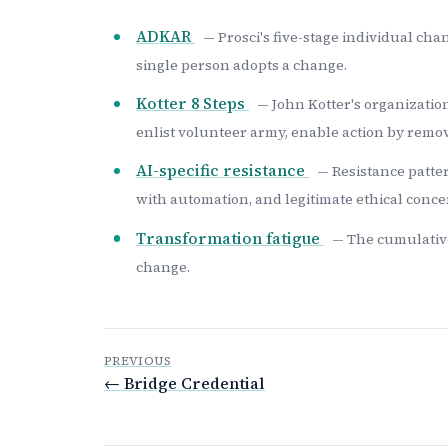
ADKAR
— Prosci's five-stage individual c
single person adopts a change.
Kotter 8 Steps
— John Kotter's organization
enlist volunteer army, enable action by remov
AI-specific resistance
— Resistance patter
with automation, and legitimate ethical conce
Transformation fatigue
— The cumulative 
change.
PREVIOUS
← Bridge Credential