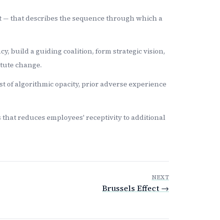
nt — that describes the sequence through which a
 build a guiding coalition, form strategic vision,
itute change.
st of algorithmic opacity, prior adverse experience
 that reduces employees' receptivity to additional
NEXT
Brussels Effect →