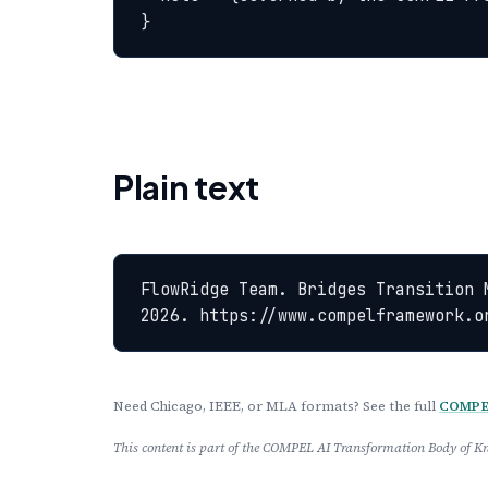
}
Plain text
FlowRidge Team. Bridges Transition 
2026. https://www.compelframework.o
Need Chicago, IEEE, or MLA formats? See the full
COMPEL
This content is part of the COMPEL AI Transformation Body of