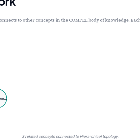
ork
onnects to other concepts in the COMPEL body of knowledge. Each 
top…
3 related concepts connected to Hierarchical topology.