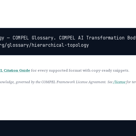
gy — COMPEL Glossary. COMPEL AI Transformation Bod
rg/glossary/hierarchical-topology
 Citation Guide
for every supported format with copy-ready snippets.
 Knowledge, governed by the COMPEL Framework License Agreement. See
/license
for te