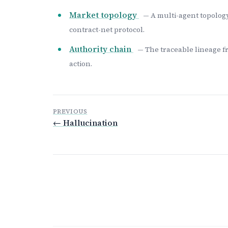
Market topology
— A multi-agent topology
contract-net protocol.
Authority chain
— The traceable lineage f
action.
PREVIOUS
← Hallucination