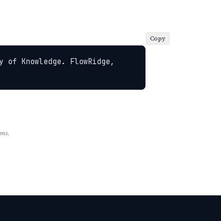
Copy
y of Knowledge. FlowRidge, 
rms.