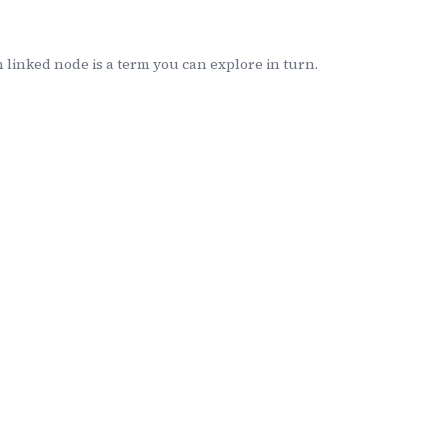
linked node is a term you can explore in turn.