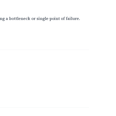
 a bottleneck or single point of failure.