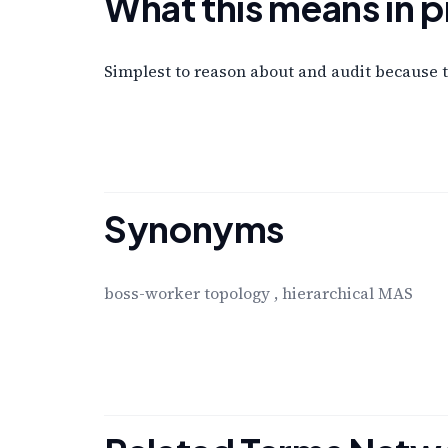
What this means in p
Simplest to reason about and audit because th
Synonyms
boss-worker topology
,
hierarchical MAS