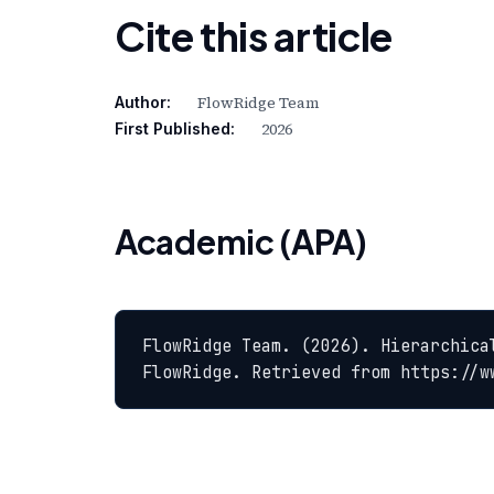
Cite this article
FlowRidge Team
Author:
2026
First Published:
Academic (APA)
FlowRidge Team. (2026). Hierarchica
FlowRidge. Retrieved from https://w