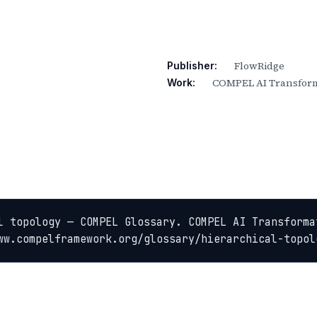
FlowRidge
Publisher:
COMPEL AI Transform
Work:
l topology — COMPEL Glossary. COMPEL AI Transformat
ww.compelframework.org/glossary/hierarchical-topol