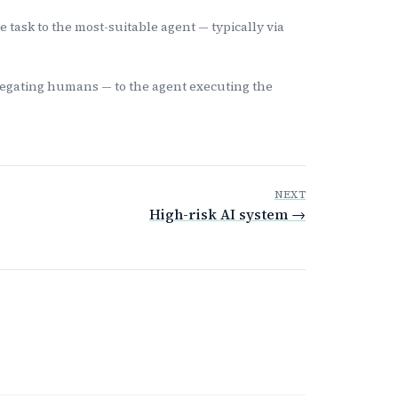
task to the most-suitable agent — typically via
legating humans — to the agent executing the
NEXT
High-risk AI system →