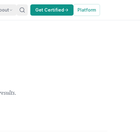
bout
Get Certified
Platform
esults.