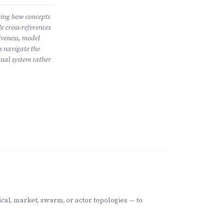
wing how concepts
e cross-references
iveness, model
s navigate the
ual system rather
cal, market, swarm, or actor topologies — to