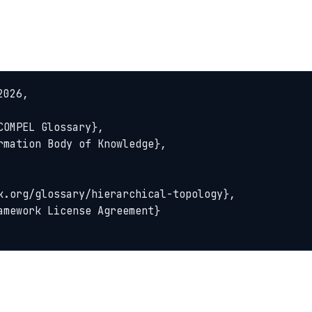
026,
