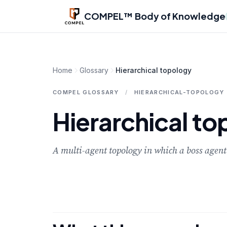
Skip to main content
COMPEL™ Body of Knowledge
Home
Glossary
Hierarchical topology
COMPEL GLOSSARY
/
HIERARCHICAL-TOPOLOGY
Hierarchical t
A multi-agent topology in which a boss agent 