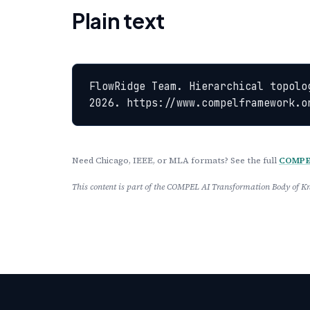
Plain text
FlowRidge Team. Hierarchical topolo
2026. https://www.compelframework.o
Need Chicago, IEEE, or MLA formats? See the full
COMPEL
This content is part of the COMPEL AI Transformation Body of