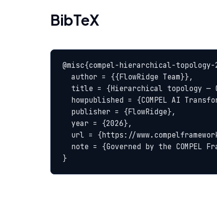
BibTeX
@misc{compel-hierarchical-topology-2
  author = {{FlowRidge Team}},

  title = {Hierarchical topology — COMPEL Glossary},

  howpublished = {COMPEL AI Transformation Body of Knowledge},

  publisher = {FlowRidge},

  year = {2026},

  url = {https://www.compelframework.org/glossary/hierarchical-topology},

  note = {Governed by the COMPEL Framework License Agreement}

}