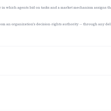
 in which agents bid on tasks and a market mechanism assigns the 
rom an organization's decision-rights authority — through any de