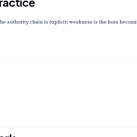
ractice
e authority chain is explicit; weakness is the boss becoming