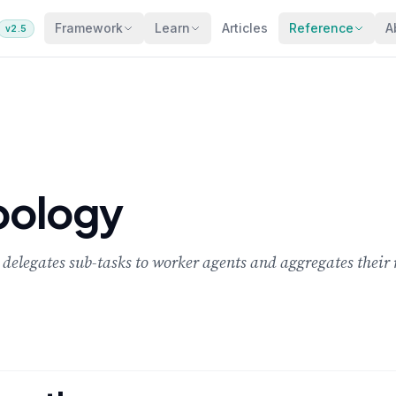
Framework
Learn
Articles
Reference
A
v2.5
opology
delegates sub-tasks to worker agents and aggregates their r