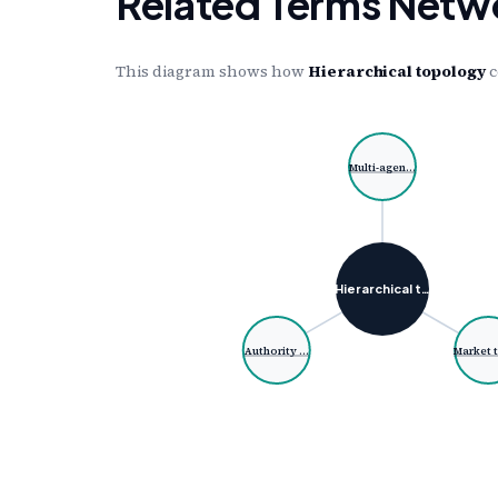
Related Terms Netw
This diagram shows how
Hierarchical topology
c
Multi-agen…
Hierarchical t…
Authority …
Market 