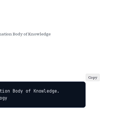
ation Body of Knowledge
Copy
ion Body of Knowledge. 
ogy