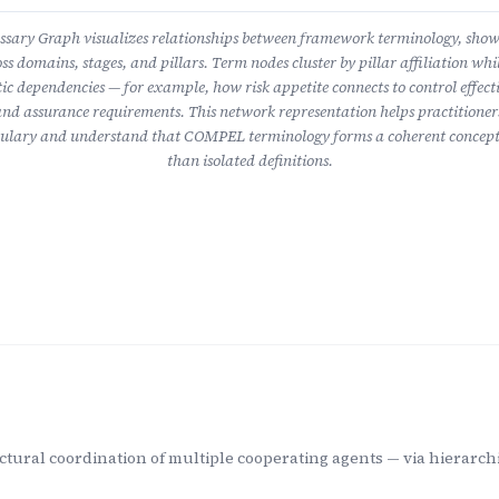
ary Graph visualizes relationships between framework terminology, sho
ss domains, stages, and pillars. Term nodes cluster by pillar affiliation whil
ic dependencies — for example, how risk appetite connects to control effect
nd assurance requirements. This network representation helps practitioner
lary and understand that COMPEL terminology forms a coherent concept
than isolated definitions.
ctural coordination of multiple cooperating agents — via hierarchi