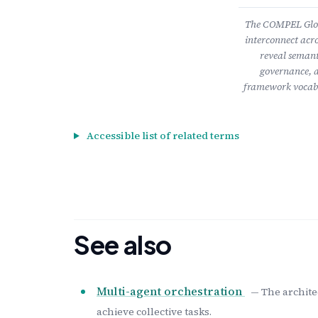
The COMPEL Gloss
interconnect acro
reveal semant
governance, a
framework vocabu
Accessible list of related terms
See also
Multi-agent orchestration
— The archite
achieve collective tasks.