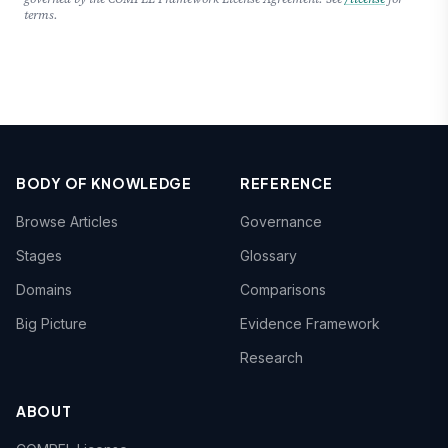
terms.
BODY OF KNOWLEDGE
REFERENCE
Browse Articles
Governance
Stages
Glossary
Domains
Comparisons
Big Picture
Evidence Framework
Research
ABOUT