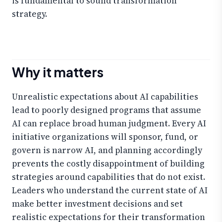
is fundamental to sound transformation
strategy.
Why it matters
Unrealistic expectations about AI capabilities
lead to poorly designed programs that assume
AI can replace broad human judgment. Every AI
initiative organizations will sponsor, fund, or
govern is narrow AI, and planning accordingly
prevents the costly disappointment of building
strategies around capabilities that do not exist.
Leaders who understand the current state of AI
make better investment decisions and set
realistic expectations for their transformation