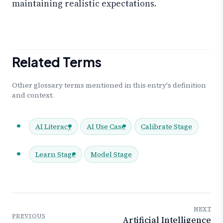
maintaining realistic expectations.
Related Terms
Other glossary terms mentioned in this entry's definition
and context.
AI Literacy
AI Use Case
Calibrate Stage
Learn Stage
Model Stage
NEXT
PREVIOUS
Artificial Intelligence