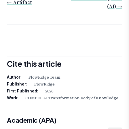
← Artifact
(AI) →
Cite this article
FlowRidge Team
Author:
FlowRidge
Publisher:
2026
First Published:
COMPEL AI Transformation Body of Knowledge
Work:
Academic (APA)