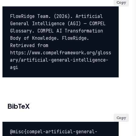
Copy
FlowRidge Team. (2026). Artificial 
General Intelligence (AGI) — COMPEL 
Glossary. COMPEL AI Transformation 
Body of Knowledge. FlowRidge. 
Retrieved from 
https://www.compelframework.org/gloss
ary/artificial-general-intelligence-
agi
BibTeX
Copy
@misc{compel-artificial-general-