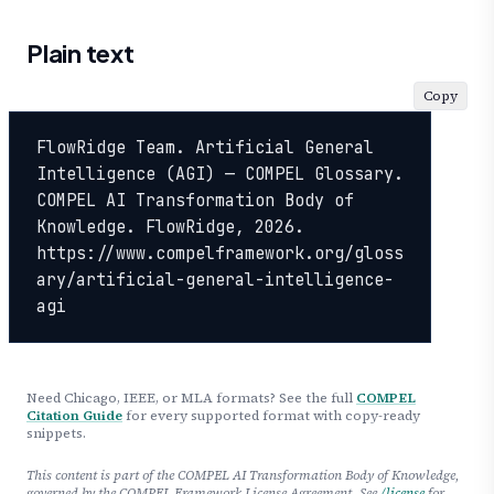
Plain text
Copy
FlowRidge Team. Artificial General 
Intelligence (AGI) — COMPEL Glossary. 
COMPEL AI Transformation Body of 
Knowledge. FlowRidge, 2026. 
https://www.compelframework.org/gloss
ary/artificial-general-intelligence-
agi
Need Chicago, IEEE, or MLA formats? See the full
COMPEL
Citation Guide
for every supported format with copy-ready
snippets.
This content is part of the COMPEL AI Transformation Body of Knowledge,
governed by the COMPEL Framework License Agreement. See
/license
for