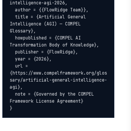
intelligence-agi-2026,

  author = {{FlowRidge Team}},

  title = {Artificial General 
Intelligence (AGI) — COMPEL 
Glossary},

  howpublished = {COMPEL AI 
Transformation Body of Knowledge},

  publisher = {FlowRidge},

  year = {2026},

  url = 
{https://www.compelframework.org/glos
sary/artificial-general-intelligence-
agi},

  note = {Governed by the COMPEL 
Framework License Agreement}

}