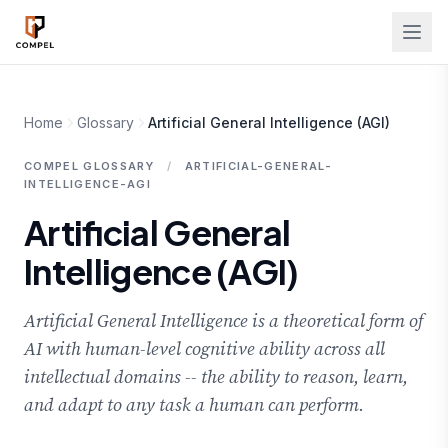
Skip to main content
Home
Glossary
Artificial General Intelligence (AGI)
COMPEL GLOSSARY
/
ARTIFICIAL-GENERAL-
INTELLIGENCE-AGI
Artificial General
Intelligence (AGI)
Artificial General Intelligence is a theoretical form of
AI with human-level cognitive ability across all
intellectual domains -- the ability to reason, learn,
and adapt to any task a human can perform.