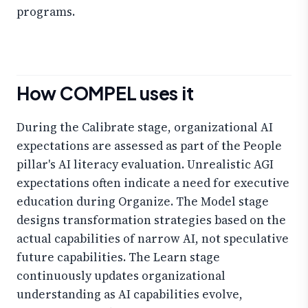
programs.
How COMPEL uses it
During the Calibrate stage, organizational AI
expectations are assessed as part of the People
pillar's AI literacy evaluation. Unrealistic AGI
expectations often indicate a need for executive
education during Organize. The Model stage
designs transformation strategies based on the
actual capabilities of narrow AI, not speculative
future capabilities. The Learn stage
continuously updates organizational
understanding as AI capabilities evolve,