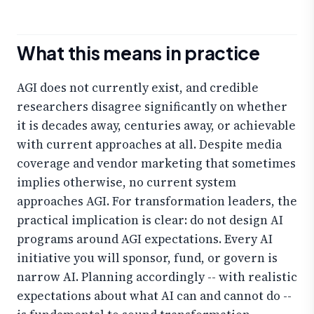
What this means in practice
AGI does not currently exist, and credible
researchers disagree significantly on whether
it is decades away, centuries away, or achievable
with current approaches at all. Despite media
coverage and vendor marketing that sometimes
implies otherwise, no current system
approaches AGI. For transformation leaders, the
practical implication is clear: do not design AI
programs around AGI expectations. Every AI
initiative you will sponsor, fund, or govern is
narrow AI. Planning accordingly -- with realistic
expectations about what AI can and cannot do --