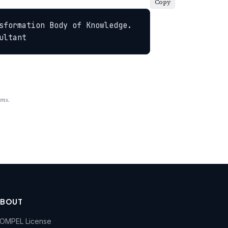
Copy
sformation Body of Knowledge. 
ultant
rms.
ABOUT
OMPEL License