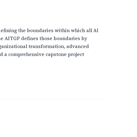
defining the boundaries within which all AI
the AITGP defines those boundaries by
organizational transformation, advanced
nd a comprehensive capstone project