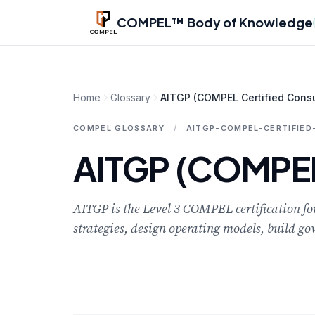
Skip to main content
COMPEL™ Body of Knowledge
Home
Glossary
AITGP (COMPEL Certified Consu
COMPEL GLOSSARY
/
AITGP-COMPEL-CERTIFIE
AITGP (COMPEL 
AITGP is the Level 3 COMPEL certification for
strategies, design operating models, build go