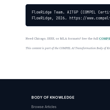
FlowRidge Team. AITGP (COMPEL Certi
FlowRidge, 2026. https://www.compel
Need Chicago, IEEE, or MLA formats? See the full
COMPEL
This content is part of the COMPEL AI Transformation Body of
BODY OF KNOWLEDGE
Browse Articles