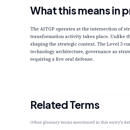
What this means in p
The AITGP operates at the intersection of str
transformation activity takes place. Unlike 
shaping the strategic context. The Level 3 cu
technology architecture, governance as stra
requiring a live oral defense.
Related Terms
Other glossary terms mentioned in this entry's def