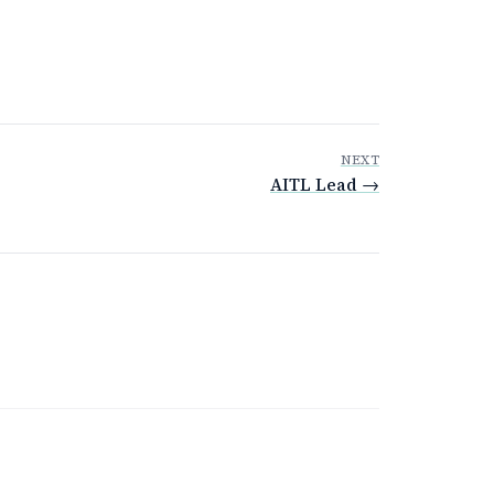
NEXT
AITL Lead →