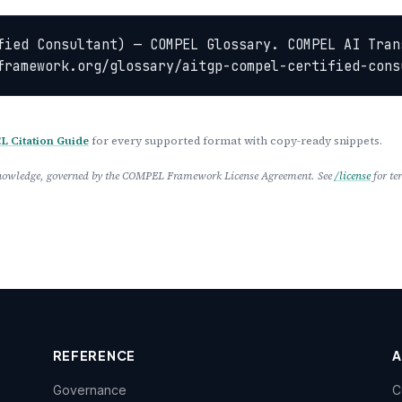
fied Consultant) — COMPEL Glossary. COMPEL AI Tran
framework.org/glossary/aitgp-compel-certified-cons
 Citation Guide
for every supported format with copy-ready snippets.
 Knowledge, governed by the COMPEL Framework License Agreement. See
/license
for te
REFERENCE
Governance
C