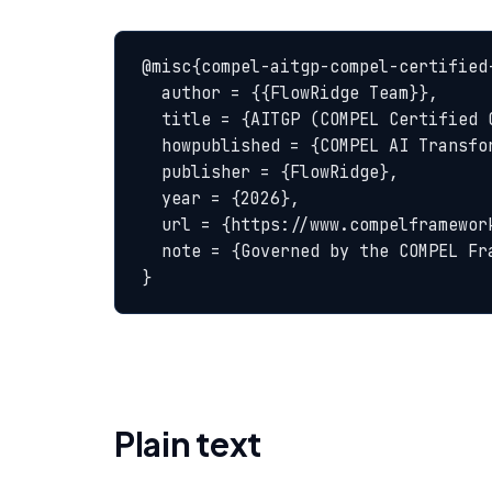
@misc{compel-aitgp-compel-certified-
  author = {{FlowRidge Team}},

  title = {AITGP (COMPEL Certified Consultant) — COMPEL Glossary},

  howpublished = {COMPEL AI Transformation Body of Knowledge},

  publisher = {FlowRidge},

  year = {2026},

  url = {https://www.compelframework.org/glossary/aitgp-compel-certified-consultant},

  note = {Governed by the COMPEL Framework License Agreement}

}
Plain text