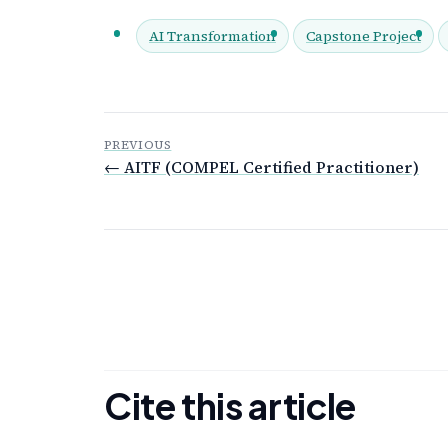
AI Transformation
Capstone Project
PREVIOUS
← AITF (COMPEL Certified Practitioner)
Cite this article