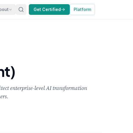
bout
Get Certified
Platform
nt)
tect enterprise-level AI transformation
ers.