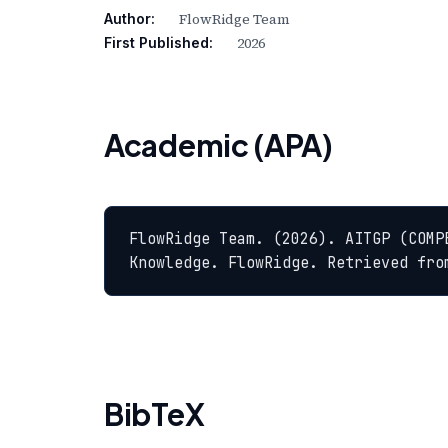
FlowRidge Team
Author:
2026
First Published:
Academic (APA)
FlowRidge Team. (2026). AITGP (COMP
Knowledge. FlowRidge. Retrieved fro
BibTeX