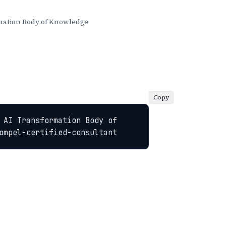
ation Body of Knowledge
Copy
 AI Transformation Body of 
ompel-certified-consultant