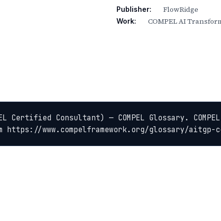
FlowRidge
Publisher:
COMPEL AI Transform
Work:
EL Certified Consultant) — COMPEL Glossary. COMPEL
m https://www.compelframework.org/glossary/aitgp-c