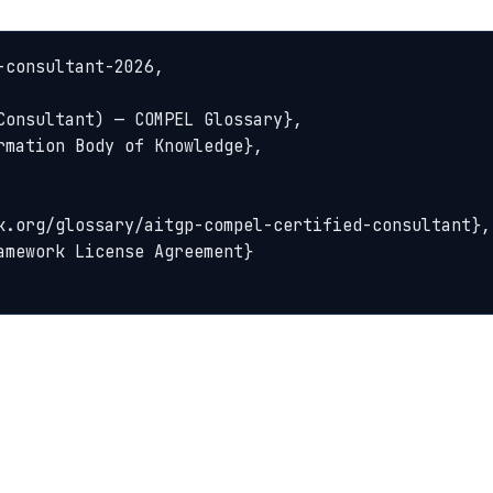
consultant-2026,
