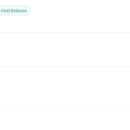
Oral Defense