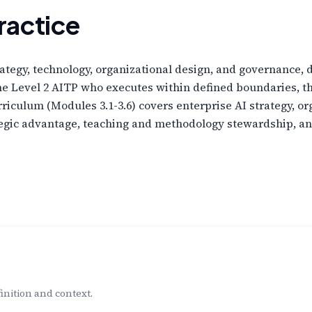
ractice
ategy, technology, organizational design, and governance, 
the Level 2 AITP who executes within defined boundaries, 
rriculum (Modules 3.1-3.6) covers enterprise AI strategy, 
tegic advantage, teaching and methodology stewardship, a
inition and context.