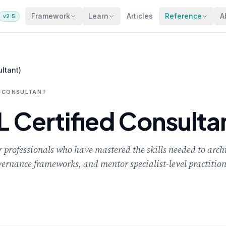
Framework
Learn
Articles
Reference
A
v2.5
ltant)
D-CONSULTANT
Certified Consulta
 professionals who have mastered the skills needed to archi
vernance frameworks, and mentor specialist-level practition