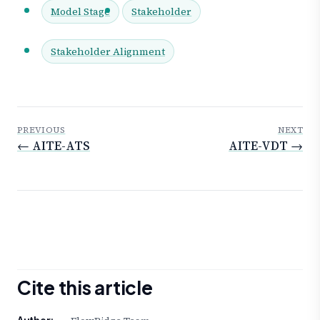
Model Stage
Stakeholder
Stakeholder Alignment
PREVIOUS
NEXT
← AITE-ATS
AITE-VDT →
Cite this article