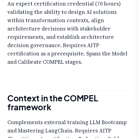
An expert certification credential (70 hours)
validating the ability to design AI solutions
within transformation contexts, align
architecture decisions with stakeholder
requirements, and establish architecture
decision governance. Requires AITP
certification as a prerequisite. Spans the Model
and Calibrate COMPEL stages.
Context in the COMPEL
framework
Complements external training LLM Bootcamp
and Mastering LangChain. Requires AITP