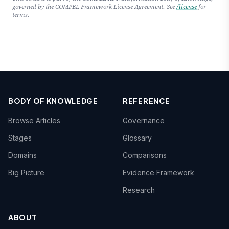
governed by the COMPEL Framework License Agreement. See
/license
for
terms.
BODY OF KNOWLEDGE
REFERENCE
Browse Articles
Governance
Stages
Glossary
Domains
Comparisons
Big Picture
Evidence Framework
Research
ABOUT