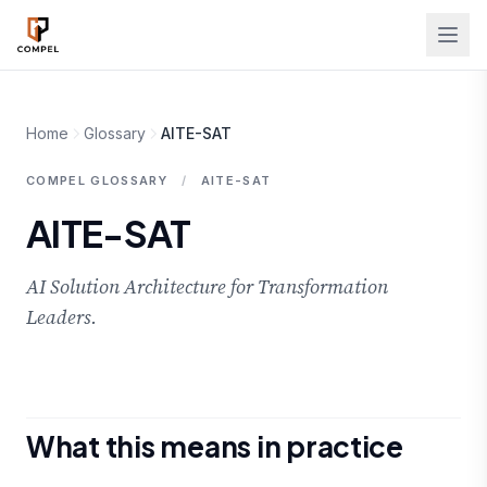
Skip to main content
Home
Glossary
AITE-SAT
COMPEL GLOSSARY
/
AITE-SAT
AITE-SAT
AI Solution Architecture for Transformation
Leaders.
What this means in practice