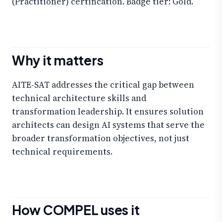
(Practitioner) certification. Badge tier: Gold.
Why it matters
AITE-SAT addresses the critical gap between
technical architecture skills and
transformation leadership. It ensures solution
architects can design AI systems that serve the
broader transformation objectives, not just
technical requirements.
How COMPEL uses it