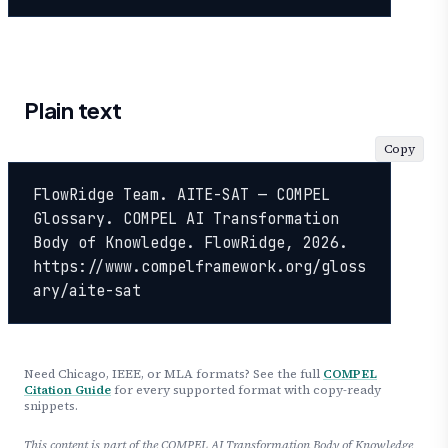
Plain text
Copy
FlowRidge Team. AITE-SAT — COMPEL 
Glossary. COMPEL AI Transformation 
Body of Knowledge. FlowRidge, 2026. 
https://www.compelframework.org/gloss
ary/aite-sat
Need Chicago, IEEE, or MLA formats? See the full
COMPEL
Citation Guide
for every supported format with copy-ready
snippets.
This content is part of the COMPEL AI Transformation Body of Knowledge,