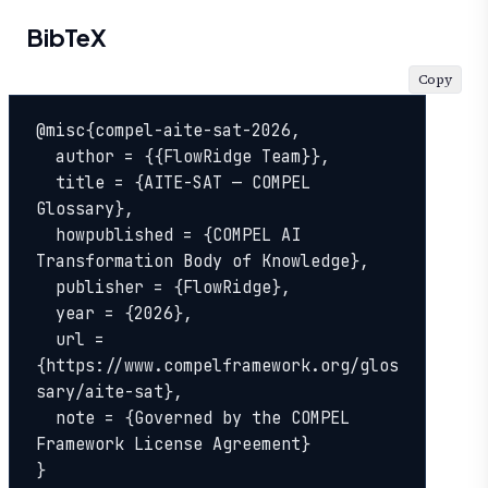
BibTeX
Copy
@misc{compel-aite-sat-2026,

  author = {{FlowRidge Team}},

  title = {AITE-SAT — COMPEL 
Glossary},

  howpublished = {COMPEL AI 
Transformation Body of Knowledge},

  publisher = {FlowRidge},

  year = {2026},

  url = 
{https://www.compelframework.org/glos
sary/aite-sat},

  note = {Governed by the COMPEL 
Framework License Agreement}

}