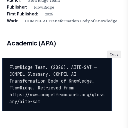
FlowRidge Team
Author:
FlowRidge
Publisher:
2026
First Published:
COMPEL AI Transformation Body of Knowledge
Work:
Academic (APA)
Copy
FlowRidge Team. (2026). AITE-SAT — 
COMPEL Glossary. COMPEL AI 
Transformation Body of Knowledge. 
FlowRidge. Retrieved from 
https://www.compelframework.org/gloss
ary/aite-sat