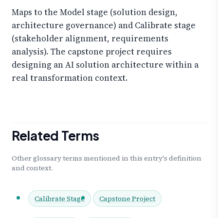
Maps to the Model stage (solution design,
architecture governance) and Calibrate stage
(stakeholder alignment, requirements
analysis). The capstone project requires
designing an AI solution architecture within a
real transformation context.
Related Terms
Other glossary terms mentioned in this entry's definition
and context.
Calibrate Stage
Capstone Project