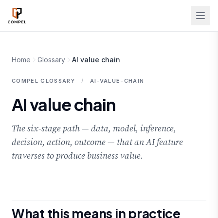
Skip to main content
Home
Glossary
AI value chain
COMPEL GLOSSARY
/
AI-VALUE-CHAIN
AI value chain
The six-stage path — data, model, inference,
decision, action, outcome — that an AI feature
traverses to produce business value.
What this means in practice