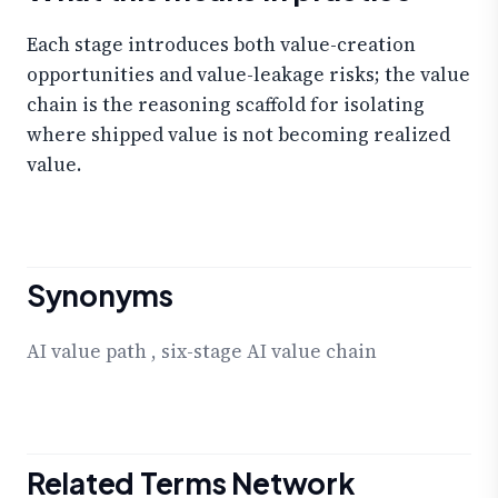
Each stage introduces both value-creation
opportunities and value-leakage risks; the value
chain is the reasoning scaffold for isolating
where shipped value is not becoming realized
value.
Synonyms
AI value path
,
six-stage AI value chain
Related Terms Network