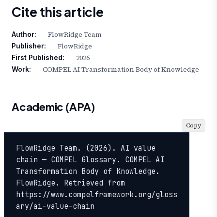
Cite this article
FlowRidge Team
Author:
FlowRidge
Publisher:
2026
First Published:
COMPEL AI Transformation Body of Knowledge
Work:
Academic (APA)
Copy
FlowRidge Team. (2026). AI value 
chain — COMPEL Glossary. COMPEL AI 
Transformation Body of Knowledge. 
FlowRidge. Retrieved from 
https://www.compelframework.org/gloss
ary/ai-value-chain