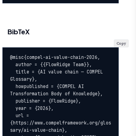
BibTeX
Copy
@misc{compel-ai-value-chain-2026,

  author = {{FlowRidge Team}},

  title = {AI value chain — COMPEL 
Glossary},

  howpublished = {COMPEL AI 
Transformation Body of Knowledge},

  publisher = {FlowRidge},

  year = {2026},

  url = 
{https://www.compelframework.org/glos
sary/ai-value-chain},
