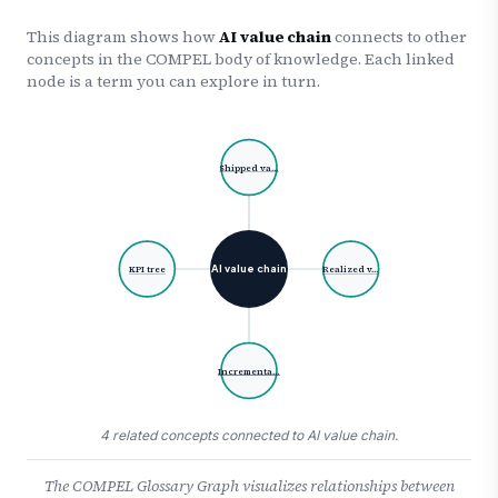
This diagram shows how
AI value chain
connects to other
concepts in the COMPEL body of knowledge. Each linked
node is a term you can explore in turn.
Shipped va…
AI value chain
KPI tree
Realized v…
Incrementa…
4 related concepts connected to AI value chain.
The COMPEL Glossary Graph visualizes relationships between