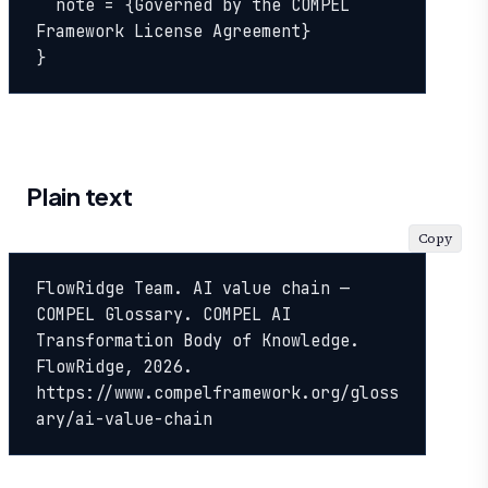
  note = {Governed by the COMPEL 
Framework License Agreement}

}
Plain text
Copy
FlowRidge Team. AI value chain — 
COMPEL Glossary. COMPEL AI 
Transformation Body of Knowledge. 
FlowRidge, 2026. 
https://www.compelframework.org/gloss
ary/ai-value-chain