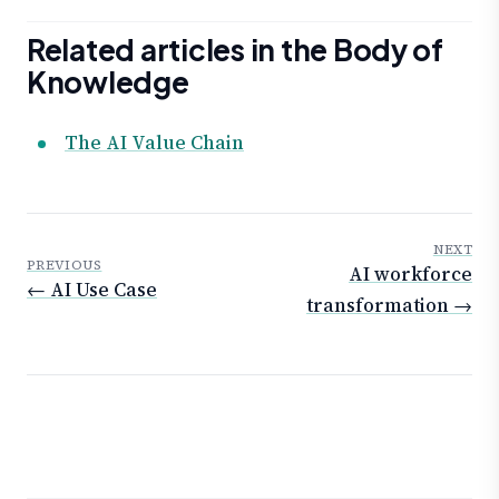
Related articles in the Body of
Knowledge
The AI Value Chain
NEXT
PREVIOUS
AI workforce
← AI Use Case
transformation →