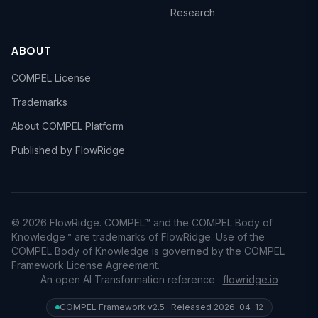
Research
ABOUT
COMPEL License
Trademarks
About COMPEL Platform
Published by FlowRidge
© 2026 FlowRidge. COMPEL™ and the COMPEL Body of
Knowledge™ are trademarks of FlowRidge. Use of the
COMPEL Body of Knowledge is governed by the
COMPEL
Framework License Agreement
.
An open AI Transformation reference ·
flowridge.io
COMPEL Framework v2.5 · Released 2026-04-12