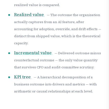
realized value is compared.
Realized value
— The outcome the organisation
actually captures from an AI feature, after
accounting for adoption, override, and drift effects —
distinct from shipped value, which is the theoretical
capacity.
Incremental value
— Delivered outcome minus
counterfactual outcome — the only value quantity
that survives CFO and audit-committee scrutiny.
KPI tree
— A hierarchical decomposition of a
business outcome into drivers and metrics — with
arithmetic or causal relationships at each level.