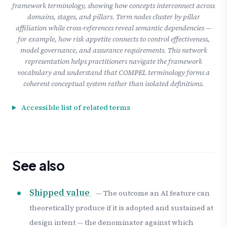
framework terminology, showing how concepts interconnect across
domains, stages, and pillars. Term nodes cluster by pillar
affiliation while cross-references reveal semantic dependencies —
for example, how risk appetite connects to control effectiveness,
model governance, and assurance requirements. This network
representation helps practitioners navigate the framework
vocabulary and understand that COMPEL terminology forms a
coherent conceptual system rather than isolated definitions.
Accessible list of related terms
See also
Shipped value
— The outcome an AI feature can
theoretically produce if it is adopted and sustained at
design intent — the denominator against which