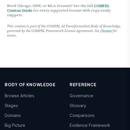
Need Chicago, IEEE, or MLA formats? See the full
COMPEL
Citation Guide
for every supported format with copy-ready
snippets.
This content is part of the COMPEL AI Transformation Body of Knowledge,
governed by the COMPEL Framework License Agreement. See
/license
for
terms.
BODY OF KNOWLEDGE
REFERENCE
Browse Articles
Governance
Stages
Glossary
Domains
Comparisons
Big Picture
Evidence Framework