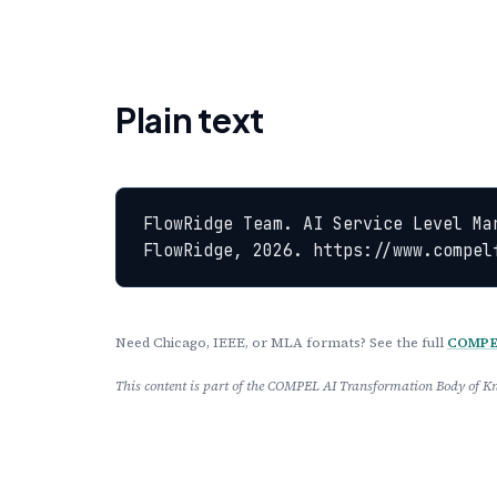
Plain text
FlowRidge Team. AI Service Level Ma
FlowRidge, 2026. https://www.compel
Need Chicago, IEEE, or MLA formats? See the full
COMPEL
This content is part of the COMPEL AI Transformation Body of