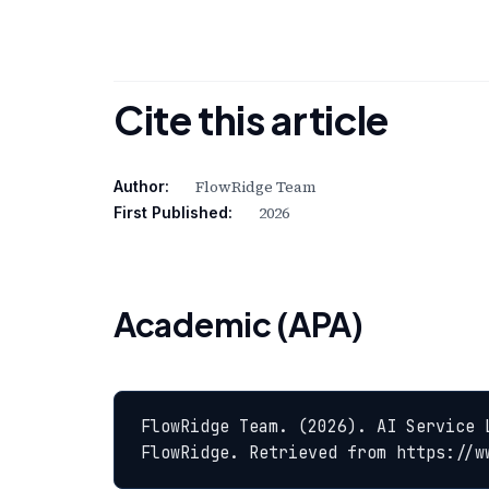
Cite this article
FlowRidge Team
Author:
2026
First Published:
Academic (APA)
FlowRidge Team. (2026). AI Service 
FlowRidge. Retrieved from https://w