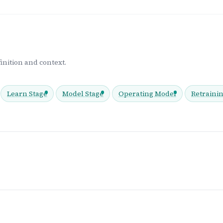
inition and context.
Learn Stage
Model Stage
Operating Model
Retraini