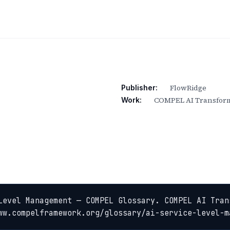
FlowRidge
Publisher:
COMPEL AI Transform
Work:
Level Management — COMPEL Glossary. COMPEL AI Tran
ww.compelframework.org/glossary/ai-service-level-m