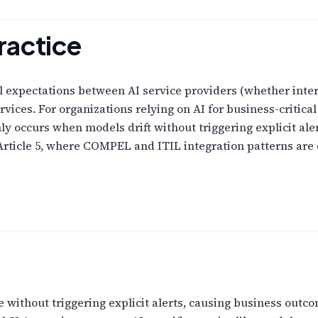
ractice
al expectations between AI service providers (whether inte
ices. For organizations relying on AI for business-critica
y occurs when models drift without triggering explicit aler
Article 5, where COMPEL and ITIL integration patterns are 
 without triggering explicit alerts, causing business outco