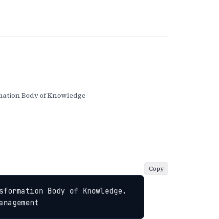
ation Body of Knowledge
Copy
sformation Body of Knowledge. 
anagement