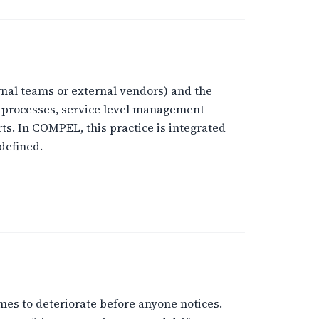
rnal teams or external vendors) and the
l processes, service level management
ts. In COMPEL, this practice is integrated
defined.
mes to deteriorate before anyone notices.