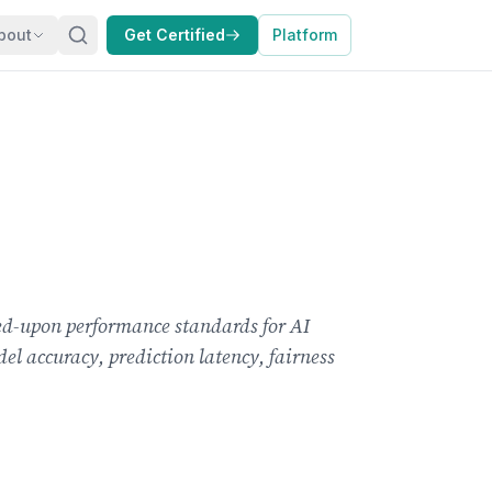
bout
Get Certified
Platform
ed-upon performance standards for AI
el accuracy, prediction latency, fairness