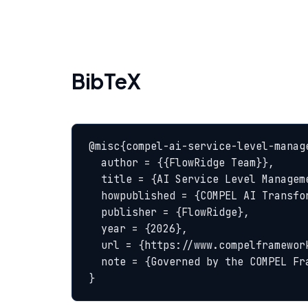
BibTeX
@misc{compel-ai-service-level-manage
  author = {{FlowRidge Team}},

  title = {AI Service Level Management — COMPEL Glossary},

  howpublished = {COMPEL AI Transformation Body of Knowledge},

  publisher = {FlowRidge},

  year = {2026},

  url = {https://www.compelframework.org/glossary/ai-service-level-management},

  note = {Governed by the COMPEL Framework License Agreement}

}