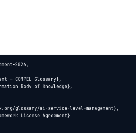
ment-2026,
