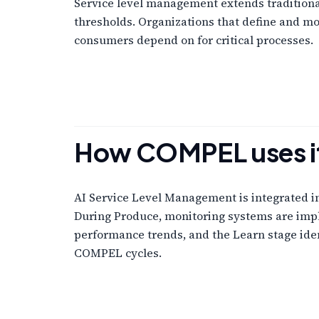
Service level management extends traditional 
thresholds. Organizations that define and mo
consumers depend on for critical processes.
How COMPEL uses i
AI Service Level Management is integrated in
During Produce, monitoring systems are impl
performance trends, and the Learn stage iden
COMPEL cycles.