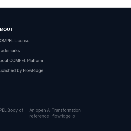
ABOUT
OMPEL License
rademarks
bout COMPEL Platform
ublished by FlowRidge
PEL Body of
An open AI Transformation
reference ·
flowridge.io