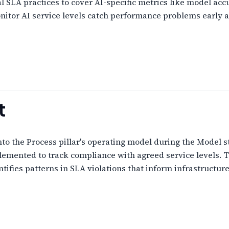
SLA practices to cover AI-specific metrics like model accur
nitor AI service levels catch performance problems early a
t
to the Process pillar's operating model during the Model s
emented to track compliance with agreed service levels. T
tifies patterns in SLA violations that inform infrastruct