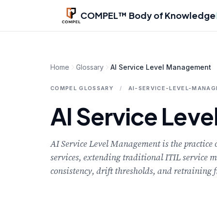
Skip to main content
COMPEL™ Body of Knowledge
Home
Glossary
AI Service Level Management
COMPEL GLOSSARY
/
AI-SERVICE-LEVEL-MANA
AI Service Lev
AI Service Level Management is the practice
services, extending traditional ITIL service 
consistency, drift thresholds, and retraining 