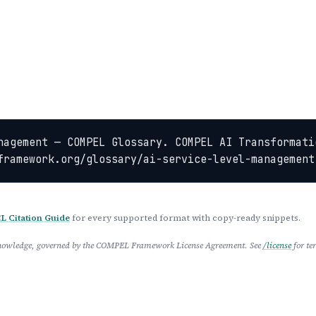
nagement — COMPEL Glossary. COMPEL AI Transformatio
framework.org/glossary/ai-service-level-management
 Citation Guide
for every supported format with copy-ready snippets.
 Knowledge, governed by the COMPEL Framework License Agreement. See
/license
for te