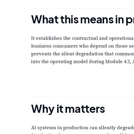
What this means in p
It establishes the contractual and operation
business consumers who depend on those serv
prevents the silent degradation that commonl
into the operating model during Module 4.2, 
Why it matters
AI systems in production can silently degrade