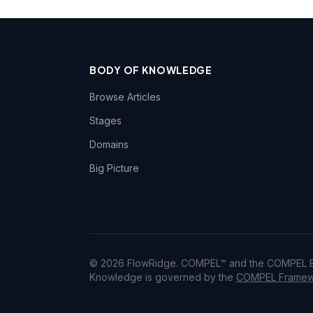
BODY OF KNOWLEDGE
Browse Articles
Stages
Domains
Big Picture
© 2026 FlowRidge. COMPEL™ and the COMPEL Bo
Knowledge is governed by the
COMPEL Framewo