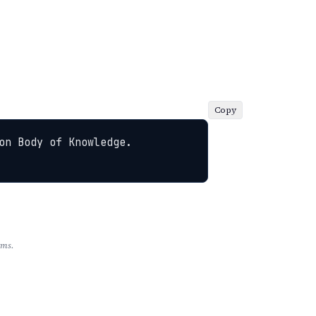
Copy
n Body of Knowledge. 
rms.