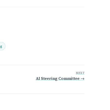
ng
NEXT
AI Steering Committee →