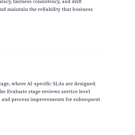
acy, fairness consistency, and drift
nd maintain the reliability that business
tage, where AI-specific SLAs are designed.
he Evaluate stage reviews service level
ure and process improvements for subsequent