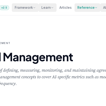
Framework
Learn
Articles
Reference
A
v2.5
GEMENT
el Management
 of defining, measuring, monitoring, and maintaining agre
management concepts to cover AI-specific metrics such as mod
frequency.