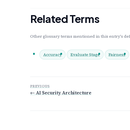
Related Terms
Other glossary terms mentioned in this entry's def
Accuracy
Evaluate Stage
Fairness
PREVIOUS
← AI Security Architecture