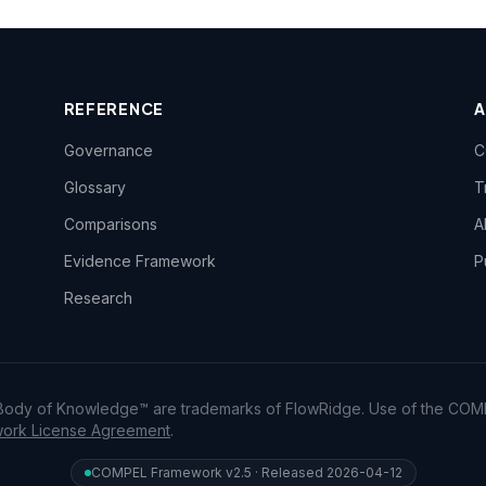
REFERENCE
Governance
C
Glossary
T
Comparisons
A
Evidence Framework
P
Research
dy of Knowledge™ are trademarks of FlowRidge. Use of the COM
rk License Agreement
.
COMPEL Framework v2.5 · Released 2026-04-12