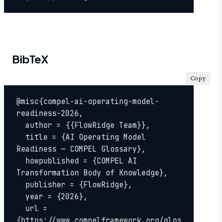
BibTeX
Copy
@misc{compel-ai-operating-model-
readiness-2026,

  author = {{FlowRidge Team}},

  title = {AI Operating Model 
Readiness — COMPEL Glossary},

  howpublished = {COMPEL AI 
Transformation Body of Knowledge},

  publisher = {FlowRidge},

  year = {2026},

  url = 
{https://www.compelframework.org/glos