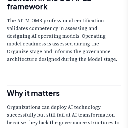
framework
The AITM-OMR professional certification
validates competency in assessing and
designing AI operating models. Operating
model readiness is assessed during the
Organize stage and informs the governance
architecture designed during the Model stage.
Why it matters
Organizations can deploy AI technology
successfully but still fail at AI transformation
because they lack the governance structures to