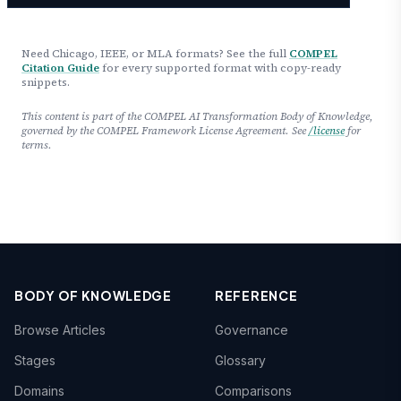
Need Chicago, IEEE, or MLA formats? See the full
COMPEL
Citation Guide
for every supported format with copy-ready
snippets.
This content is part of the COMPEL AI Transformation Body of Knowledge,
governed by the COMPEL Framework License Agreement. See
/license
for
terms.
BODY OF KNOWLEDGE
REFERENCE
Browse Articles
Governance
Stages
Glossary
Domains
Comparisons