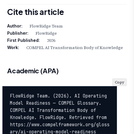
Cite this article
FlowRidge Team
Author:
FlowRidge
Publisher:
2026
First Published:
COMPEL AI Transformation Body of Knowledge
Work:
Academic (APA)
Copy
FlowRidge Team. (2026). AI Operating 
Model Readiness — COMPEL Glossary. 
COMPEL AI Transformation Body of 
Knowledge. FlowRidge. Retrieved from 
https://www.compelframework.org/gloss
ary/ai-operating-model-readiness