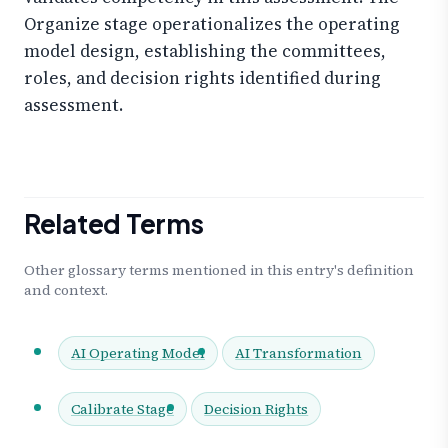
Organize stage operationalizes the operating
model design, establishing the committees,
roles, and decision rights identified during
assessment.
Related Terms
Other glossary terms mentioned in this entry's definition
and context.
AI Operating Model
AI Transformation
Calibrate Stage
Decision Rights