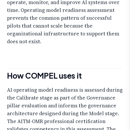
operate, monitor, and improve AI systems over
time. Operating model readiness assessment
prevents the common pattern of successful
pilots that cannot scale because the
organizational infrastructure to support them
does not exist.
How COMPEL uses it
AI operating model readiness is assessed during
the Calibrate stage as part of the Governance
pillar evaluation and informs the governance
architecture designed during the Model stage.
The AITM-OMR professional certification
validates competency in this assessment. The