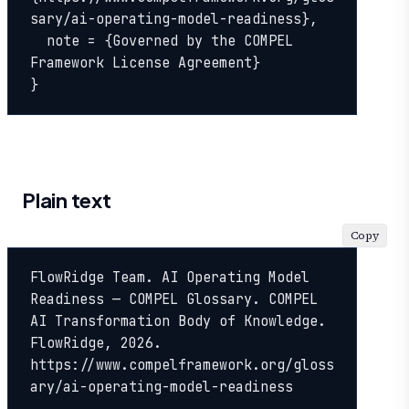
sary/ai-operating-model-readiness},

  note = {Governed by the COMPEL 
Framework License Agreement}

}
Plain text
Copy
FlowRidge Team. AI Operating Model 
Readiness — COMPEL Glossary. COMPEL 
AI Transformation Body of Knowledge. 
FlowRidge, 2026. 
https://www.compelframework.org/gloss
ary/ai-operating-model-readiness