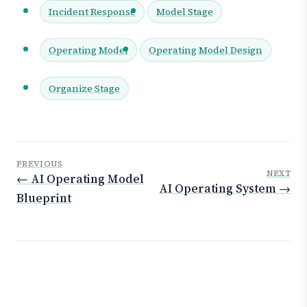
Incident Response
Model Stage
Operating Model
Operating Model Design
Organize Stage
PREVIOUS
NEXT
← AI Operating Model
AI Operating System →
Blueprint