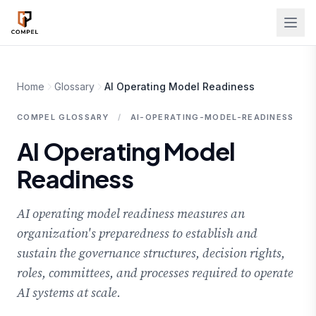
Skip to main content
Home
Glossary
AI Operating Model Readiness
COMPEL GLOSSARY
/
AI-OPERATING-MODEL-READINESS
AI Operating Model
Readiness
AI operating model readiness measures an
organization's preparedness to establish and
sustain the governance structures, decision rights,
roles, committees, and processes required to operate
AI systems at scale.