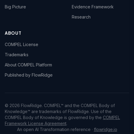
Big Picture
Evidence Framework
Research
ABOUT
COMPEL License
Trademarks
About COMPEL Platform
Published by FlowRidge
© 2026 FlowRidge. COMPEL™ and the COMPEL Body of
Knowledge™ are trademarks of FlowRidge. Use of the
COMPEL Body of Knowledge is governed by the
COMPEL
Framework License Agreement
.
An open AI Transformation reference ·
flowridge.io