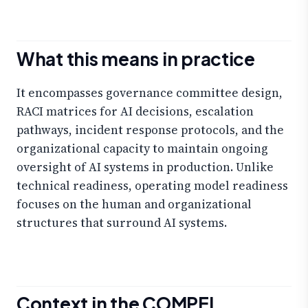
What this means in practice
It encompasses governance committee design,
RACI matrices for AI decisions, escalation
pathways, incident response protocols, and the
organizational capacity to maintain ongoing
oversight of AI systems in production. Unlike
technical readiness, operating model readiness
focuses on the human and organizational
structures that surround AI systems.
Context in the COMPEL