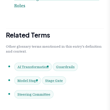
Roles
Related Terms
Other glossary terms mentioned in this entry's definition
and context.
AI Transformation
Guardrails
Model Stage
Stage Gate
Steering Committee