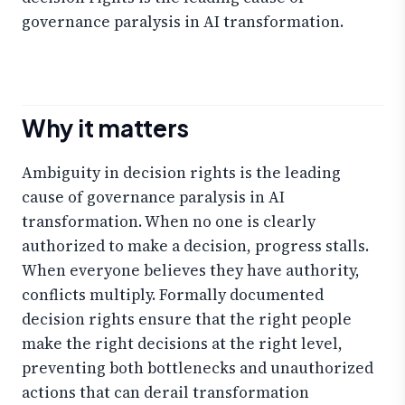
governance paralysis in AI transformation.
Why it matters
Ambiguity in decision rights is the leading
cause of governance paralysis in AI
transformation. When no one is clearly
authorized to make a decision, progress stalls.
When everyone believes they have authority,
conflicts multiply. Formally documented
decision rights ensure that the right people
make the right decisions at the right level,
preventing both bottlenecks and unauthorized
actions that can derail transformation