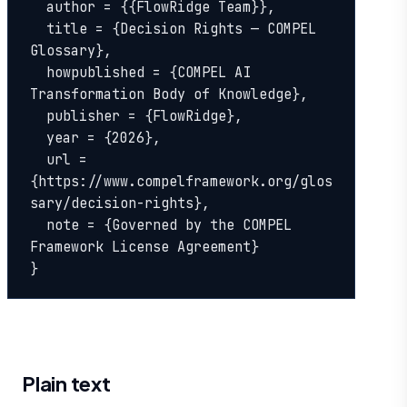
  author = {{FlowRidge Team}},

  title = {Decision Rights — COMPEL 
Glossary},

  howpublished = {COMPEL AI 
Transformation Body of Knowledge},

  publisher = {FlowRidge},

  year = {2026},

  url = 
{https://www.compelframework.org/glos
sary/decision-rights},

  note = {Governed by the COMPEL 
Framework License Agreement}

}
Plain text