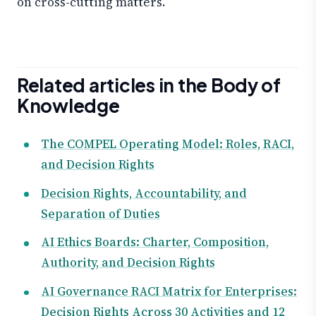
on cross-cutting matters.
Related articles in the Body of
Knowledge
The COMPEL Operating Model: Roles, RACI,
and Decision Rights
Decision Rights, Accountability, and
Separation of Duties
AI Ethics Boards: Charter, Composition,
Authority, and Decision Rights
AI Governance RACI Matrix for Enterprises:
Decision Rights Across 30 Activities and 12