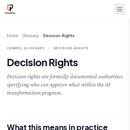
Skip to main content
Home
Glossary
Decision Rights
COMPEL GLOSSARY
/
DECISION-RIGHTS
Decision Rights
Decision rights are formally documented authorities
specifying who can approve what within the AI
transformation program.
What this means in practice