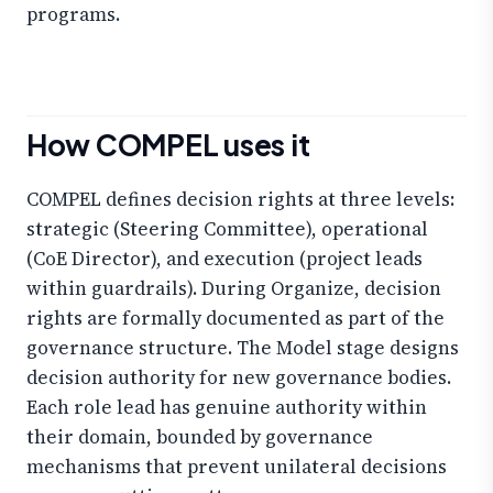
programs.
How COMPEL uses it
COMPEL defines decision rights at three levels:
strategic (Steering Committee), operational
(CoE Director), and execution (project leads
within guardrails). During Organize, decision
rights are formally documented as part of the
governance structure. The Model stage designs
decision authority for new governance bodies.
Each role lead has genuine authority within
their domain, bounded by governance
mechanisms that prevent unilateral decisions