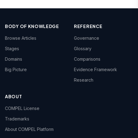
BODY OF KNOWLEDGE
REFERENCE
Browse Articles
Governance
Stages
Glossary
Domains
Comparisons
Big Picture
Evidence Framework
Research
ABOUT
COMPEL License
Trademarks
About COMPEL Platform