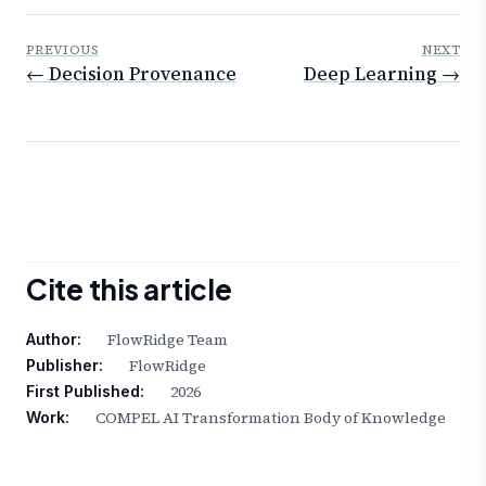
PREVIOUS
NEXT
← Decision Provenance
Deep Learning →
Cite this article
FlowRidge Team
Author:
FlowRidge
Publisher:
2026
First Published:
COMPEL AI Transformation Body of Knowledge
Work: