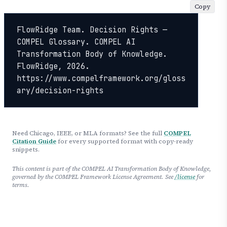
Copy
FlowRidge Team. Decision Rights — 
COMPEL Glossary. COMPEL AI 
Transformation Body of Knowledge. 
FlowRidge, 2026. 
https://www.compelframework.org/gloss
ary/decision-rights
Need Chicago, IEEE, or MLA formats? See the full
COMPEL
Citation Guide
for every supported format with copy-ready
snippets.
This content is part of the COMPEL AI Transformation Body of Knowledge,
governed by the COMPEL Framework License Agreement. See
/license
for
terms.