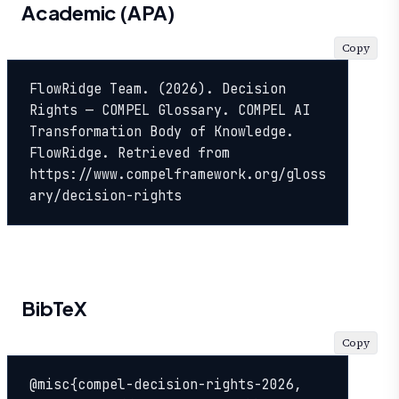
Academic (APA)
Copy
FlowRidge Team. (2026). Decision 
Rights — COMPEL Glossary. COMPEL AI 
Transformation Body of Knowledge. 
FlowRidge. Retrieved from 
https://www.compelframework.org/gloss
ary/decision-rights
BibTeX
Copy
@misc{compel-decision-rights-2026,
