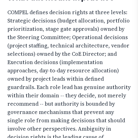
COMPEL defines decision rights at three levels:
Strategic decisions (budget allocation, portfolio
prioritization, stage gate approvals) owned by
the Steering Committee; Operational decisions
(project staffing, technical architecture, vendor
selections) owned by the CoE Director; and
Execution decisions (implementation
approaches, day-to-day resource allocation)
owned by project leads within defined
guardrails. Each role lead has genuine authority
within their domain -- they decide, not merely
recommend -- but authority is bounded by
governance mechanisms that prevent any
single role from making decisions that should
involve other perspectives. Ambiguity in
decision rights is the leading cause of