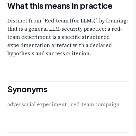
What this means in practice
Distinct from `Red-team (for LLMs)` by framing:
that is a general LLM-security practice; a red-
team experiment is a specific structured
experimentation artefact with a declared
hypothesis and success criterion.
Synonyms
adversarial experiment
,
red-team campaign