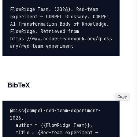
FlowRidge Team. (2026). Red-team 
experiment — COMPEL Glossary. COMPEL 
AI Transformation Body of Knowledge. 
FlowRidge. Retrieved from 
https://www.compelframework.org/gloss
ary/red-team-experiment
BibTeX
Copy
@misc{compel-red-team-experiment-
2026,

  author = {{FlowRidge Team}},

  title = {Red-team experiment — 