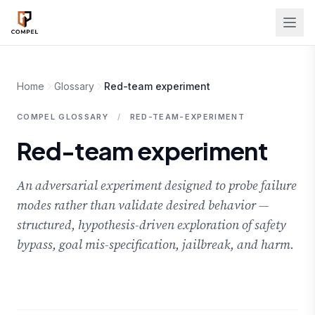
Skip to main content
Home
Glossary
Red-team experiment
COMPEL GLOSSARY
/
RED-TEAM-EXPERIMENT
Red-team experiment
An adversarial experiment designed to probe failure
modes rather than validate desired behavior —
structured, hypothesis-driven exploration of safety
bypass, goal mis-specification, jailbreak, and harm.