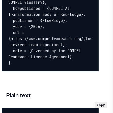
COMPEL Glossary},

  howpublished = {COMPEL AI 
Transformation Body of Knowledge},

  publisher = {FlowRidge},

  year = {2026},

  url = 
{https://www.compelframework.org/glos
sary/red-team-experiment},

  note = {Governed by the COMPEL 
Framework License Agreement}

}
Plain text
Copy