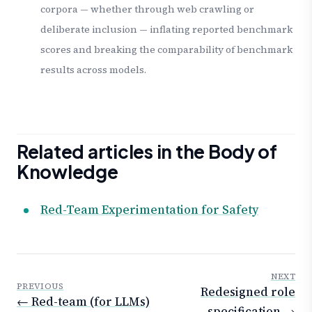
corpora — whether through web crawling or
deliberate inclusion — inflating reported benchmark
scores and breaking the comparability of benchmark
results across models.
Related articles in the Body of
Knowledge
Red-Team Experimentation for Safety
NEXT
PREVIOUS
Redesigned role
← Red-team (for LLMs)
specification →