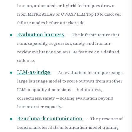
human, automated, or hybrid techniques drawn
from MITRE ATLAS or OWASP LLM Top 10 to discover
failure modes before attackers do.
Evaluation harness
— The infrastructure that
runs capability, regression, safety, and human-
review evaluations on an LLM feature on a defined
cadence.
LLM-as-judge
— An evaluation technique using a
large language model to score outputs from another
LLM on quality dimensions — helpfulness,
correctness, safety — scaling evaluation beyond
human-rater capacity.
Benchmark contamination
— The presence of
benchmark test data in foundation-model training