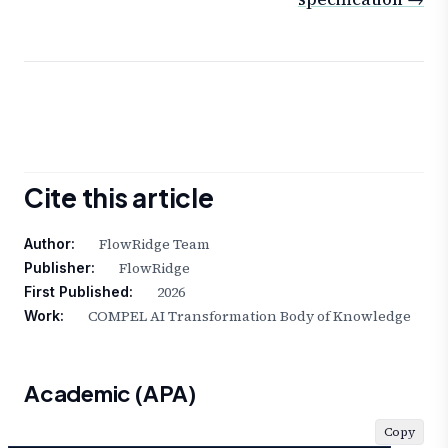
Cite this article
FlowRidge Team
Author:
FlowRidge
Publisher:
2026
First Published:
COMPEL AI Transformation Body of Knowledge
Work:
Academic (APA)
Copy