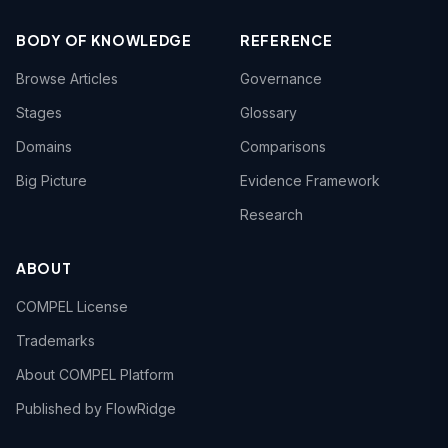
BODY OF KNOWLEDGE
REFERENCE
Browse Articles
Governance
Stages
Glossary
Domains
Comparisons
Big Picture
Evidence Framework
Research
ABOUT
COMPEL License
Trademarks
About COMPEL Platform
Published by FlowRidge