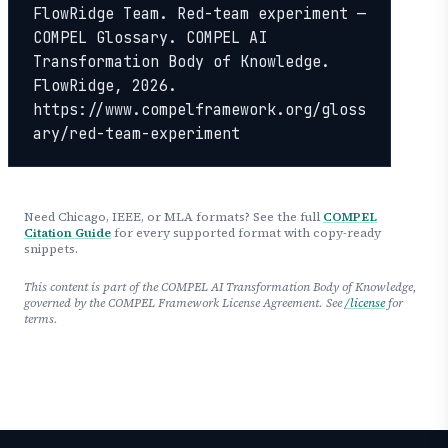
FlowRidge Team. Red-team experiment — 
COMPEL Glossary. COMPEL AI 
Transformation Body of Knowledge. 
FlowRidge, 2026. 
https://www.compelframework.org/gloss
ary/red-team-experiment
Need Chicago, IEEE, or MLA formats? See the full
COMPEL
Citation Guide
for every supported format with copy-ready
snippets.
This content is part of the COMPEL AI Transformation Body of Knowledge,
governed by the COMPEL Framework License Agreement. See
/license
for
terms.