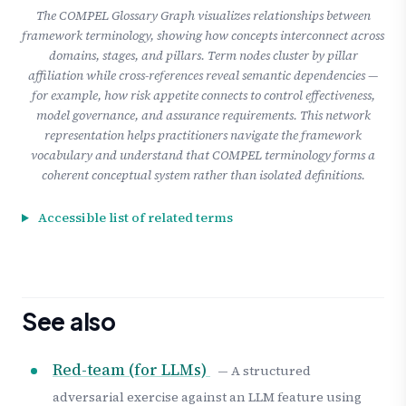
The COMPEL Glossary Graph visualizes relationships between
framework terminology, showing how concepts interconnect across
domains, stages, and pillars. Term nodes cluster by pillar
affiliation while cross-references reveal semantic dependencies —
for example, how risk appetite connects to control effectiveness,
model governance, and assurance requirements. This network
representation helps practitioners navigate the framework
vocabulary and understand that COMPEL terminology forms a
coherent conceptual system rather than isolated definitions.
Accessible list of related terms
See also
Red-team (for LLMs)
— A structured
adversarial exercise against an LLM feature using