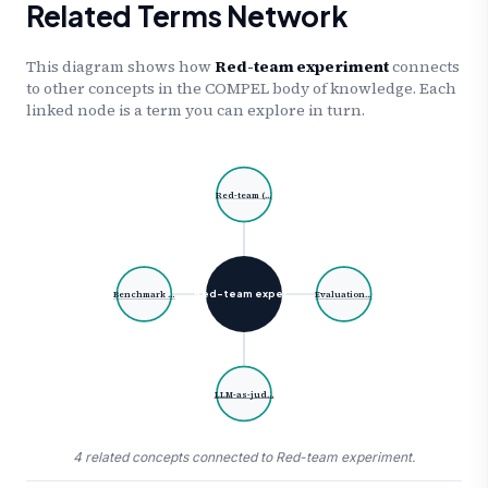
Related Terms Network
This diagram shows how
Red-team experiment
connects
to other concepts in the COMPEL body of knowledge. Each
linked node is a term you can explore in turn.
Red-team (…
Red-team exper…
Benchmark …
Evaluation…
LLM-as-jud…
4 related concepts connected to Red-team experiment.