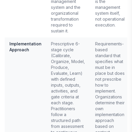
management
is the
system and the
management
organizational
system itself,
transformation
not operational
required to
execution.
sustain it.
Implementation
Prescriptive 6-
Requirements-
Approach
stage cycle
based
(Calibrate,
standard that
Organize, Model,
specifies what
Produce,
must be in
Evaluate, Learn)
place but does
with defined
not prescribe
inputs, outputs,
how to
activities, and
implement.
gate criteria at
Organizations
each stage.
determine their
Practitioners
own
follow a
implementation
structured path
approach
from assessment
based on