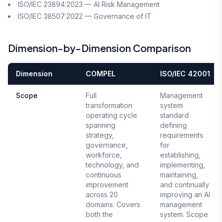
ISO/IEC 23894:2023 — AI Risk Management
ISO/IEC 38507:2022 — Governance of IT
Dimension-by-Dimension Comparison
Dimension
COMPEL
ISO/IEC 42001
Scope
Full
Management
transformation
system
operating cycle
standard
spanning
defining
strategy,
requirements
governance,
for
workforce,
establishing,
technology, and
implementing,
continuous
maintaining,
improvement
and continually
across 20
improving an AI
domains. Covers
management
both the
system. Scope