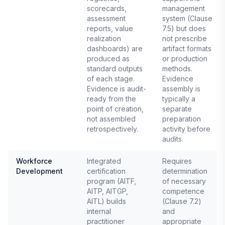
scorecards,
management
assessment
system (Clause
reports, value
7.5) but does
realization
not prescribe
dashboards) are
artifact formats
produced as
or production
standard outputs
methods.
of each stage.
Evidence
Evidence is audit-
assembly is
ready from the
typically a
point of creation,
separate
not assembled
preparation
retrospectively.
activity before
audits.
Workforce
Integrated
Requires
Development
certification
determination
program (AITF,
of necessary
AITP, AITGP,
competence
AITL) builds
(Clause 7.2)
internal
and
practitioner
appropriate