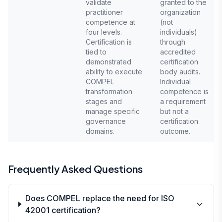
validate
granted to the
practitioner
organization
competence at
(not
four levels.
individuals)
Certification is
through
tied to
accredited
demonstrated
certification
ability to execute
body audits.
COMPEL
Individual
transformation
competence is
stages and
a requirement
manage specific
but not a
governance
certification
domains.
outcome.
Frequently Asked Questions
Does COMPEL replace the need for ISO
42001 certification?