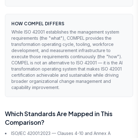
HOW COMPEL DIFFERS
While ISO 42001 establishes the management system
requirements (the "what"), COMPEL provides the
transformation operating cycle, tooling, workforce
development, and measurement infrastructure to
execute those requirements continuously (the "how").
COMPEL is not an alternative to ISO 42001 — it is the AI
transformation operating system that makes ISO 42001
certification achievable and sustainable while driving
broader organizational change management and
capability improvement.
Which Standards Are Mapped in This
Comparison?
ISO/IEC 42001:2023 — Clauses 4-10 and Annex A