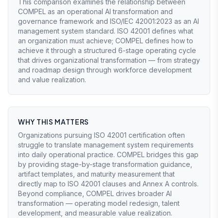
This comparison examines the relationship between
COMPEL as an operational AI transformation and
governance framework and ISO/IEC 42001:2023 as an AI
management system standard. ISO 42001 defines what
an organization must achieve; COMPEL defines how to
achieve it through a structured 6-stage operating cycle
that drives organizational transformation — from strategy
and roadmap design through workforce development
and value realization.
WHY THIS MATTERS
Organizations pursuing ISO 42001 certification often
struggle to translate management system requirements
into daily operational practice. COMPEL bridges this gap
by providing stage-by-stage transformation guidance,
artifact templates, and maturity measurement that
directly map to ISO 42001 clauses and Annex A controls.
Beyond compliance, COMPEL drives broader AI
transformation — operating model redesign, talent
development, and measurable value realization.