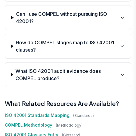
Can I use COMPEL without pursuing ISO
42001?
How do COMPEL stages map to ISO 42001
clauses?
What ISO 42001 audit evidence does
COMPEL produce?
What Related Resources Are Available?
ISO 42001 Standards Mapping
(standards)
COMPEL Methodology
(methodology)
ISO 42001 Glossary Entry
(glossary)