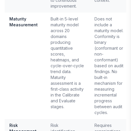
to continuous
context.
improvement.
Maturity
Built-in 5-level
Does not
Measurement
maturity model
include a
across 20
maturity model.
domains
Conformity is
producing
binary
quantitative
(conformant or
scores,
non-
heatmaps, and
conformant)
cycle-over-cycle
based on audit
trend data.
findings. No
Maturity
built-in
assessment is a
mechanism for
first-class activity
measuring
in the Calibrate
incremental
and Evaluate
progress
stages.
between audit
cycles.
Risk
Risk
Requires