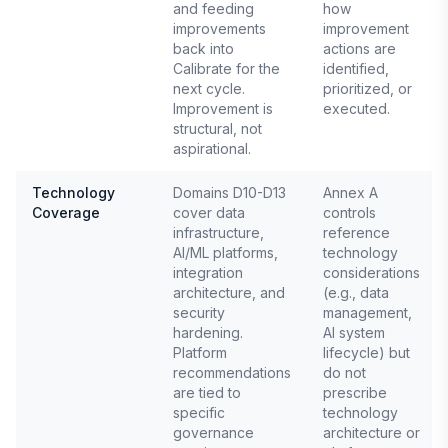
and feeding
how
improvements
improvement
back into
actions are
Calibrate for the
identified,
next cycle.
prioritized, or
Improvement is
executed.
structural, not
aspirational.
Technology
Domains D10-D13
Annex A
Coverage
cover data
controls
infrastructure,
reference
AI/ML platforms,
technology
integration
considerations
architecture, and
(e.g., data
security
management,
hardening.
AI system
Platform
lifecycle) but
recommendations
do not
are tied to
prescribe
specific
technology
governance
architecture or