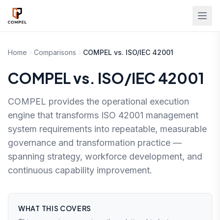
Skip to main content
Home
Comparisons
COMPEL vs. ISO/IEC 42001
COMPEL vs. ISO/IEC 42001
COMPEL provides the operational execution
engine that transforms ISO 42001 management
system requirements into repeatable, measurable
governance and transformation practice —
spanning strategy, workforce development, and
continuous capability improvement.
WHAT THIS COVERS