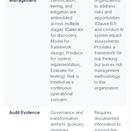
Management
identification,
organizations
tiering, and
to address
mitigation are
risks and
embedded
opportunities
across multiple
(Clause 6.1)
stages (Calibrate
and conduct AI
for discovery,
system impact
Model for
assessments.
framework
Provides a
design, Produce
framework for
for control
risk thinking
implementation,
but leaves risk
Evaluate for
management
testing). Risk is
methodology
treated as a
to the
continuous
organization.
operational
concern.
Audit Evidence
Governance and
Requires
transformation
documented
artifacts (policies,
information to
registries,
support the