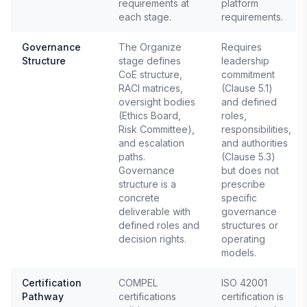
requirements at
platform
each stage.
requirements.
Governance
The Organize
Requires
Structure
stage defines
leadership
CoE structure,
commitment
RACI matrices,
(Clause 5.1)
oversight bodies
and defined
(Ethics Board,
roles,
Risk Committee),
responsibilities,
and escalation
and authorities
paths.
(Clause 5.3)
Governance
but does not
structure is a
prescribe
concrete
specific
deliverable with
governance
defined roles and
structures or
decision rights.
operating
models.
Certification
COMPEL
ISO 42001
Pathway
certifications
certification is