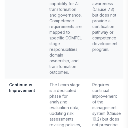
capability for AI
awareness
transformation
(Clause 7.3)
and governance.
but does not
Competence
provide a
requirements are
certification
mapped to
pathway or
specific COMPEL
competence
stage
development
responsibilities,
program.
domain
ownership, and
transformation
outcomes.
Continuous
The Learn stage
Requires
Improvement
is a dedicated
continual
phase for
improvement
analyzing
of the
evaluation data,
management
updating risk
system (Clause
assessments,
10.2) but does
revising policies,
not prescribe