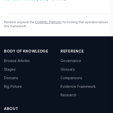
Related: explore the
COMPEL Platform
for tooling that operationalizes
this framework.
BODY OF KNOWLEDGE
REFERENCE
Browse Articles
Governance
Stages
Glossary
Domains
Comparisons
Big Picture
Evidence Framework
Research
ABOUT