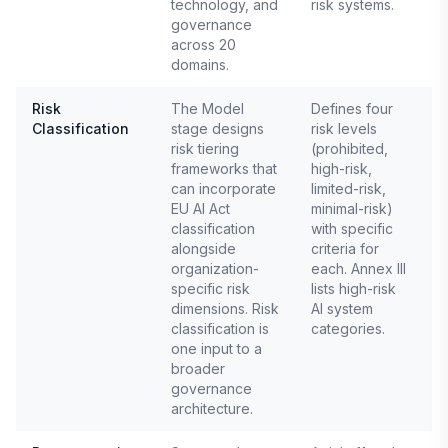
technology, and
risk systems.
governance
across 20
domains.
Risk
The Model
Defines four
Classification
stage designs
risk levels
E
risk tiering
(prohibited,
A
A
frameworks that
high-risk,
can incorporate
limited-risk,
EU AI Act
minimal-risk)
classification
with specific
alongside
criteria for
organization-
each. Annex III
specific risk
lists high-risk
dimensions. Risk
AI system
classification is
categories.
one input to a
broader
governance
architecture.