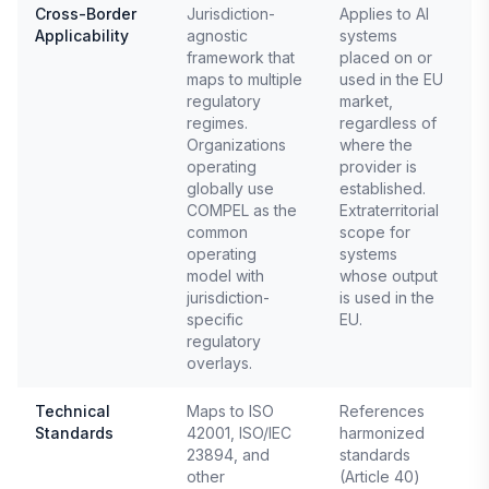
Cross-Border
Jurisdiction-
Applies to AI
Applicability
agnostic
systems
E
framework that
placed on or
2
maps to multiple
used in the EU
regulatory
market,
regimes.
regardless of
Organizations
where the
operating
provider is
globally use
established.
COMPEL as the
Extraterritorial
common
scope for
operating
systems
model with
whose output
jurisdiction-
is used in the
specific
EU.
regulatory
overlays.
Technical
Maps to ISO
References
Standards
42001, ISO/IEC
harmonized
E
23894, and
standards
other
(Article 40)