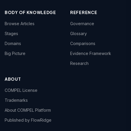
BODY OF KNOWLEDGE
REFERENCE
Browse Articles
Governance
Stages
Glossary
Domains
Comparisons
Big Picture
Evidence Framework
Research
ABOUT
COMPEL License
Trademarks
About COMPEL Platform
Published by FlowRidge