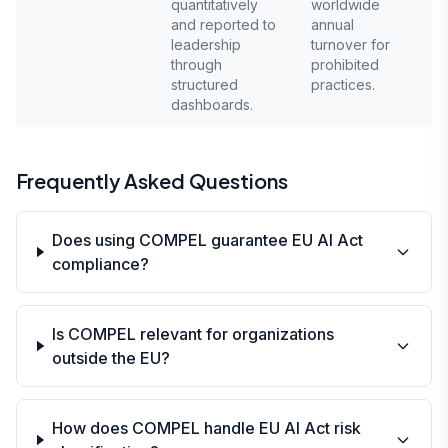
quantitatively
worldwide
and reported to
annual
leadership
turnover for
through
prohibited
structured
practices.
dashboards.
Frequently Asked Questions
Does using COMPEL guarantee EU AI Act
compliance?
Is COMPEL relevant for organizations
outside the EU?
How does COMPEL handle EU AI Act risk