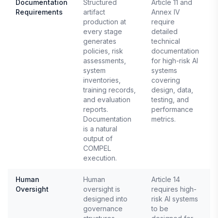
Documentation
Structured
Article 11 and
Requirements
artifact
Annex IV
E
production at
require
1
every stage
detailed
generates
technical
policies, risk
documentation
assessments,
for high-risk AI
system
systems
inventories,
covering
training records,
design, data,
and evaluation
testing, and
reports.
performance
Documentation
metrics.
is a natural
output of
COMPEL
execution.
Human
Human
Article 14
Oversight
oversight is
requires high-
E
designed into
risk AI systems
1
governance
to be