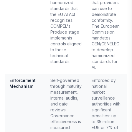
harmonized
that providers
standards that
can use to
the EU AI Act
demonstrate
recognizes.
conformity.
COMPEL's
The European
Produce stage
Commission
implements
mandates
controls aligned
CEN/CENELEC
to these
to develop
technical
harmonized
standards.
standards for
AI.
Enforcement
Self-governed
Enforced by
Mechanism
through maturity
national
E
measurement,
market
A
internal audits,
surveillance
and gate
authorities with
reviews.
significant
Governance
penalties: up
effectiveness is
to 35 million
measured
EUR or 7% of