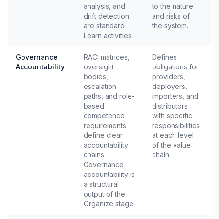
analysis, and
to the nature
drift detection
and risks of
are standard
the system.
Learn activities.
Governance
RACI matrices,
Defines
Accountability
oversight
obligations for
E
bodies,
providers,
A
escalation
deployers,
paths, and role-
importers, and
based
distributors
competence
with specific
requirements
responsibilities
define clear
at each level
accountability
of the value
chains.
chain.
Governance
accountability is
a structural
output of the
Organize stage.