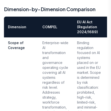
Dimension-by-Dimension Comparison
EU AI Act
Dimension
COMPEL
(Regulation
2024/1689)
Scope of
Enterprise-wide
Binding
Coverage
AI
regulation
E
transformation
focused on AI
A
and
systems
governance
placed on or
operating cycle
used in the EU
covering all AI
market. Scope
systems
is determined
regardless of
by risk
risk level.
classification:
Addresses
prohibited,
strategy,
high-risk,
workforce
limited-risk,
transformation,
and minimal-