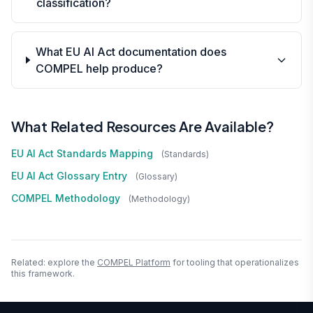
classification?
What EU AI Act documentation does
COMPEL help produce?
What Related Resources Are Available?
EU AI Act Standards Mapping
(standards)
EU AI Act Glossary Entry
(glossary)
COMPEL Methodology
(methodology)
Related: explore the
COMPEL Platform
for tooling that operationalizes
this framework.