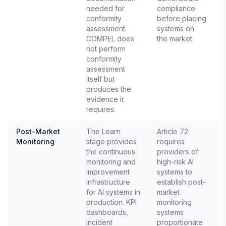
needed for
compliance
conformity
before placing
assessment.
systems on
COMPEL does
the market.
not perform
conformity
assessment
itself but
produces the
evidence it
requires.
Post-Market
The Learn
Article 72
Monitoring
stage provides
requires
E
the continuous
providers of
monitoring and
high-risk AI
improvement
systems to
infrastructure
establish post-
for AI systems in
market
production. KPI
monitoring
dashboards,
systems
incident
proportionate