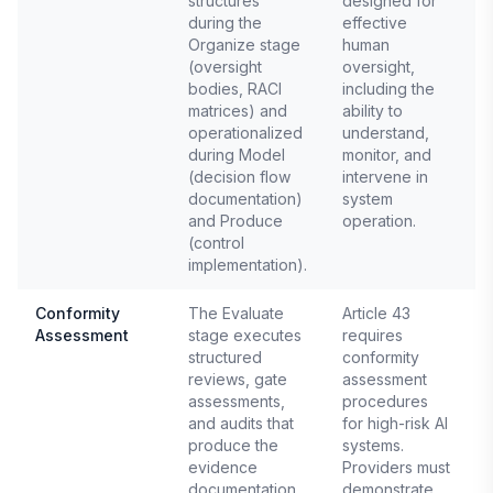
structures
designed for
during the
effective
Organize stage
human
(oversight
oversight,
bodies, RACI
including the
matrices) and
ability to
operationalized
understand,
during Model
monitor, and
(decision flow
intervene in
documentation)
system
and Produce
operation.
(control
implementation).
Conformity
The Evaluate
Article 43
Assessment
stage executes
requires
E
structured
conformity
reviews, gate
assessment
assessments,
procedures
and audits that
for high-risk AI
produce the
systems.
evidence
Providers must
documentation
demonstrate