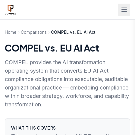
Skip to main content
Home
Comparisons
COMPEL vs. EU AI Act
COMPEL vs. EU AI Act
COMPEL provides the AI transformation
operating system that converts EU AI Act
compliance obligations into executable, auditable
organizational practice — embedding compliance
within broader strategy, workforce, and capability
transformation.
WHAT THIS COVERS