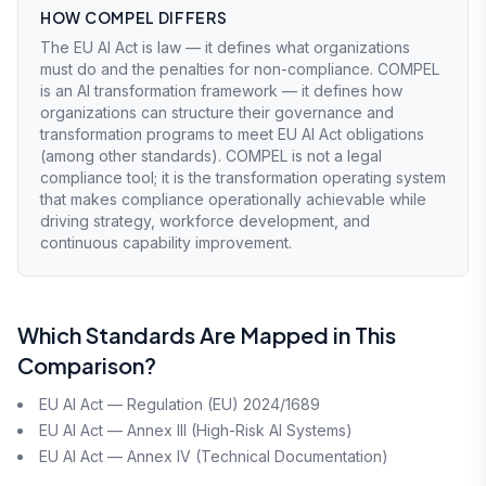
HOW COMPEL DIFFERS
The EU AI Act is law — it defines what organizations
must do and the penalties for non-compliance. COMPEL
is an AI transformation framework — it defines how
organizations can structure their governance and
transformation programs to meet EU AI Act obligations
(among other standards). COMPEL is not a legal
compliance tool; it is the transformation operating system
that makes compliance operationally achievable while
driving strategy, workforce development, and
continuous capability improvement.
Which Standards Are Mapped in This
Comparison?
EU AI Act — Regulation (EU) 2024/1689
EU AI Act — Annex III (High-Risk AI Systems)
EU AI Act — Annex IV (Technical Documentation)