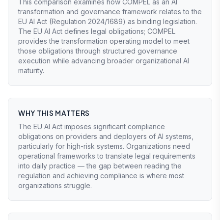
This comparison examines how COMPEL as an AI
transformation and governance framework relates to the
EU AI Act (Regulation 2024/1689) as binding legislation.
The EU AI Act defines legal obligations; COMPEL
provides the transformation operating model to meet
those obligations through structured governance
execution while advancing broader organizational AI
maturity.
WHY THIS MATTERS
The EU AI Act imposes significant compliance
obligations on providers and deployers of AI systems,
particularly for high-risk systems. Organizations need
operational frameworks to translate legal requirements
into daily practice — the gap between reading the
regulation and achieving compliance is where most
organizations struggle.