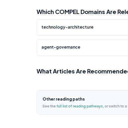
Which COMPEL Domains Are Relev
technology-architecture
agent-governance
What Articles Are Recommended 
Other reading paths
See the
full list of reading pathways
, or switch to 