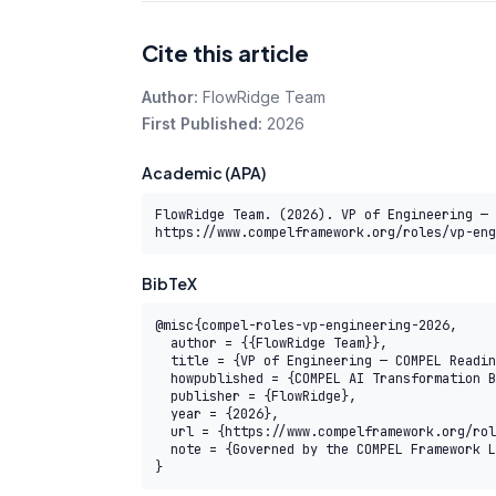
Cite this article
Author:
FlowRidge Team
First Published:
2026
Academic (APA)
FlowRidge Team. (2026). VP of Engineering — 
https://www.compelframework.org/roles/vp-eng
BibTeX
@misc{compel-roles-vp-engineering-2026,

  author = {{FlowRidge Team}},

  title = {VP of Engineering — COMPEL Reading Path},

  howpublished = {COMPEL AI Transformation Body of Knowledge},

  publisher = {FlowRidge},

  year = {2026},

  url = {https://www.compelframework.org/roles/vp-engineering},

  note = {Governed by the COMPEL Framework License Agreement}

}