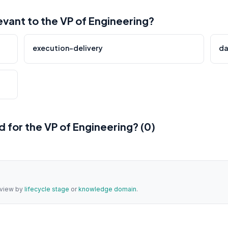
ant to the VP of Engineering?
execution-delivery
da
for the VP of Engineering? (0)
a view by
lifecycle stage
or
knowledge domain
.