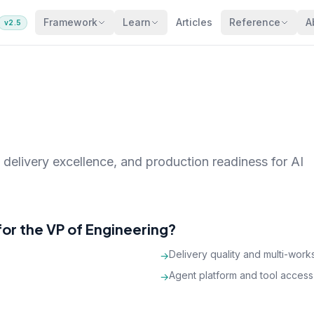
Framework
Learn
Articles
Reference
A
v2.5
 delivery excellence, and production readiness for AI
or the VP of Engineering?
Delivery quality and multi-wor
→
Agent platform and tool access
→