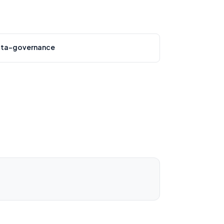
ta-governance