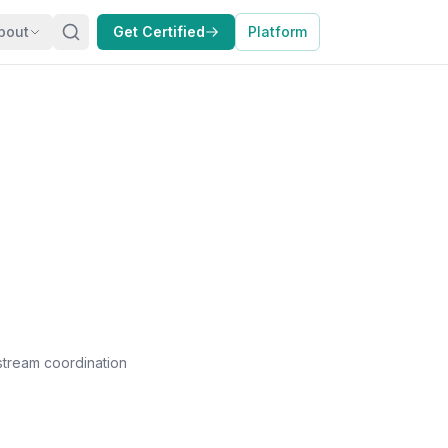
bout
Get Certified
Platform
kstream coordination