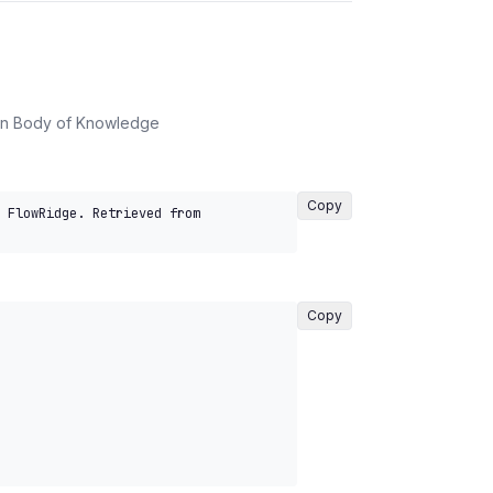
on Body of Knowledge
Copy
 FlowRidge. Retrieved from 
Copy