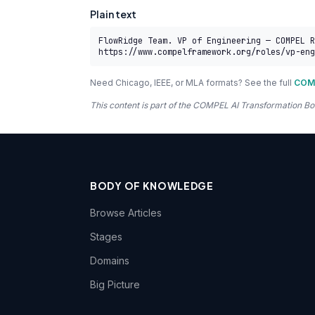
Plain text
FlowRidge Team. VP of Engineering — COMPEL R
https://www.compelframework.org/roles/vp-eng
Need Chicago, IEEE, or MLA formats? See the full
COMP
This content is part of the COMPEL AI Transformation
BODY OF KNOWLEDGE
Browse Articles
Stages
Domains
Big Picture