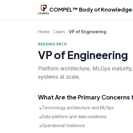
Skip to main content
COMPEL™ Body of Knowledge
Home
Learn
VP of Engineering
READING PATH
VP of Engineering
Platform architecture, MLOps maturity,
systems at scale.
What Are the Primary Concerns f
Technology architecture and MLOps
→
Data platform and data readiness
→
Operational resilience
→