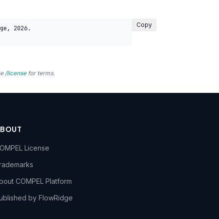
Copy
ge, 2026. 
ee
/license
for terms.
ABOUT
OMPEL License
rademarks
bout COMPEL Platform
ublished by FlowRidge