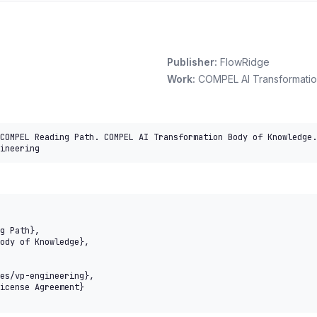
Publisher:
FlowRidge
Work:
COMPEL AI Transformati
COMPEL Reading Path. COMPEL AI Transformation Body of Knowledge.
ineering