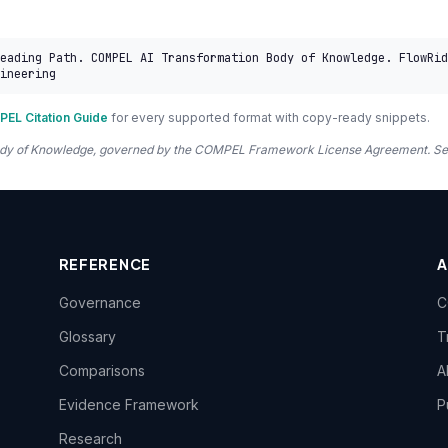
eading Path. COMPEL AI Transformation Body of Knowledge. FlowRid
ineering
EL Citation Guide
for every supported format with copy-ready snippets.
 Body of Knowledge, governed by the COMPEL Framework License Agreement. S
REFERENCE
Governance
C
Glossary
T
Comparisons
A
Evidence Framework
P
Research