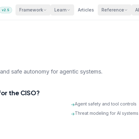
Framework
Learn
Articles
Reference
A
v2.5
, and safe autonomy for agentic systems.
for the CISO?
Agent safety and tool controls
→
Threat modeling for AI systems
→