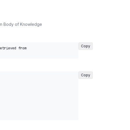
on Body of Knowledge
Copy
etrieved from 
Copy