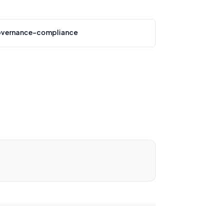
vernance-compliance