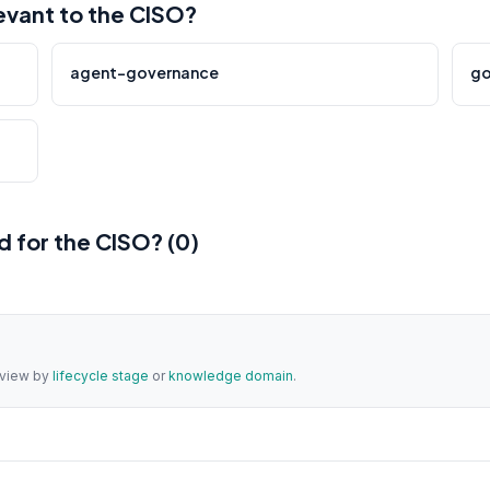
vant to the CISO?
agent-governance
go
 for the CISO? (0)
a view by
lifecycle stage
or
knowledge domain
.