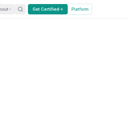
bout
Get Certified
Platform