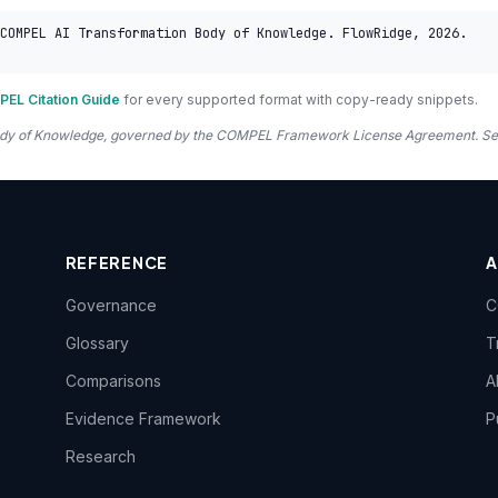
COMPEL AI Transformation Body of Knowledge. FlowRidge, 2026. 
EL Citation Guide
for every supported format with copy-ready snippets.
 Body of Knowledge, governed by the COMPEL Framework License Agreement. S
REFERENCE
Governance
C
Glossary
T
Comparisons
A
Evidence Framework
P
Research