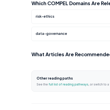
Which COMPEL Domains Are Rele
risk-ethics
data-governance
What Articles Are Recommended
Other reading paths
See the
full list of reading pathways
, or switch to 