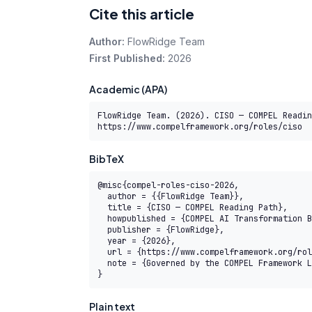
Cite this article
Author:
FlowRidge Team
First Published:
2026
Academic (APA)
FlowRidge Team. (2026). CISO — COMPEL Readin
https://www.compelframework.org/roles/ciso
BibTeX
@misc{compel-roles-ciso-2026,

  author = {{FlowRidge Team}},

  title = {CISO — COMPEL Reading Path},

  howpublished = {COMPEL AI Transformation Body of Knowledge},

  publisher = {FlowRidge},

  year = {2026},

  url = {https://www.compelframework.org/roles/ciso},

  note = {Governed by the COMPEL Framework License Agreement}

}
Plain text