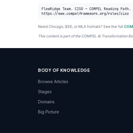
FlowRidge Team. CISO — COMPEL Reading Path. 
https://www.compelframework.org/roles/ciso
Need Chicago, IEEE, or MLA formats? See the full
COMP
This content is part of the COMPEL AI Transformation
BODY OF KNOWLEDGE
Browse Articles
Stages
Domains
Big Picture