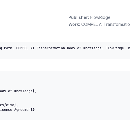
Publisher:
FlowRidge
Work:
COMPEL AI Transformati
g Path. COMPEL AI Transformation Body of Knowledge. FlowRidge. R