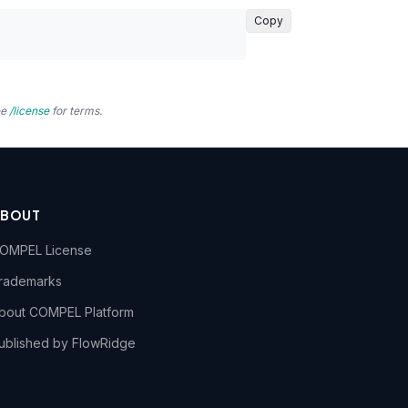
Copy
ee
/license
for terms.
ABOUT
OMPEL License
rademarks
bout COMPEL Platform
ublished by FlowRidge