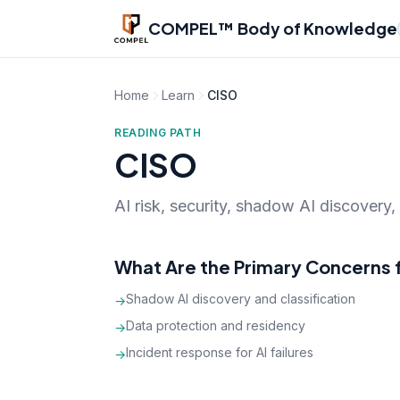
Skip to main content
COMPEL™ Body of Knowledge
Home
Learn
CISO
READING PATH
CISO
AI risk, security, shadow AI discovery
What Are the Primary Concerns 
Shadow AI discovery and classification
→
Data protection and residency
→
Incident response for AI failures
→