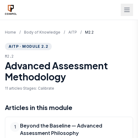
Skip to main content
Home
/
Body of Knowledge
/
AITP
/
M2.2
AITP · MODULE 2.2
M2.2
Advanced Assessment
Methodology
11 articles
·
Stages: Calibrate
Articles in this module
Beyond the Baseline — Advanced
1
Assessment Philosophy