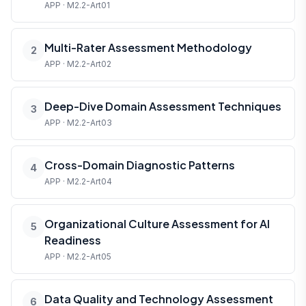
APP · M2.2-Art01
Multi-Rater Assessment Methodology
2
APP · M2.2-Art02
Deep-Dive Domain Assessment Techniques
3
APP · M2.2-Art03
Cross-Domain Diagnostic Patterns
4
APP · M2.2-Art04
Organizational Culture Assessment for AI
5
Readiness
APP · M2.2-Art05
Data Quality and Technology Assessment
6