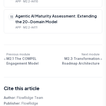
APP · M2.2-Art10
Agentic AI Maturity Assessment: Extending
11
the 20-Domain Model
APP · M2.2-Art11
Previous module
Next module
M2.1 The COMPEL
M2.3 Transformation
Engagement Model
Roadmap Architecture
Cite this article
Author:
FlowRidge Team
Publisher:
FlowRidge