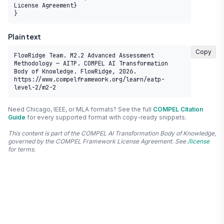
License Agreement}

}
Plain text
Copy
FlowRidge Team. M2.2 Advanced Assessment 
Methodology — AITP. COMPEL AI Transformation 
Body of Knowledge. FlowRidge, 2026. 
https://www.compelframework.org/learn/eatp-
level-2/m2-2
Need Chicago, IEEE, or MLA formats? See the full
COMPEL Citation
Guide
for every supported format with copy-ready snippets.
This content is part of the COMPEL AI Transformation Body of Knowledge,
governed by the COMPEL Framework License Agreement. See
/license
for terms.