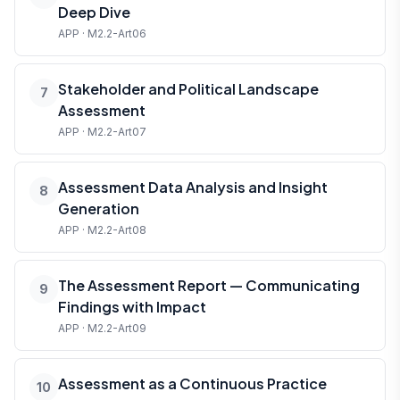
Deep Dive
APP · M2.2-Art06
Stakeholder and Political Landscape
7
Assessment
APP · M2.2-Art07
Assessment Data Analysis and Insight
8
Generation
APP · M2.2-Art08
The Assessment Report — Communicating
9
Findings with Impact
APP · M2.2-Art09
Assessment as a Continuous Practice
10