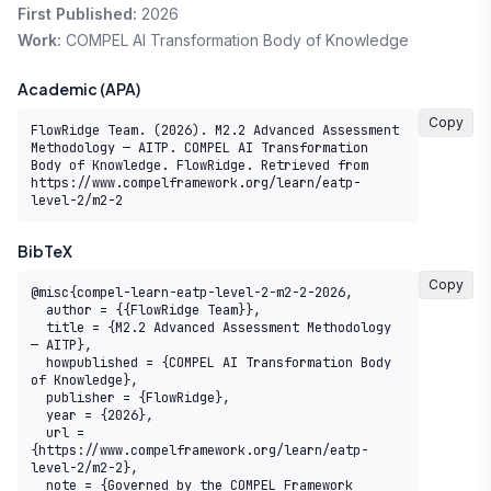
First Published:
2026
Work:
COMPEL AI Transformation Body of Knowledge
Academic (APA)
Copy
FlowRidge Team. (2026). M2.2 Advanced Assessment 
Methodology — AITP. COMPEL AI Transformation 
Body of Knowledge. FlowRidge. Retrieved from 
https://www.compelframework.org/learn/eatp-
level-2/m2-2
BibTeX
Copy
@misc{compel-learn-eatp-level-2-m2-2-2026,

  author = {{FlowRidge Team}},

  title = {M2.2 Advanced Assessment Methodology 
— AITP},

  howpublished = {COMPEL AI Transformation Body 
of Knowledge},

  publisher = {FlowRidge},

  year = {2026},

  url = 
{https://www.compelframework.org/learn/eatp-
level-2/m2-2},

  note = {Governed by the COMPEL Framework 