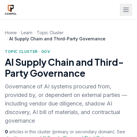
Skip to main content
Home
Learn
Topic Cluster
AI Supply Chain and Third-Party Governance
TOPIC CLUSTER · GOV
AI Supply Chain and Third-
Party Governance
Governance of AI systems procured from,
provided by, or dependent on external parties —
including vendor due diligence, shadow AI
discovery, AI bill of materials, and contractual
governance
0
articles in this cluster (primary or secondary domain). See