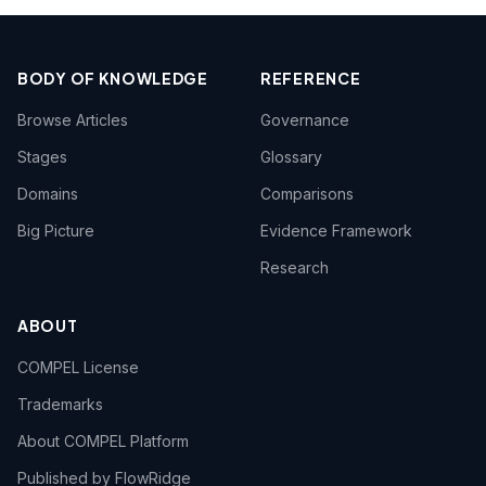
BODY OF KNOWLEDGE
REFERENCE
Browse Articles
Governance
Stages
Glossary
Domains
Comparisons
Big Picture
Evidence Framework
Research
ABOUT
COMPEL License
Trademarks
About COMPEL Platform
Published by FlowRidge