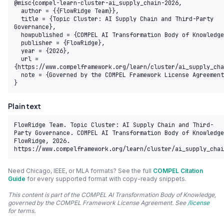
@misc{compel-learn-cluster-ai_supply_chain-2026,

  author = {{FlowRidge Team}},

  title = {Topic Cluster: AI Supply Chain and Third-Party 
Governance},

  howpublished = {COMPEL AI Transformation Body of Knowledge},

  publisher = {FlowRidge},

  year = {2026},

  url = 
{https://www.compelframework.org/learn/cluster/ai_supply_cha
  note = {Governed by the COMPEL Framework License Agreement}

}
Plain text
FlowRidge Team. Topic Cluster: AI Supply Chain and Third-
Party Governance. COMPEL AI Transformation Body of Knowledge
FlowRidge, 2026. 
https://www.compelframework.org/learn/cluster/ai_supply_chai
Need Chicago, IEEE, or MLA formats? See the full
COMPEL Citation
Guide
for every supported format with copy-ready snippets.
This content is part of the COMPEL AI Transformation Body of Knowledge,
governed by the COMPEL Framework License Agreement. See
/license
for terms.