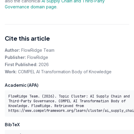
also the canonical
AI Supply Chain and Third-Party
Governance domain page
.
Cite this article
Author:
FlowRidge Team
Publisher:
FlowRidge
First Published:
2026
Work:
COMPEL AI Transformation Body of Knowledge
Academic (APA)
FlowRidge Team. (2026). Topic Cluster: AI Supply Chain and 
Third-Party Governance. COMPEL AI Transformation Body of 
Knowledge. FlowRidge. Retrieved from 
https://www.compelframework.org/learn/cluster/ai_supply_chai
BibTeX