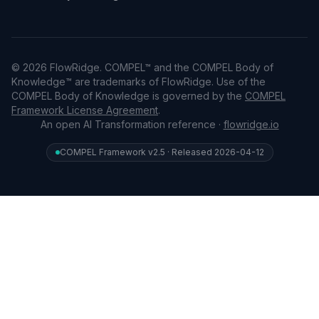
© 2026 FlowRidge. COMPEL™ and the COMPEL Body of
Knowledge™ are trademarks of FlowRidge. Use of the
COMPEL Body of Knowledge is governed by the
COMPEL
Framework License Agreement
.
An open AI Transformation reference ·
flowridge.io
COMPEL Framework v2.5 · Released 2026-04-12