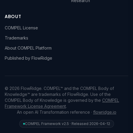
Research
ABOUT
COMPEL License
Trademarks
About COMPEL Platform
Published by FlowRidge
© 2026 FlowRidge. COMPEL™ and the COMPEL Body of
Knowledge™ are trademarks of FlowRidge. Use of the
COMPEL Body of Knowledge is governed by the
COMPEL
Framework License Agreement
.
An open AI Transformation reference ·
flowridge.io
COMPEL Framework v2.5 · Released 2026-04-12