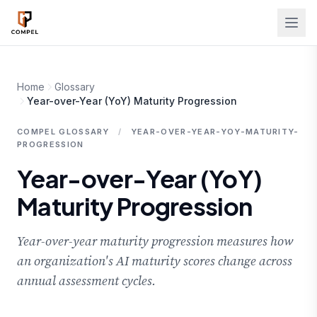
Skip to main content
Home
Glossary
Year-over-Year (YoY) Maturity Progression
COMPEL GLOSSARY
/
YEAR-OVER-YEAR-YOY-MATURITY-
PROGRESSION
Year-over-Year (YoY)
Maturity Progression
Year-over-year maturity progression measures how
an organization's AI maturity scores change across
annual assessment cycles.