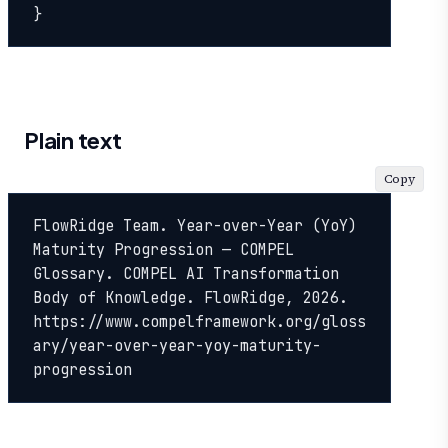
}
Plain text
Copy
FlowRidge Team. Year-over-Year (YoY) 
Maturity Progression — COMPEL 
Glossary. COMPEL AI Transformation 
Body of Knowledge. FlowRidge, 2026. 
https://www.compelframework.org/gloss
ary/year-over-year-yoy-maturity-
progression