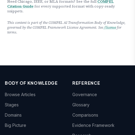
Need Chicago, IEEE, or MLA formats? See the full
COMPEL
Citation Guide
for every supported format with copy-ready
snippets.
This content is part of the COMPEL AI Transformation Body of Knowledge,
governed by the COMPEL Framework License Agreement. See
/license
for
terms.
BODY OF KNOWLEDGE
REFERENCE
Browse Articles
Governance
Stages
Glossary
Domains
Comparisons
Big Picture
Evidence Framework