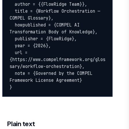
  author = {{FlowRidge Team}},

  title = {Workflow Orchestration — 
COMPEL Glossary},

  howpublished = {COMPEL AI 
Transformation Body of Knowledge},

  publisher = {FlowRidge},

  year = {2026},

  url = 
{https://www.compelframework.org/glos
sary/workflow-orchestration},

  note = {Governed by the COMPEL 
Framework License Agreement}

}
Plain text