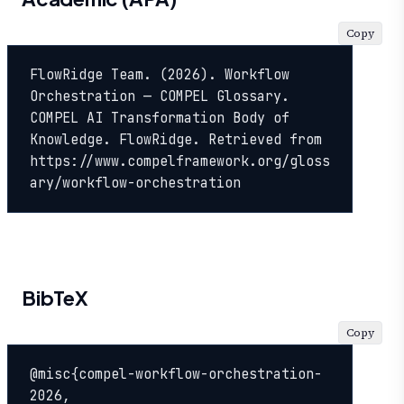
Copy
FlowRidge Team. (2026). Workflow 
Orchestration — COMPEL Glossary. 
COMPEL AI Transformation Body of 
Knowledge. FlowRidge. Retrieved from 
https://www.compelframework.org/gloss
ary/workflow-orchestration
BibTeX
Copy
@misc{compel-workflow-orchestration-
2026,
