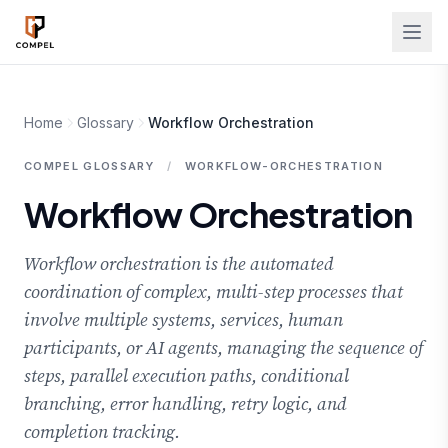
Skip to main content
Home
Glossary
Workflow Orchestration
COMPEL GLOSSARY
/
WORKFLOW-ORCHESTRATION
Workflow Orchestration
Workflow orchestration is the automated
coordination of complex, multi-step processes that
involve multiple systems, services, human
participants, or AI agents, managing the sequence of
steps, parallel execution paths, conditional
branching, error handling, retry logic, and
completion tracking.