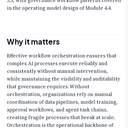
3.3, with governance workflow patterns covered
in the operating model design of Module 4.4.
Why it matters
Effective workflow orchestration ensures that
complex AI processes execute reliably and
consistently without manual intervention,
while maintaining the visibility and auditability
that governance requires. Without
orchestration, organizations rely on manual
coordination of data pipelines, model training,
approval workflows, and agent task chains,
creating fragile processes that break at scale.
Orchestration is the operational backbone of