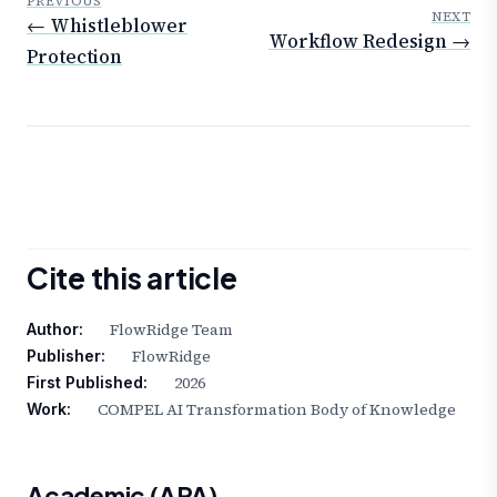
PREVIOUS
NEXT
← Whistleblower
Workflow Redesign →
Protection
Cite this article
FlowRidge Team
Author:
FlowRidge
Publisher:
2026
First Published:
COMPEL AI Transformation Body of Knowledge
Work:
Academic (APA)