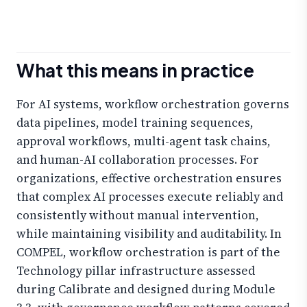
What this means in practice
For AI systems, workflow orchestration governs
data pipelines, model training sequences,
approval workflows, multi-agent task chains,
and human-AI collaboration processes. For
organizations, effective orchestration ensures
that complex AI processes execute reliably and
consistently without manual intervention,
while maintaining visibility and auditability. In
COMPEL, workflow orchestration is part of the
Technology pillar infrastructure assessed
during Calibrate and designed during Module