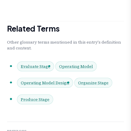
Related Terms
Other glossary terms mentioned in this entry's definition
and context.
Evaluate Stage
Operating Model
Operating Model Design
Organize Stage
Produce Stage