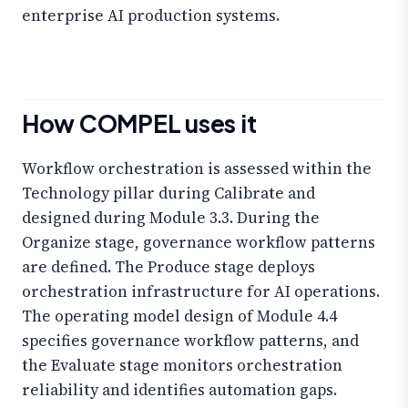
enterprise AI production systems.
How COMPEL uses it
Workflow orchestration is assessed within the
Technology pillar during Calibrate and
designed during Module 3.3. During the
Organize stage, governance workflow patterns
are defined. The Produce stage deploys
orchestration infrastructure for AI operations.
The operating model design of Module 4.4
specifies governance workflow patterns, and
the Evaluate stage monitors orchestration
reliability and identifies automation gaps.