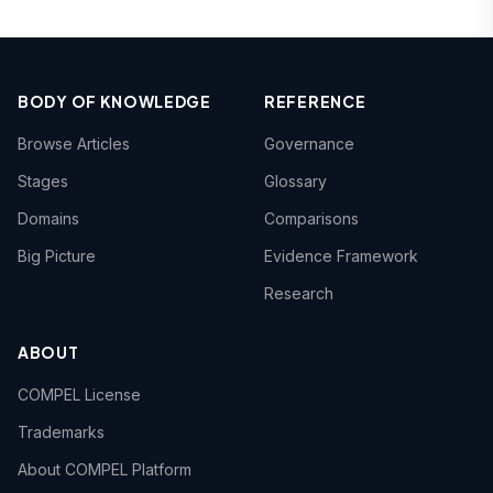
BODY OF KNOWLEDGE
REFERENCE
Browse Articles
Governance
Stages
Glossary
Domains
Comparisons
Big Picture
Evidence Framework
Research
ABOUT
COMPEL License
Trademarks
About COMPEL Platform