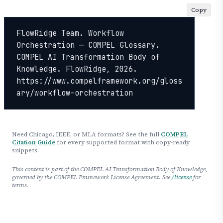
Copy
FlowRidge Team. Workflow 
Orchestration — COMPEL Glossary. 
COMPEL AI Transformation Body of 
Knowledge. FlowRidge, 2026. 
https://www.compelframework.org/gloss
ary/workflow-orchestration
Need Chicago, IEEE, or MLA formats? See the full
COMPEL
Citation Guide
for every supported format with copy-ready
snippets.
This content is part of the COMPEL AI Transformation Body of Knowledge,
governed by the COMPEL Framework License Agreement. See
/license
for
terms.