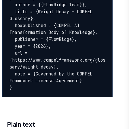
  author = {{FlowRidge Team}},

  title = {Weight Decay — COMPEL 
Glossary},

  howpublished = {COMPEL AI 
Transformation Body of Knowledge},

  publisher = {FlowRidge},

  year = {2026},

  url = 
{https://www.compelframework.org/glos
sary/weight-decay},

  note = {Governed by the COMPEL 
Framework License Agreement}

}
Plain text