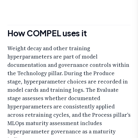
How COMPEL uses it
Weight decay and other training
hyperparameters are part of model
documentation and governance controls within
the Technology pillar. During the Produce
stage, hyperparameter choices are recorded in
model cards and training logs. The Evaluate
stage assesses whether documented
hyperparameters are consistently applied
across retraining cycles, and the Process pillar's
MLOps maturity assessment includes
hyperparameter governance as a maturity