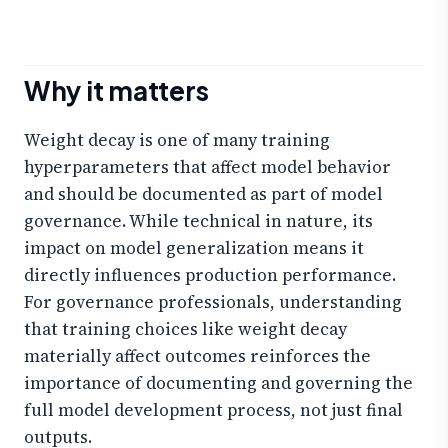
Why it matters
Weight decay is one of many training
hyperparameters that affect model behavior
and should be documented as part of model
governance. While technical in nature, its
impact on model generalization means it
directly influences production performance.
For governance professionals, understanding
that training choices like weight decay
materially affect outcomes reinforces the
importance of documenting and governing the
full model development process, not just final
outputs.