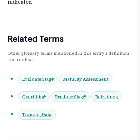
indicator.
Related Terms
Other glossary terms mentioned in this entry's definition
and context.
Evaluate Stage
Maturity Assessment
Overfitting
Produce Stage
Retraining
Training Data