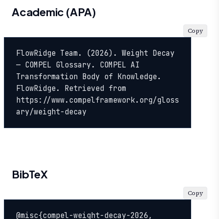
Academic (APA)
Copy
FlowRidge Team. (2026). Weight Decay 
— COMPEL Glossary. COMPEL AI 
Transformation Body of Knowledge. 
FlowRidge. Retrieved from 
https://www.compelframework.org/gloss
ary/weight-decay
BibTeX
Copy
@misc{compel-weight-decay-2026,
