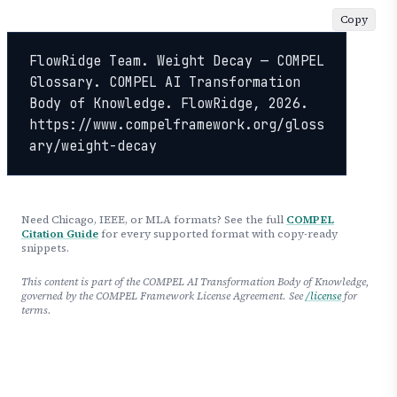
Copy
FlowRidge Team. Weight Decay — COMPEL 
Glossary. COMPEL AI Transformation 
Body of Knowledge. FlowRidge, 2026. 
https://www.compelframework.org/gloss
ary/weight-decay
Need Chicago, IEEE, or MLA formats? See the full
COMPEL
Citation Guide
for every supported format with copy-ready
snippets.
This content is part of the COMPEL AI Transformation Body of Knowledge,
governed by the COMPEL Framework License Agreement. See
/license
for
terms.