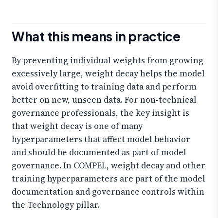
What this means in practice
By preventing individual weights from growing
excessively large, weight decay helps the model
avoid overfitting to training data and perform
better on new, unseen data. For non-technical
governance professionals, the key insight is
that weight decay is one of many
hyperparameters that affect model behavior
and should be documented as part of model
governance. In COMPEL, weight decay and other
training hyperparameters are part of the model
documentation and governance controls within
the Technology pillar.