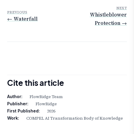
NEXT
PREVIOUS
Whistleblower
← Waterfall
Protection →
Cite this article
FlowRidge Team
Author:
FlowRidge
Publisher:
2026
First Published:
COMPEL AI Transformation Body of Knowledge
Work: