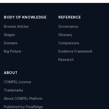
BODY OF KNOWLEDGE
REFERENCE
Browse Articles
Governance
Stages
Glossary
Domains
Comparisons
Big Picture
Evidence Framework
Research
ABOUT
COMPEL License
Trademarks
About COMPEL Platform
Published by FlowRidge