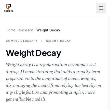
Skip to main content
Home
Glossary
Weight Decay
COMPEL GLOSSARY
/
WEIGHT-DECAY
Weight Decay
Weight decay is a regularization technique used
during AI model training that adds a penalty term
proportional to the magnitude of model weights,
discouraging the model from relying too heavily on
any single feature and promoting simpler, more
generalizable models.