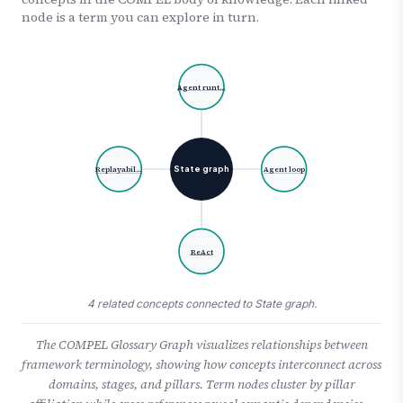
node is a term you can explore in turn.
Agent runt…
State graph
Replayabil…
Agent loop
ReAct
4 related concepts connected to State graph.
The COMPEL Glossary Graph visualizes relationships between
framework terminology, showing how concepts interconnect across
domains, stages, and pillars. Term nodes cluster by pillar