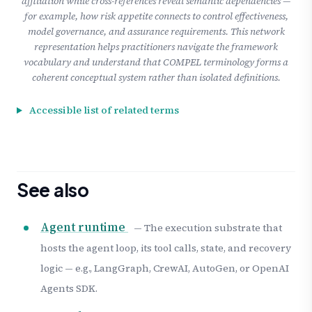
affiliation while cross-references reveal semantic dependencies —
for example, how risk appetite connects to control effectiveness,
model governance, and assurance requirements. This network
representation helps practitioners navigate the framework
vocabulary and understand that COMPEL terminology forms a
coherent conceptual system rather than isolated definitions.
Accessible list of related terms
See also
Agent runtime
— The execution substrate that
hosts the agent loop, its tool calls, state, and recovery
logic — e.g., LangGraph, CrewAI, AutoGen, or OpenAI
Agents SDK.