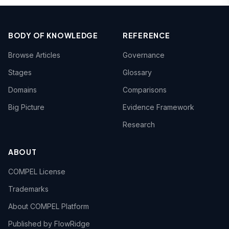
BODY OF KNOWLEDGE
REFERENCE
Browse Articles
Governance
Stages
Glossary
Domains
Comparisons
Big Picture
Evidence Framework
Research
ABOUT
COMPEL License
Trademarks
About COMPEL Platform
Published by FlowRidge