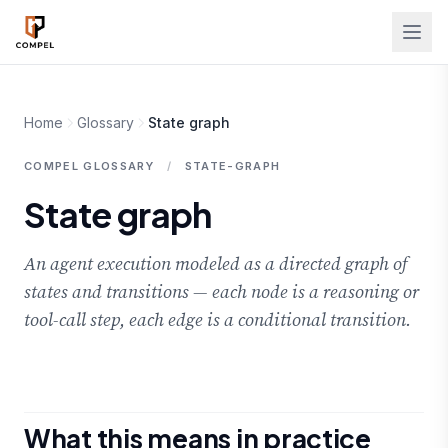
Skip to main content
Home
Glossary
State graph
COMPEL GLOSSARY
/
STATE-GRAPH
State graph
An agent execution modeled as a directed graph of
states and transitions — each node is a reasoning or
tool-call step, each edge is a conditional transition.
What this means in practice