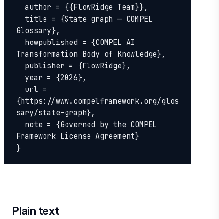
  author = {{FlowRidge Team}},

  title = {State graph — COMPEL 
Glossary},

  howpublished = {COMPEL AI 
Transformation Body of Knowledge},

  publisher = {FlowRidge},

  year = {2026},

  url = 
{https://www.compelframework.org/glos
sary/state-graph},

  note = {Governed by the COMPEL 
Framework License Agreement}

}
Plain text