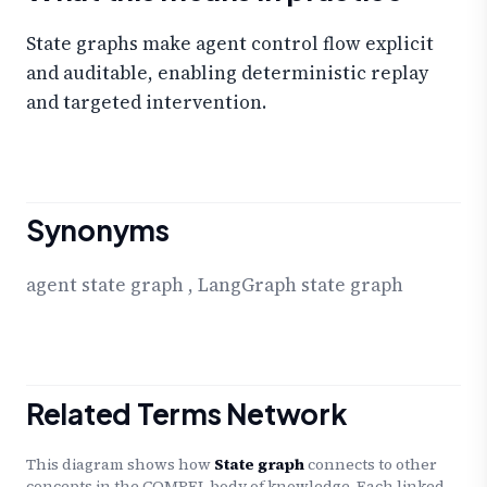
State graphs make agent control flow explicit
and auditable, enabling deterministic replay
and targeted intervention.
Synonyms
agent state graph
,
LangGraph state graph
Related Terms Network
This diagram shows how
State graph
connects to other
concepts in the COMPEL body of knowledge. Each linked