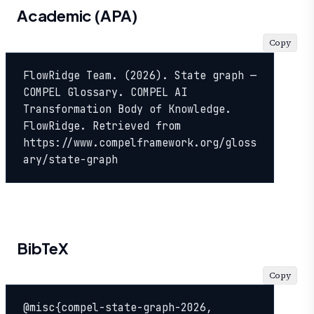
Academic (APA)
Copy
FlowRidge Team. (2026). State graph — 
COMPEL Glossary. COMPEL AI 
Transformation Body of Knowledge. 
FlowRidge. Retrieved from 
https://www.compelframework.org/gloss
ary/state-graph
BibTeX
Copy
@misc{compel-state-graph-2026,
