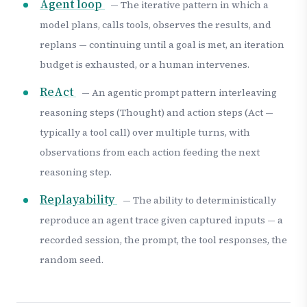
Agent loop
— The iterative pattern in which a
model plans, calls tools, observes the results, and
replans — continuing until a goal is met, an iteration
budget is exhausted, or a human intervenes.
ReAct
— An agentic prompt pattern interleaving
reasoning steps (Thought) and action steps (Act —
typically a tool call) over multiple turns, with
observations from each action feeding the next
reasoning step.
Replayability
— The ability to deterministically
reproduce an agent trace given captured inputs — a
recorded session, the prompt, the tool responses, the
random seed.