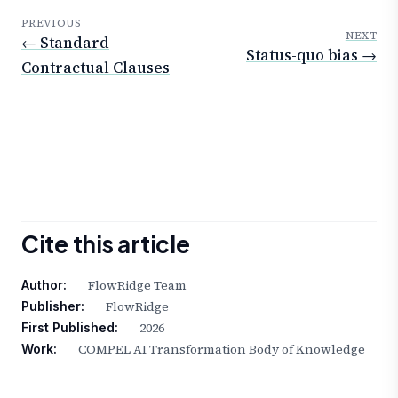
PREVIOUS
NEXT
← Standard
Status-quo bias →
Contractual Clauses
Cite this article
FlowRidge Team
Author:
FlowRidge
Publisher:
2026
First Published:
COMPEL AI Transformation Body of Knowledge
Work: