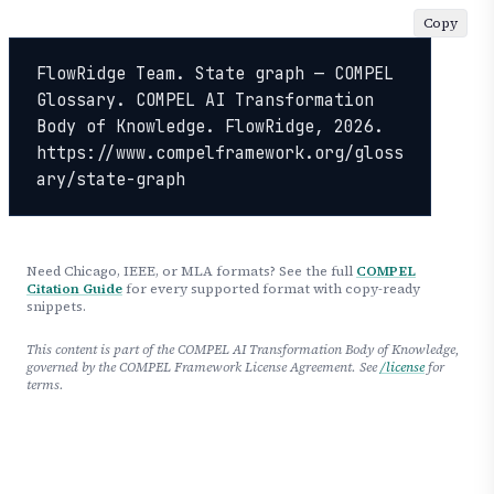
Copy
FlowRidge Team. State graph — COMPEL 
Glossary. COMPEL AI Transformation 
Body of Knowledge. FlowRidge, 2026. 
https://www.compelframework.org/gloss
ary/state-graph
Need Chicago, IEEE, or MLA formats? See the full
COMPEL
Citation Guide
for every supported format with copy-ready
snippets.
This content is part of the COMPEL AI Transformation Body of Knowledge,
governed by the COMPEL Framework License Agreement. See
/license
for
terms.