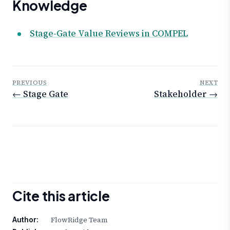
Knowledge
Stage-Gate Value Reviews in COMPEL
PREVIOUS
NEXT
← Stage Gate
Stakeholder →
Cite this article
FlowRidge Team
Author: