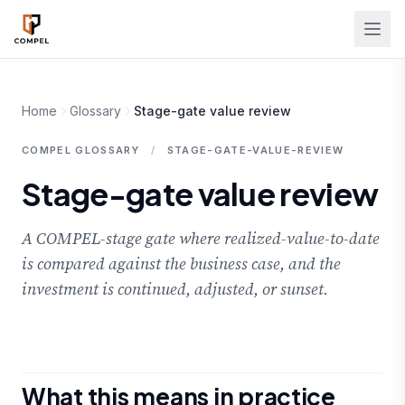
Skip to main content
Home
Glossary
Stage-gate value review
COMPEL GLOSSARY
/
STAGE-GATE-VALUE-REVIEW
Stage-gate value review
A COMPEL-stage gate where realized-value-to-date
is compared against the business case, and the
investment is continued, adjusted, or sunset.
What this means in practice