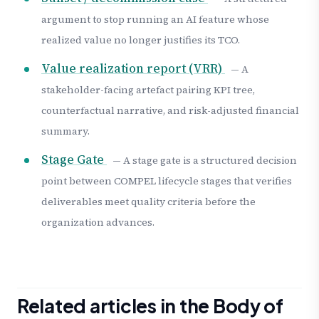
argument to stop running an AI feature whose
realized value no longer justifies its TCO.
Value realization report (VRR)
— A
stakeholder-facing artefact pairing KPI tree,
counterfactual narrative, and risk-adjusted financial
summary.
Stage Gate
— A stage gate is a structured decision
point between COMPEL lifecycle stages that verifies
deliverables meet quality criteria before the
organization advances.
Related articles in the Body of