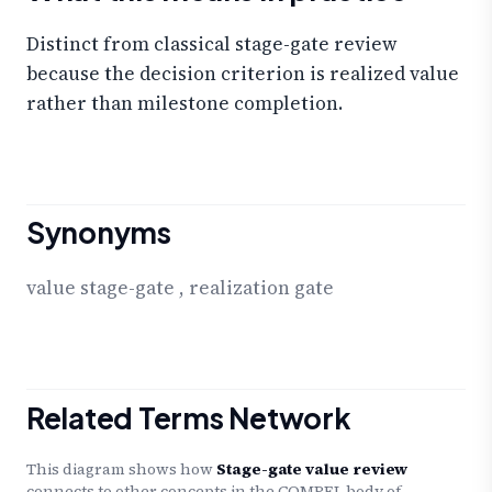
Distinct from classical stage-gate review
because the decision criterion is realized value
rather than milestone completion.
Synonyms
value stage-gate
,
realization gate
Related Terms Network
This diagram shows how
Stage-gate value review
connects to other concepts in the COMPEL body of