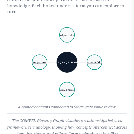
knowledge. Each linked node is a term you can explore in
turn.
AI portfol…
Stage-gate val…
Stage Gate
Sunset / d…
Value real…
4 related concepts connected to Stage-gate value review.
The COMPEL Glossary Graph visualizes relationships between
framework terminology, showing how concepts interconnect across
domains, stages, and pillars. Term nodes cluster by pillar