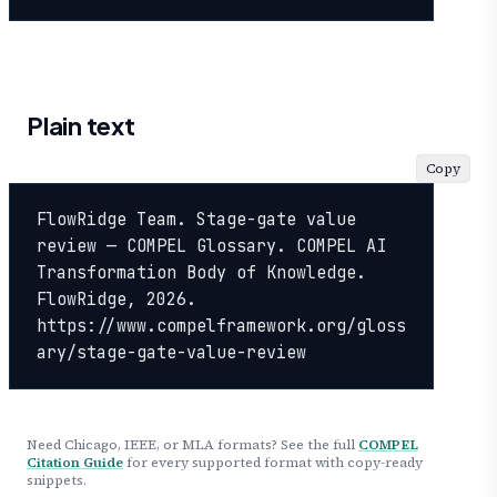
Plain text
Copy
FlowRidge Team. Stage-gate value 
review — COMPEL Glossary. COMPEL AI 
Transformation Body of Knowledge. 
FlowRidge, 2026. 
https://www.compelframework.org/gloss
ary/stage-gate-value-review
Need Chicago, IEEE, or MLA formats? See the full
COMPEL
Citation Guide
for every supported format with copy-ready
snippets.