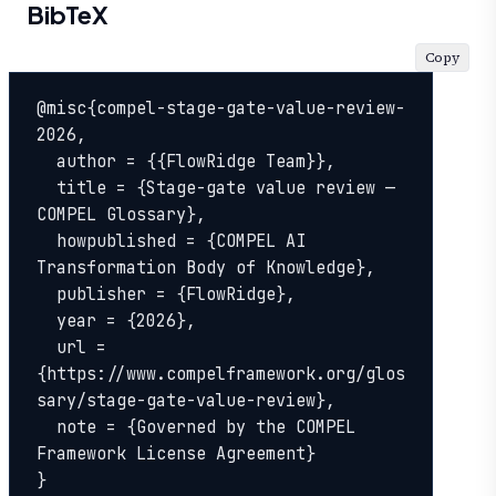
BibTeX
Copy
@misc{compel-stage-gate-value-review-
2026,

  author = {{FlowRidge Team}},

  title = {Stage-gate value review — 
COMPEL Glossary},

  howpublished = {COMPEL AI 
Transformation Body of Knowledge},

  publisher = {FlowRidge},

  year = {2026},

  url = 
{https://www.compelframework.org/glos
sary/stage-gate-value-review},

  note = {Governed by the COMPEL 
Framework License Agreement}

}