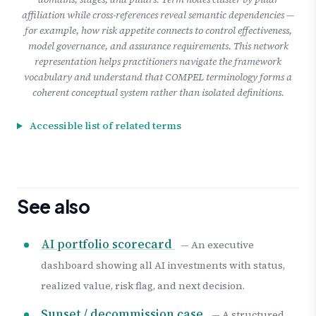
affiliation while cross-references reveal semantic dependencies —
for example, how risk appetite connects to control effectiveness,
model governance, and assurance requirements. This network
representation helps practitioners navigate the framework
vocabulary and understand that COMPEL terminology forms a
coherent conceptual system rather than isolated definitions.
Accessible list of related terms
See also
AI portfolio scorecard
— An executive
dashboard showing all AI investments with status,
realized value, risk flag, and next decision.
Sunset / decommission case
— A structured