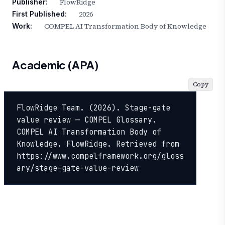
FlowRidge
Publisher:
2026
First Published:
COMPEL AI Transformation Body of Knowledge
Work:
Academic (APA)
Copy
FlowRidge Team. (2026). Stage-gate 
value review — COMPEL Glossary. 
COMPEL AI Transformation Body of 
Knowledge. FlowRidge. Retrieved from 
https://www.compelframework.org/gloss
ary/stage-gate-value-review