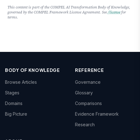
This content is part of the COMPEL AI Transformation Body of Knowledge,
governed by the COMPEL Framework License Agreement. See
/license
for
terms.
BODY OF KNOWLEDGE
REFERENCE
Browse Articles
Governance
Stages
Glossary
Domains
Comparisons
Big Picture
Evidence Framework
Research