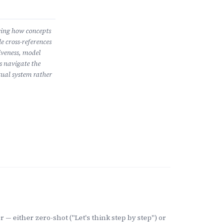
wing how concepts
e cross-references
iveness, model
s navigate the
ual system rather
 — either zero-shot ("Let's think step by step") or