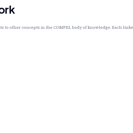
ork
s to other concepts in the COMPEL body of knowledge. Each linked