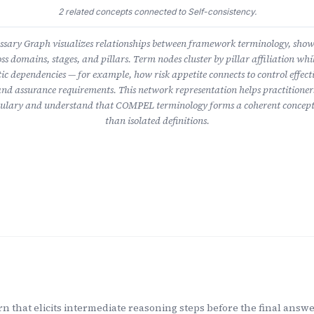
2 related concepts connected to Self-consistency.
ary Graph visualizes relationships between framework terminology, sho
ss domains, stages, and pillars. Term nodes cluster by pillar affiliation whil
ic dependencies — for example, how risk appetite connects to control effect
nd assurance requirements. This network representation helps practitioner
lary and understand that COMPEL terminology forms a coherent concept
than isolated definitions.
n that elicits intermediate reasoning steps before the final answer