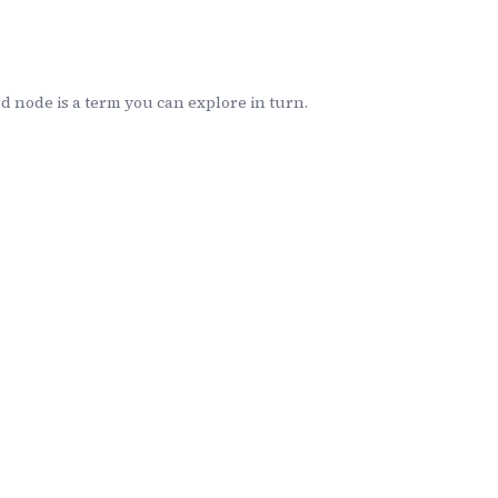
 node is a term you can explore in turn.