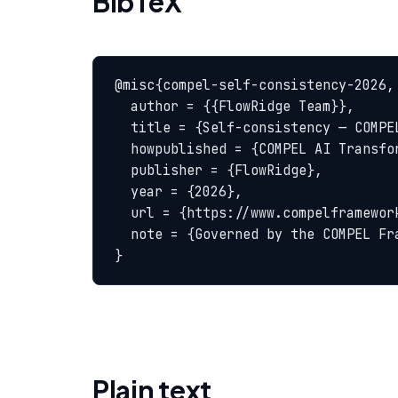
BibTeX
@misc{compel-self-consistency-2026,

  author = {{FlowRidge Team}},

  title = {Self-consistency — COMPEL Glossary},

  howpublished = {COMPEL AI Transformation Body of Knowledge},

  publisher = {FlowRidge},

  year = {2026},

  url = {https://www.compelframework.org/glossary/self-consistency},

  note = {Governed by the COMPEL Framework License Agreement}

}
Plain text