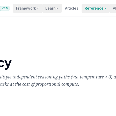
Framework
Learn
Articles
Reference
A
v2.5
cy
iple independent reasoning paths (via temperature > 0) an
asks at the cost of proportional compute.