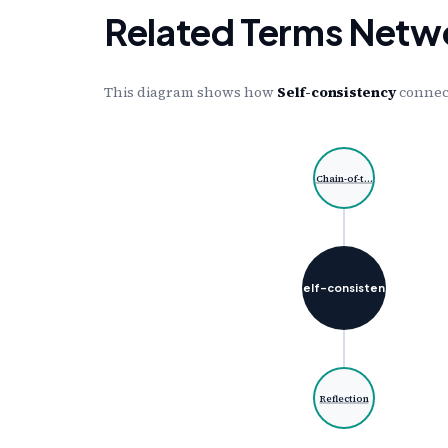
Related Terms Netw
This diagram shows how
Self-consistency
connect
Chain-of-t…
Self-consisten…
Reflection