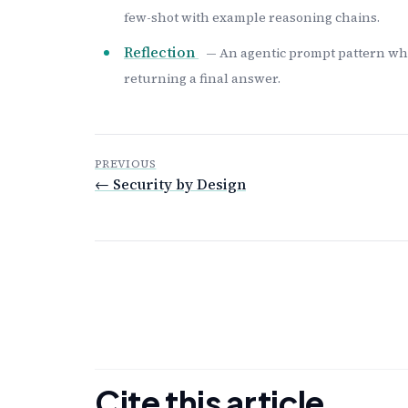
few-shot with example reasoning chains.
Reflection
— An agentic prompt pattern wher
returning a final answer.
PREVIOUS
← Security by Design
Cite this article