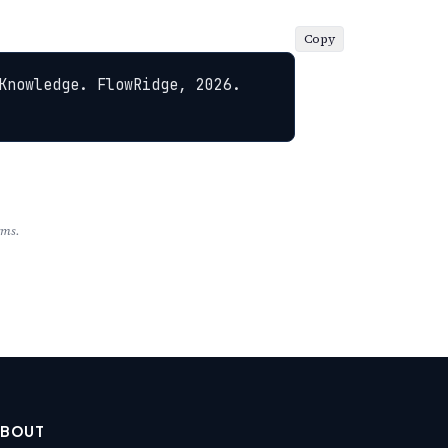
Copy
Knowledge. FlowRidge, 2026. 
rms.
ABOUT