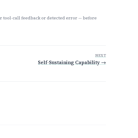
 tool-call feedback or detected error — before
NEXT
Self-Sustaining Capability →