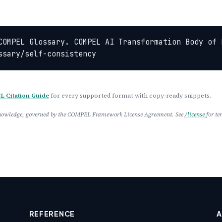
COMPEL Glossary. COMPEL AI Transformation Body of 
ssary/self-consistency
 Citation Guide
for every supported format with copy-ready snippets.
 Knowledge, governed by the COMPEL Framework License Agreement. See
/license
for te
REFERENCE