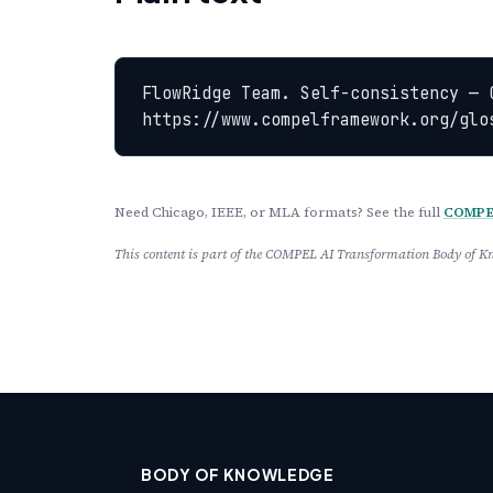
FlowRidge Team. Self-consistency — 
https://www.compelframework.org/glo
Need Chicago, IEEE, or MLA formats? See the full
COMPEL
This content is part of the COMPEL AI Transformation Body of
BODY OF KNOWLEDGE