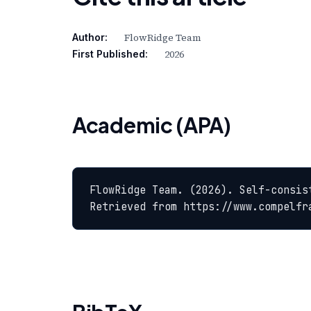
FlowRidge Team
Author:
2026
First Published:
Academic (APA)
FlowRidge Team. (2026). Self-consis
Retrieved from https://www.compelfr