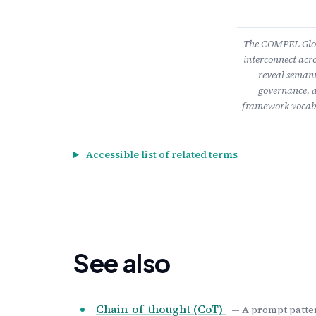
The COMPEL Gloss
interconnect acro
reveal semant
governance, a
framework vocabu
Accessible list of related terms
See also
Chain-of-thought (CoT)
— A prompt patter