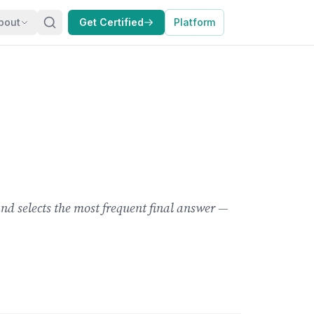
bout
Get Certified
Platform
d selects the most frequent final answer —