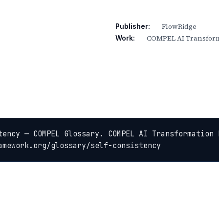
FlowRidge
Publisher:
COMPEL AI Transform
Work:
tency — COMPEL Glossary. COMPEL AI Transformation 
amework.org/glossary/self-consistency