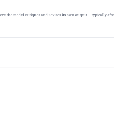
e the model critiques and revises its own output — typically after