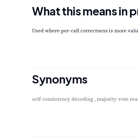
What this means in p
Used where per-call correctness is more valua
Synonyms
self-consistency decoding
,
majority-vote re