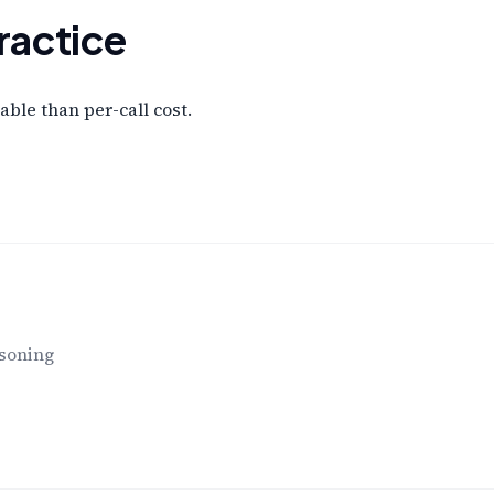
ractice
ble than per-call cost.
asoning