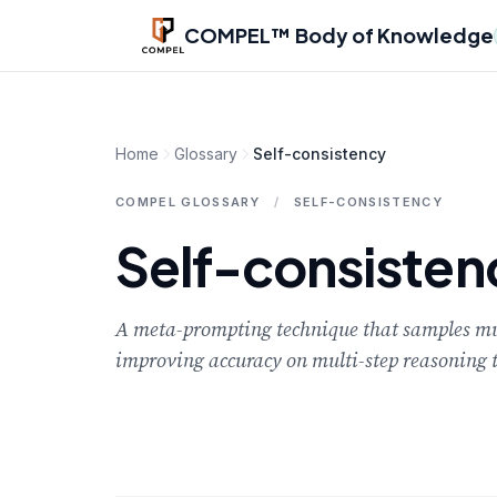
Skip to main content
COMPEL™ Body of Knowledge
Home
Glossary
Self-consistency
COMPEL GLOSSARY
/
SELF-CONSISTENCY
Self-consisten
A meta-prompting technique that samples mult
improving accuracy on multi-step reasoning t