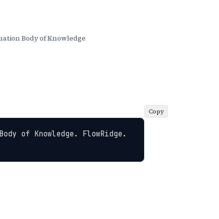
ation Body of Knowledge
Copy
Body of Knowledge. FlowRidge. 