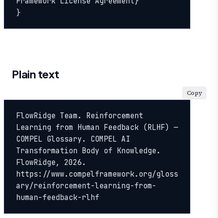
Framework License Agreement}

}
Plain text
Copy
FlowRidge Team. Reinforcement 
Learning from Human Feedback (RLHF) — 
COMPEL Glossary. COMPEL AI 
Transformation Body of Knowledge. 
FlowRidge, 2026. 
https://www.compelframework.org/gloss
ary/reinforcement-learning-from-
human-feedback-rlhf