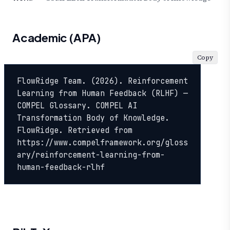
Academic (APA)
Copy
FlowRidge Team. (2026). Reinforcement 
Learning from Human Feedback (RLHF) — 
COMPEL Glossary. COMPEL AI 
Transformation Body of Knowledge. 
FlowRidge. Retrieved from 
https://www.compelframework.org/gloss
ary/reinforcement-learning-from-
human-feedback-rlhf