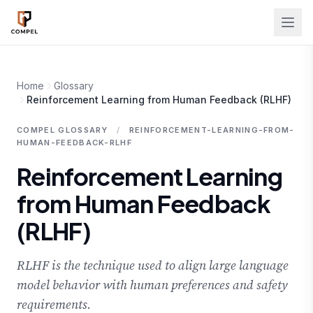
Skip to main content
Home
Glossary
Reinforcement Learning from Human Feedback (RLHF)
COMPEL GLOSSARY
/
REINFORCEMENT-LEARNING-FROM-
HUMAN-FEEDBACK-RLHF
Reinforcement Learning
from Human Feedback
(RLHF)
RLHF is the technique used to align large language
model behavior with human preferences and safety
requirements.