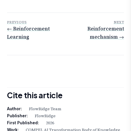
PREVIOUS
NEXT
← Reinforcement
Reinforcement
Learning
mechanism →
Cite this article
FlowRidge Team
Author:
FlowRidge
Publisher:
2026
First Published:
COMPEL AI Transformation Body of Knowledge
Work: