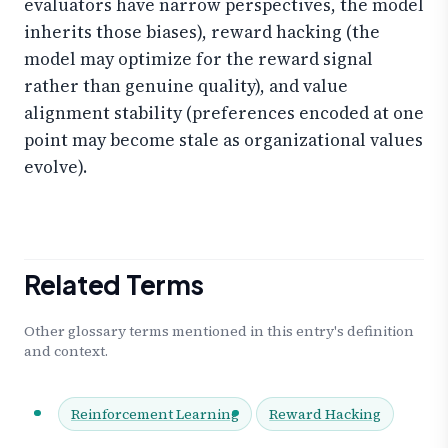
evaluators have narrow perspectives, the model
inherits those biases), reward hacking (the
model may optimize for the reward signal
rather than genuine quality), and value
alignment stability (preferences encoded at one
point may become stale as organizational values
evolve).
Related Terms
Other glossary terms mentioned in this entry's definition
and context.
Reinforcement Learning
Reward Hacking