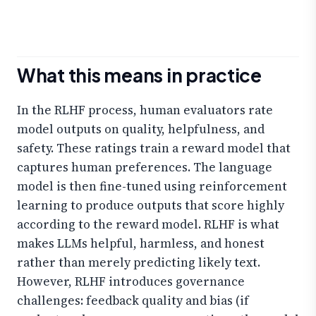
What this means in practice
In the RLHF process, human evaluators rate
model outputs on quality, helpfulness, and
safety. These ratings train a reward model that
captures human preferences. The language
model is then fine-tuned using reinforcement
learning to produce outputs that score highly
according to the reward model. RLHF is what
makes LLMs helpful, harmless, and honest
rather than merely predicting likely text.
However, RLHF introduces governance
challenges: feedback quality and bias (if