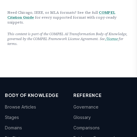
Need Chicago, IEEE, or MLA formats? See the full
COMPEL
Citation Guide
for every supported format with copy-ready
snippets.
This content is part of the COMPEL AI Transformation Body of Knowledge,
governed by the COMPEL Framework License Agreement. See
/license
for
terms.
BODY OF KNOWLEDGE
REFERENCE
Browse Articles
Governance
Stages
Glossary
Domains
Comparisons