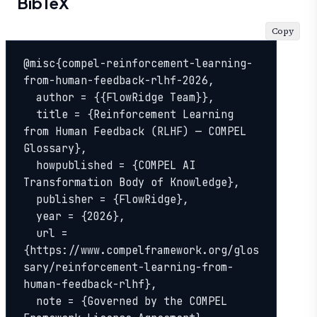
BibTeX
Copy
@misc{compel-reinforcement-learning-
from-human-feedback-rlhf-2026,

  author = {{FlowRidge Team}},

  title = {Reinforcement Learning 
from Human Feedback (RLHF) — COMPEL 
Glossary},

  howpublished = {COMPEL AI 
Transformation Body of Knowledge},

  publisher = {FlowRidge},

  year = {2026},

  url = 
{https://www.compelframework.org/glos
sary/reinforcement-learning-from-
human-feedback-rlhf},

  note = {Governed by the COMPEL 