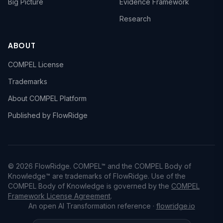
Big Picture
Evidence Framework
Research
ABOUT
COMPEL License
Trademarks
About COMPEL Platform
Published by FlowRidge
© 2026 FlowRidge. COMPEL™ and the COMPEL Body of
Knowledge™ are trademarks of FlowRidge. Use of the
COMPEL Body of Knowledge is governed by the
COMPEL
Framework License Agreement
.
An open AI Transformation reference ·
flowridge.io