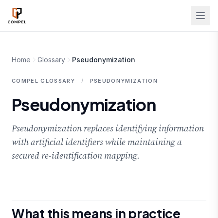
Skip to main content
Home
Glossary
Pseudonymization
COMPEL GLOSSARY
/
PSEUDONYMIZATION
Pseudonymization
Pseudonymization replaces identifying information
with artificial identifiers while maintaining a
secured re-identification mapping.
What this means in practice