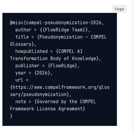
Copy
@misc{compel-pseudonymization-2026,

  author = {{FlowRidge Team}},

  title = {Pseudonymization — COMPEL 
Glossary},

  howpublished = {COMPEL AI 
Transformation Body of Knowledge},

  publisher = {FlowRidge},

  year = {2026},

  url = 
{https://www.compelframework.org/glos
sary/pseudonymization},

  note = {Governed by the COMPEL 
Framework License Agreement}

}