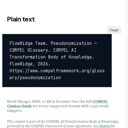
Plain text
Copy
FlowRidge Team. Pseudonymization — 
COMPEL Glossary. COMPEL AI 
Transformation Body of Knowledge. 
FlowRidge, 2026. 
https://www.compelframework.org/gloss
ary/pseudonymization
Need Chicago, IEEE, or MLA formats? See the full
COMPEL
Citation Guide
for every supported format with copy-ready
snippets.
This content is part of the COMPEL AI Transformation Body of Knowledge,
governed by the COMPEL Framework License Agreement. See
/license
for