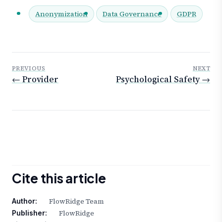
Anonymization
Data Governance
GDPR
PREVIOUS
NEXT
← Provider
Psychological Safety →
Cite this article
FlowRidge Team
Author:
FlowRidge
Publisher: