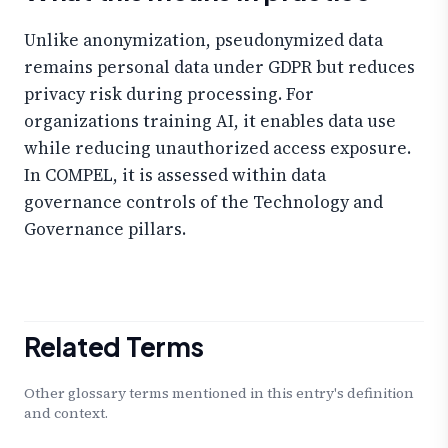
Unlike anonymization, pseudonymized data
remains personal data under GDPR but reduces
privacy risk during processing. For
organizations training AI, it enables data use
while reducing unauthorized access exposure.
In COMPEL, it is assessed within data
governance controls of the Technology and
Governance pillars.
Related Terms
Other glossary terms mentioned in this entry's definition
and context.