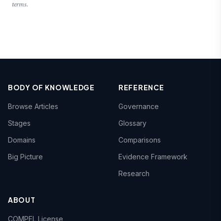
terms.
BODY OF KNOWLEDGE
REFERENCE
Browse Articles
Governance
Stages
Glossary
Domains
Comparisons
Big Picture
Evidence Framework
Research
ABOUT
COMPEL License