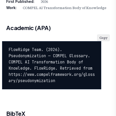
2026
First Published:
COMPEL AI Transformation Body of Knowledge
Work:
Academic (APA)
Copy
FlowRidge Team. (2026). 
Pseudonymization — COMPEL Glossary. 
COMPEL AI Transformation Body of 
Knowledge. FlowRidge. Retrieved from 
https://www.compelframework.org/gloss
ary/pseudonymization
BibTeX