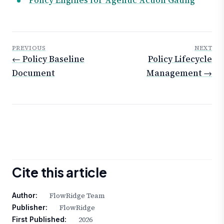
PREVIOUS
NEXT
← Policy Baseline
Policy Lifecycle
Document
Management →
Cite this article
FlowRidge Team
Author:
FlowRidge
Publisher:
2026
First Published: