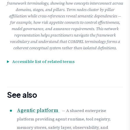
framework terminology, showing how concepts interconnect across
domains, stages, and pillars. Term nodes cluster by pillar
affiliation while cross-references reveal semantic dependencies —
for example, how risk appetite connects to control effectiveness,
model governance, and assurance requirements. This network
representation helps practitioners navigate the framework
vocabulary and understand that COMPEL terminology forms a
coherent conceptual system rather than isolated definitions.
Accessible list of related terms
See also
Agentic platform
— A shared enterprise
platform providing agent runtime, tool registry,
memory stores, safety layer, observability, and