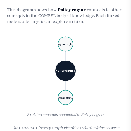
This diagram shows how
Policy engine
connects to other
concepts in the COMPEL body of knowledge. Each linked
node is a term you can explore in turn.
Agentic pl…
Policy engine
Orchestrat…
2 related concepts connected to Policy engine.
The COMPEL Glossary Graph visualizes relationships between