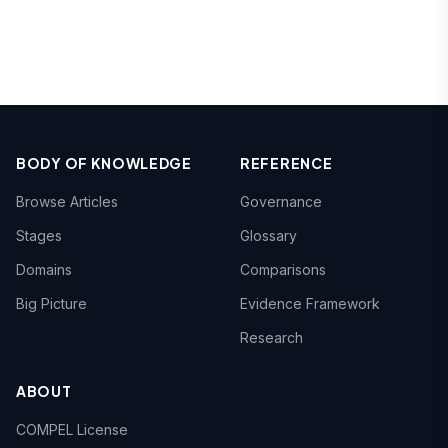
BODY OF KNOWLEDGE
REFERENCE
Browse Articles
Governance
Stages
Glossary
Domains
Comparisons
Big Picture
Evidence Framework
Research
ABOUT
COMPEL License