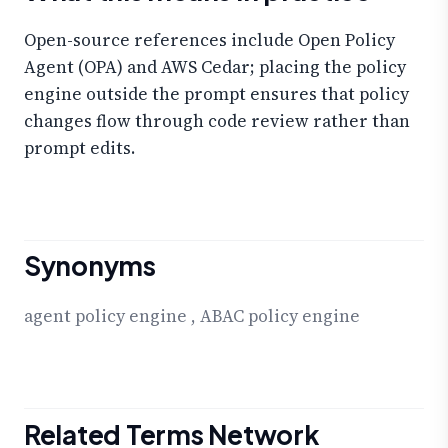
Open-source references include Open Policy
Agent (OPA) and AWS Cedar; placing the policy
engine outside the prompt ensures that policy
changes flow through code review rather than
prompt edits.
Synonyms
agent policy engine
,
ABAC policy engine
Related Terms Network