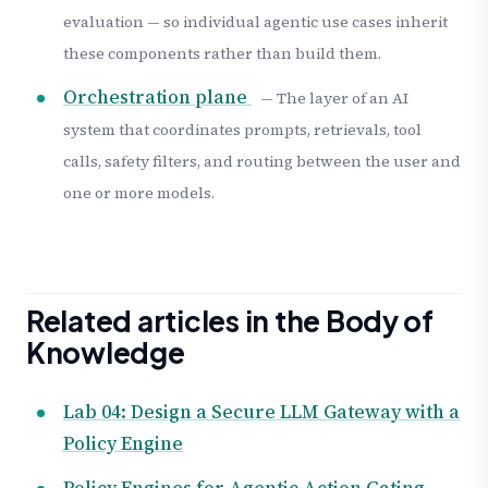
evaluation — so individual agentic use cases inherit
these components rather than build them.
Orchestration plane
— The layer of an AI
system that coordinates prompts, retrievals, tool
calls, safety filters, and routing between the user and
one or more models.
Related articles in the Body of
Knowledge
Lab 04: Design a Secure LLM Gateway with a
Policy Engine
Policy Engines for Agentic Action Gating