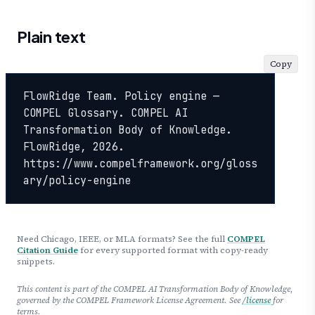
Plain text
Copy
FlowRidge Team. Policy engine — 
COMPEL Glossary. COMPEL AI 
Transformation Body of Knowledge. 
FlowRidge, 2026. 
https://www.compelframework.org/gloss
ary/policy-engine
Need Chicago, IEEE, or MLA formats? See the full
COMPEL
Citation Guide
for every supported format with copy-ready
snippets.
This content is part of the COMPEL AI Transformation Body of Knowledge,
governed by the COMPEL Framework License Agreement. See
/license
for
terms.