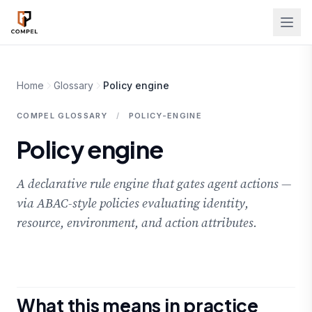
Skip to main content
Home
Glossary
Policy engine
COMPEL GLOSSARY
/
POLICY-ENGINE
Policy engine
A declarative rule engine that gates agent actions —
via ABAC-style policies evaluating identity,
resource, environment, and action attributes.
What this means in practice