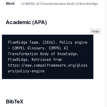
COMPEL AI Transformation Body of Knowledge
Work:
Academic (APA)
Copy
FlowRidge Team. (2026). Policy engine 
— COMPEL Glossary. COMPEL AI 
Transformation Body of Knowledge. 
FlowRidge. Retrieved from 
https://www.compelframework.org/gloss
ary/policy-engine
BibTeX