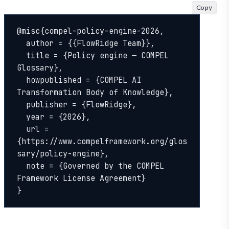
Copy
@misc{compel-policy-engine-2026,

  author = {{FlowRidge Team}},

  title = {Policy engine — COMPEL 
Glossary},

  howpublished = {COMPEL AI 
Transformation Body of Knowledge},

  publisher = {FlowRidge},

  year = {2026},

  url = 
{https://www.compelframework.org/glos
sary/policy-engine},

  note = {Governed by the COMPEL 
Framework License Agreement}

}