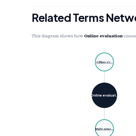
Related Terms Netw
This diagram shows how
Online evaluation
connec
Offline ev…
Online evaluat…
Multi-arme…