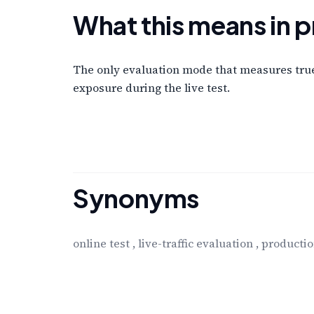
What this means in p
The only evaluation mode that measures true 
exposure during the live test.
Synonyms
online test
,
live-traffic evaluation
,
productio