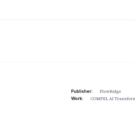
FlowRidge
Publisher:
COMPEL AI Transform
Work: