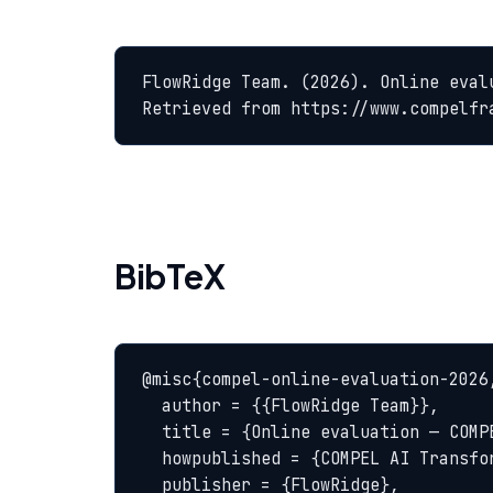
FlowRidge Team. (2026). Online eval
Retrieved from https://www.compelfr
BibTeX
@misc{compel-online-evaluation-2026,
  author = {{FlowRidge Team}},

  title = {Online evaluation — COMPEL Glossary},

  howpublished = {COMPEL AI Transformation Body of Knowledge},

  publisher = {FlowRidge},
