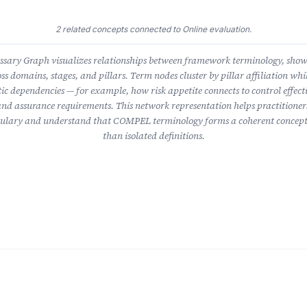
2 related concepts connected to Online evaluation.
ary Graph visualizes relationships between framework terminology, sho
ss domains, stages, and pillars. Term nodes cluster by pillar affiliation whil
ic dependencies — for example, how risk appetite connects to control effect
nd assurance requirements. This network representation helps practitioner
lary and understand that COMPEL terminology forms a coherent concept
than isolated definitions.