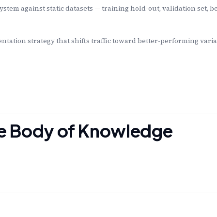
ystem against static datasets — training hold-out, validation set,
tation strategy that shifts traffic toward better-performing varia
the Body of Knowledge