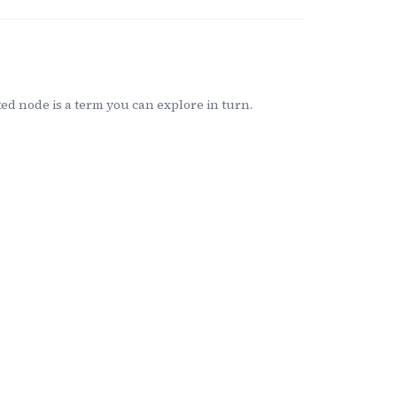
d node is a term you can explore in turn.