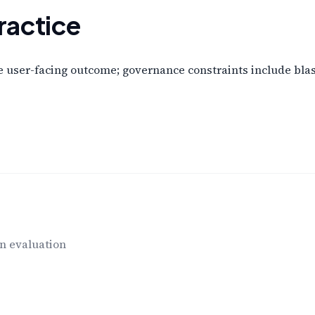
ractice
user-facing outcome; governance constraints include blast 
n evaluation