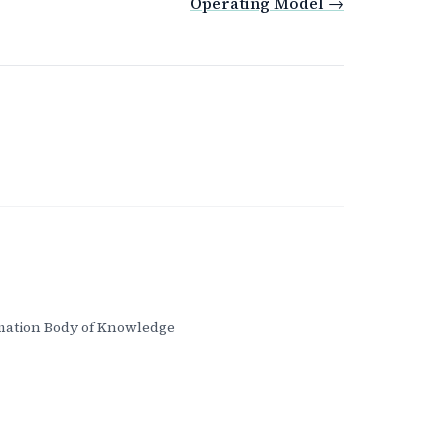
Operating Model →
ation Body of Knowledge