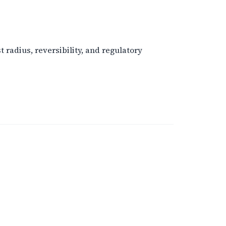
radius, reversibility, and regulatory