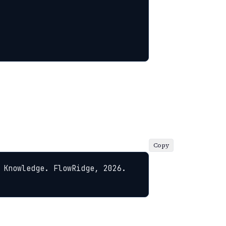
Copy
 Knowledge. FlowRidge, 2026. 