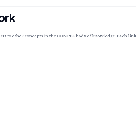
ork
ts to other concepts in the COMPEL body of knowledge. Each linke