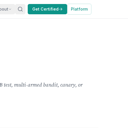
bout
Get Certified
Platform
B test, multi-armed bandit, canary, or