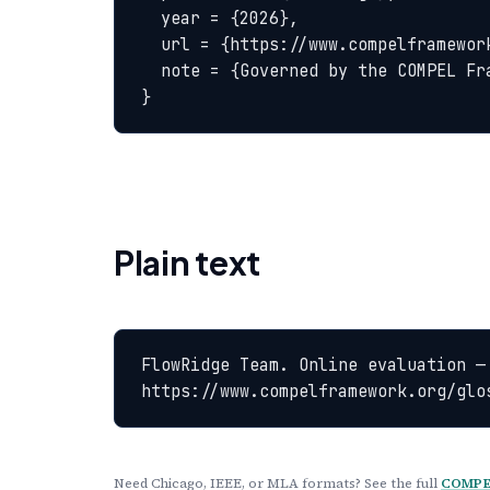
  year = {2026},

  url = {https://www.compelframework.org/glossary/online-evaluation},

  note = {Governed by the COMPEL Framework License Agreement}

}
Plain text
FlowRidge Team. Online evaluation —
https://www.compelframework.org/glo
Need Chicago, IEEE, or MLA formats? See the full
COMPEL