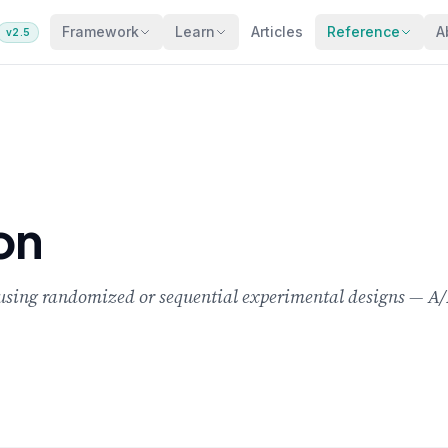
Framework
Learn
Articles
Reference
A
v2.5
on
c using randomized or sequential experimental designs — A/