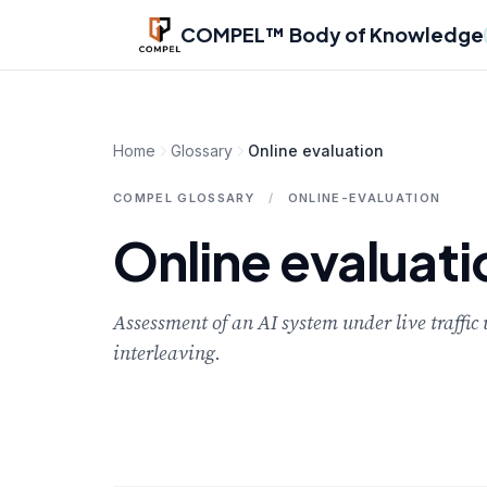
Skip to main content
COMPEL™ Body of Knowledge
Home
Glossary
Online evaluation
COMPEL GLOSSARY
/
ONLINE-EVALUATION
Online evaluati
Assessment of an AI system under live traffi
interleaving.