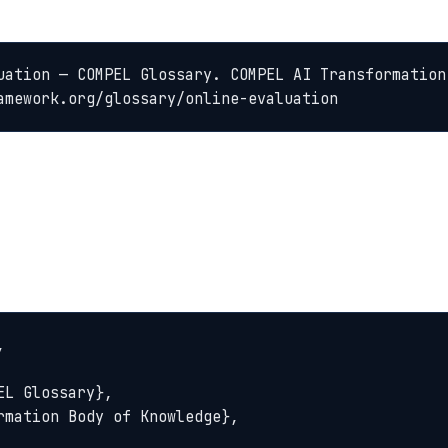
uation — COMPEL Glossary. COMPEL AI Transformation
amework.org/glossary/online-evaluation

