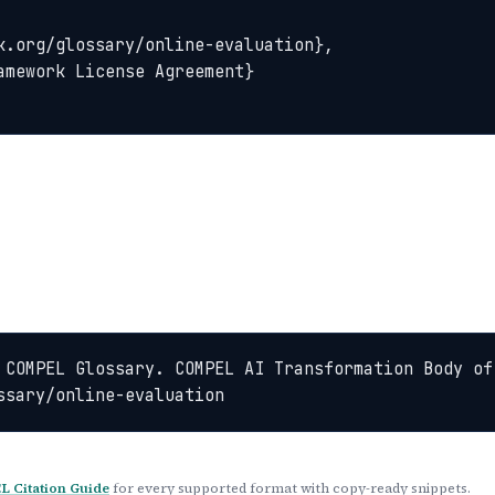
 COMPEL Glossary. COMPEL AI Transformation Body of
ssary/online-evaluation
 Citation Guide
for every supported format with copy-ready snippets.