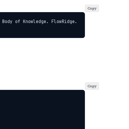
Copy
 Body of Knowledge. FlowRidge. 
Copy