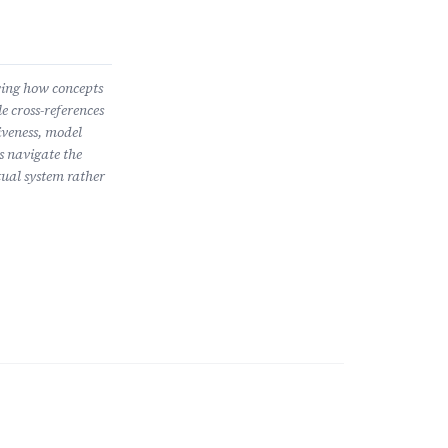
wing how concepts
e cross-references
iveness, model
s navigate the
ual system rather