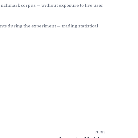
 benchmark corpus — without exposure to live user
nts during the experiment — trading statistical
NEXT