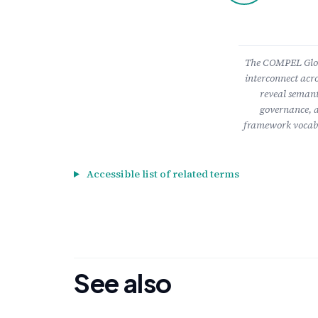
The COMPEL Gloss
interconnect acro
reveal semant
governance, a
framework vocabu
Accessible list of related terms
See also