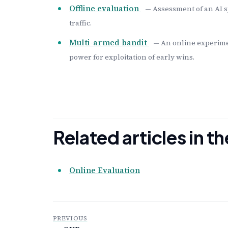
Offline evaluation
— Assessment of an AI s
traffic.
Multi-armed bandit
— An online experimen
power for exploitation of early wins.
Related articles in 
Online Evaluation
PREVIOUS