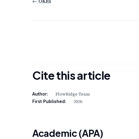
← OKRs
Cite this article
FlowRidge Team
Author:
2026
First Published:
Academic (APA)