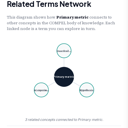
Related Terms Network
This diagram shows how
Primary metric
connects to
other concepts in the COMPEL body of knowledge. Each
linked node is a term you can explore in turn.
Guardrail …
Primary metric
AI experim…
Hypothesis
3 related concepts connected to Primary metric.