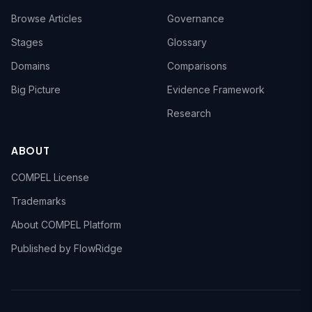
Browse Articles
Governance
Stages
Glossary
Domains
Comparisons
Big Picture
Evidence Framework
Research
ABOUT
COMPEL License
Trademarks
About COMPEL Platform
Published by FlowRidge