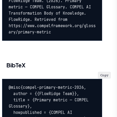
FlowRidge Team. (2026). Primary 
metric — COMPEL Glossary. COMPEL AI 
Transformation Body of Knowledge. 
FlowRidge. Retrieved from 
https://www.compelframework.org/gloss
ary/primary-metric
BibTeX
Copy
@misc{compel-primary-metric-2026,

  author = {{FlowRidge Team}},

  title = {Primary metric — COMPEL 
Glossary},

  howpublished = {COMPEL AI 