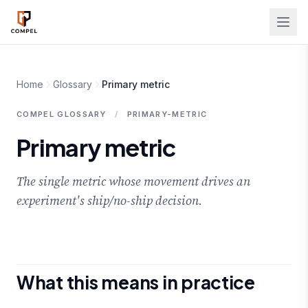
Skip to main content
Home
Glossary
Primary metric
COMPEL GLOSSARY
/
PRIMARY-METRIC
Primary metric
The single metric whose movement drives an
experiment's ship/no-ship decision.
What this means in practice