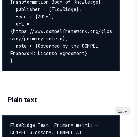
Transformation Body of Knowledge},

  publisher = {FlowRidge},

  year = {2026},

  url = 
{https://www.compelframework.org/glos
sary/primary-metric},

  note = {Governed by the COMPEL 
Framework License Agreement}

}
Plain text
Copy
FlowRidge Team. Primary metric — 
COMPEL Glossary. COMPEL AI 