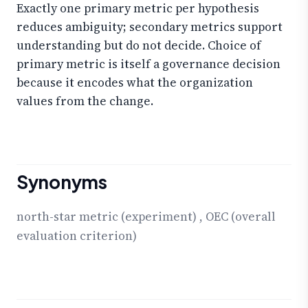
Exactly one primary metric per hypothesis
reduces ambiguity; secondary metrics support
understanding but do not decide. Choice of
primary metric is itself a governance decision
because it encodes what the organization
values from the change.
Synonyms
north-star metric (experiment)
,
OEC (overall
evaluation criterion)