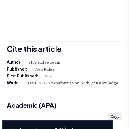
Cite this article
FlowRidge Team
Author:
FlowRidge
Publisher:
2026
First Published:
COMPEL AI Transformation Body of Knowledge
Work:
Academic (APA)
Copy