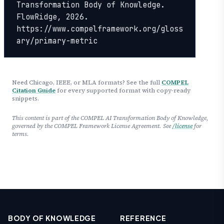
Transformation Body of Knowledge. 
FlowRidge, 2026. 
https://www.compelframework.org/gloss
ary/primary-metric
Need Chicago, IEEE, or MLA formats? See the full
COMPEL
Citation Guide
for every supported format with copy-ready
snippets.
This content is part of the COMPEL AI Transformation Body of Knowledge,
governed by the COMPEL Framework License Agreement. See
/license
for
terms.
BODY OF KNOWLEDGE
REFERENCE