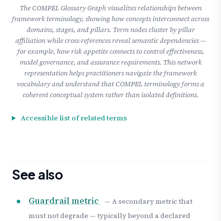
The COMPEL Glossary Graph visualizes relationships between
framework terminology, showing how concepts interconnect across
domains, stages, and pillars. Term nodes cluster by pillar
affiliation while cross-references reveal semantic dependencies —
for example, how risk appetite connects to control effectiveness,
model governance, and assurance requirements. This network
representation helps practitioners navigate the framework
vocabulary and understand that COMPEL terminology forms a
coherent conceptual system rather than isolated definitions.
Accessible list of related terms
See also
Guardrail metric
— A secondary metric that
must not degrade — typically beyond a declared