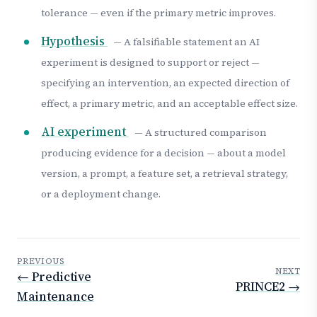
tolerance — even if the primary metric improves.
Hypothesis
— A falsifiable statement an AI
experiment is designed to support or reject —
specifying an intervention, an expected direction of
effect, a primary metric, and an acceptable effect size.
AI experiment
— A structured comparison
producing evidence for a decision — about a model
version, a prompt, a feature set, a retrieval strategy,
or a deployment change.
PREVIOUS
NEXT
← Predictive
PRINCE2 →
Maintenance