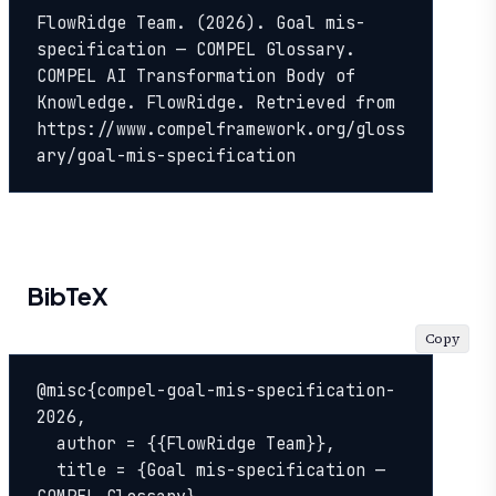
FlowRidge Team. (2026). Goal mis-
specification — COMPEL Glossary. 
COMPEL AI Transformation Body of 
Knowledge. FlowRidge. Retrieved from 
https://www.compelframework.org/gloss
ary/goal-mis-specification
BibTeX
Copy
@misc{compel-goal-mis-specification-
2026,

  author = {{FlowRidge Team}},

  title = {Goal mis-specification — 