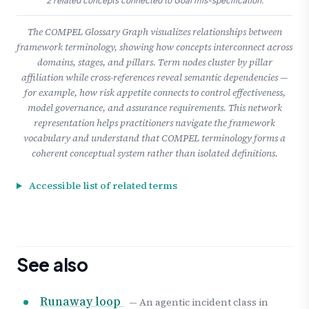
2 related concepts connected to Goal mis-specification.
The COMPEL Glossary Graph visualizes relationships between
framework terminology, showing how concepts interconnect across
domains, stages, and pillars. Term nodes cluster by pillar
affiliation while cross-references reveal semantic dependencies —
for example, how risk appetite connects to control effectiveness,
model governance, and assurance requirements. This network
representation helps practitioners navigate the framework
vocabulary and understand that COMPEL terminology forms a
coherent conceptual system rather than isolated definitions.
Accessible list of related terms
See also
Runaway loop
— An agentic incident class in