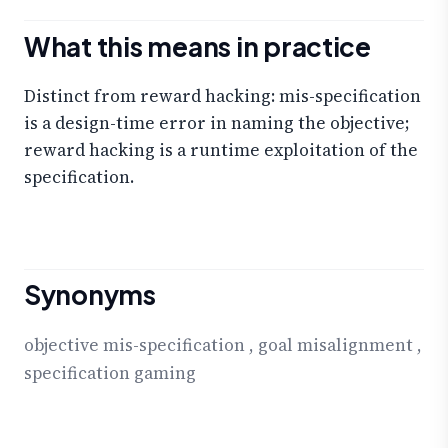
What this means in practice
Distinct from reward hacking: mis-specification
is a design-time error in naming the objective;
reward hacking is a runtime exploitation of the
specification.
Synonyms
objective mis-specification
,
goal misalignment
,
specification gaming