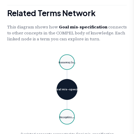
Related Terms Network
This diagram shows how
Goal mis-specification
connects
to other concepts in the COMPEL body of knowledge. Each
linked node is a term you can explore in turn.
Runaway lo…
Goal mis-speci…
Deceptive …