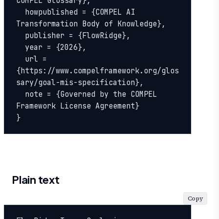
COMPEL Glossary},

  howpublished = {COMPEL AI 
Transformation Body of Knowledge},

  publisher = {FlowRidge},

  year = {2026},

  url = 
{https://www.compelframework.org/glos
sary/goal-mis-specification},

  note = {Governed by the COMPEL 
Framework License Agreement}

}
Plain text
Copy