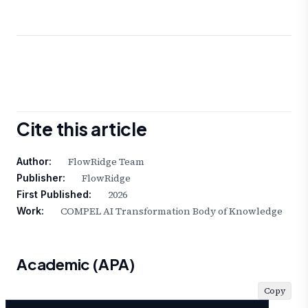
Cite this article
FlowRidge Team
Author:
FlowRidge
Publisher:
2026
First Published:
COMPEL AI Transformation Body of Knowledge
Work:
Academic (APA)
Copy