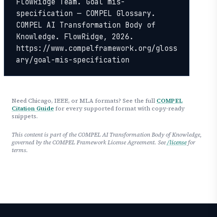
FlowRidge Team. Goal mis-
specification — COMPEL Glossary. 
COMPEL AI Transformation Body of 
Knowledge. FlowRidge, 2026. 
https://www.compelframework.org/gloss
ary/goal-mis-specification
Need Chicago, IEEE, or MLA formats? See the full
COMPEL
Citation Guide
for every supported format with copy-ready
snippets.
This content is part of the COMPEL AI Transformation Body of Knowledge,
governed by the COMPEL Framework License Agreement. See
/license
for
terms.