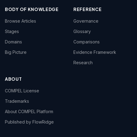
BODY OF KNOWLEDGE
REFERENCE
Browse Articles
Governance
Stages
Glossary
Domains
Comparisons
Big Picture
Evidence Framework
Research
ABOUT
COMPEL License
Trademarks
About COMPEL Platform
Published by FlowRidge