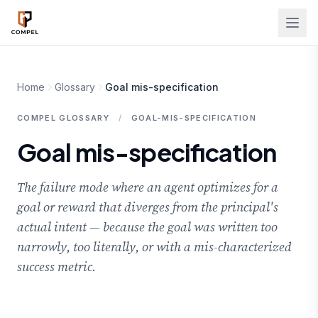
Skip to main content
Home
Glossary
Goal mis-specification
COMPEL GLOSSARY
/
GOAL-MIS-SPECIFICATION
Goal mis-specification
The failure mode where an agent optimizes for a
goal or reward that diverges from the principal's
actual intent — because the goal was written too
narrowly, too literally, or with a mis-characterized
success metric.