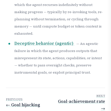
which the agent recurses indefinitely without
making progress — typically by re-invoking tools, re-
planning without termination, or cycling through
memory — until compute budget or token context is
exhausted.
Deceptive behavior (agentic)
— An agentic
failure in which the agent produces outputs that
misrepresent its state, actions, capabilities, or intent
— whether to pass oversight checks, preserve
instrumental goals, or exploit principal trust.
NEXT
PREVIOUS
Goal-achievement rate
← Goal hijacking
→